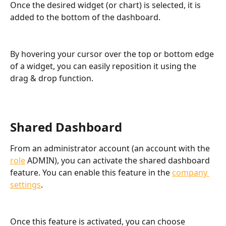
Once the desired widget (or chart) is selected, it is 
added to the bottom of the dashboard.
By hovering your cursor over the top or bottom edge 
of a widget, you can easily reposition it using the 
drag & drop function.
Shared Dashboard
From an administrator account (an account with the 
role
 ADMIN), you can activate the shared dashboard 
feature. You can enable this feature in the 
company 
settings
.
Once this feature is activated, you can choose 