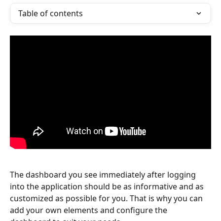
Table of contents
The dashboard you see immediately after logging 
into the application should be as informative and as 
customized as possible for you. That is why you can 
add your own elements and configure the 