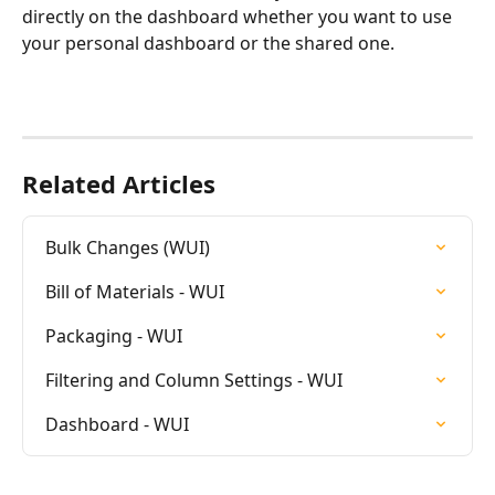
directly on the dashboard whether you want to use 
your personal dashboard or the shared one.
Related Articles
Bulk Changes (WUI)
Bill of Materials - WUI
Packaging - WUI
Filtering and Column Settings - WUI
Dashboard - WUI