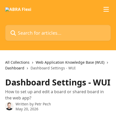
Skip to main content
Search for articles...
All Collections
Web Application Knowledge Base (WUI)
Dashboard
Dashboard Settings - WUI
Dashboard Settings - WUI
How to set up and edit a board or shared board in
the web app?
Written by
Petr Pech
May 20, 2026