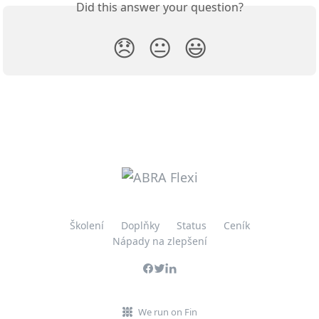
Did this answer your question?
😞
😐
😃
Školení
Doplňky
Status
Ceník
Nápady na zlepšení
We run on Fin