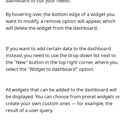
dashboard to suit your needs.
By hovering over the bottom edge of a widget you 
want to modify, a remove option will appear, which 
will delete the widget from the dashboard.
If you want to add certain data to the dashboard 
instead, you need to use the drop-down list next to 
the "New" button in the top right corner, where you 
select the "Widget to dashboard" option.
All widgets that can be added to the dashboard will 
be displayed. You can choose from preset widgets or 
create your own custom ones — for example, the 
result of a user query.