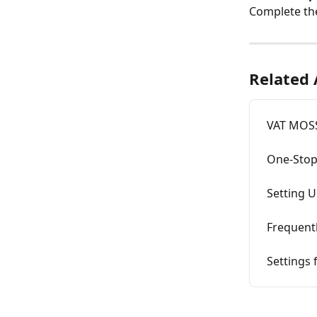
Complete the
Related 
VAT MOSS
One-Stop
Setting U
Frequent
Settings 