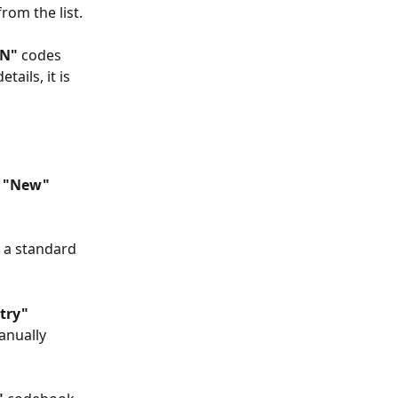
from the list.
AN"
 codes 
ails, it is 
 
"New"
r a standard 
try" 
anually 