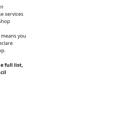
n 
se services 
Shop 
s means you 
eclare 
op.
full list, 
il 