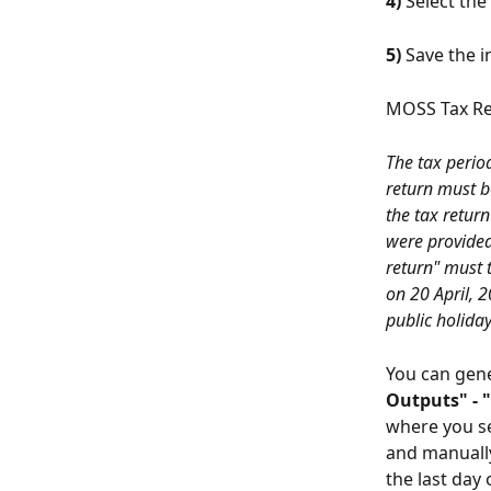
4)
 Select the 
5)
 Save the i
MOSS Tax R
The tax perio
return must b
the tax return
were provided 
return" must t
on 20 April, 2
public holiday
You can gene
Outputs" - 
where you se
and manually
the last day 