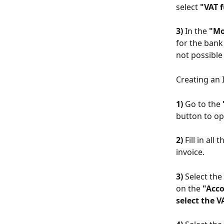
select 
"VAT f
3)
 In the 
"Mo
for the bank 
not possible
Creating an 
1)
 Go to the 
button to o
2)
 Fill in al
invoice.
3)
 Select th
on the 
"Acco
select the V