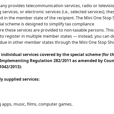
any provides telecommunication services, radio or televisio
services, or electronic services (i.e., selected services), the
d in the member state of the recipient. The Mini One Stop 
al scheme is designed to simplify tax compliance 
re these services are provided to non-taxable persons. Thi
to register in multiple member states — instead, you can d
 due in other member states through the Mini One Stop Sh
individual services covered by the special scheme (for the 
 Implementing Regulation 282/2011 as amended by Counc
1042/2013):
ly supplied services:
 apps, music, films, computer games,