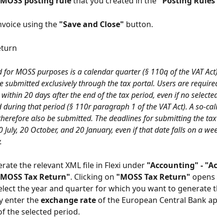
MOSS posting rule
 that you created in the 
"Posting Rules
nvoice using the 
"Save and Close"
 button.
eturn
d for MOSS purposes is a calendar quarter (§ 110q of the VAT Act)
e submitted exclusively through the tax portal. Users are require
 within 20 days after the end of the tax period, even if no selected
during that period (§ 110r paragraph 1 of the VAT Act). A so-call
herefore also be submitted. The deadlines for submitting the tax 
0 July, 20 October, and 20 January, even if that date falls on a we
.
rate the relevant XML file in Flexi under 
"Accounting" - "A
"MOSS Tax Return"
. Clicking on 
"MOSS Tax Return"
 opens 
lect the year and quarter for which you want to generate t
 enter the 
exchange rate
 of the European Central Bank ap
of the selected period.