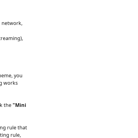
n network,
treaming), 
heme, you 
ng works 
k the 
"Mini 
ng rule that 
ing rule, 