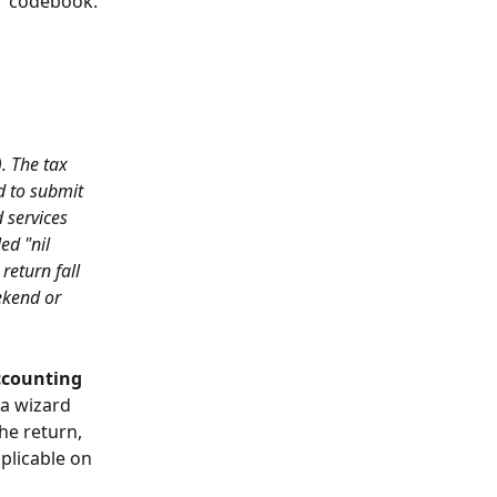
"
 codebook.
. The tax 
d to submit 
 services 
ed "nil 
return fall 
ekend or 
ccounting 
a wizard 
he return, 
plicable on 