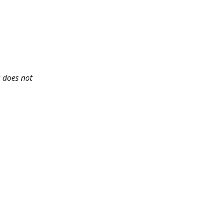
s does not 