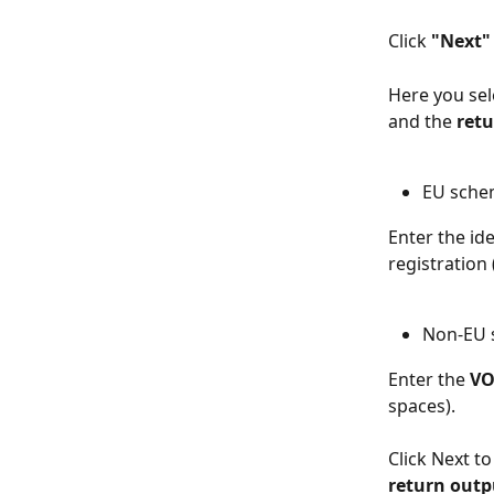
Click 
"Next"
Here you sel
and the 
retu
EU sch
Enter the id
registration 
Non-EU
Enter the 
VO
spaces).
Click Next t
return outp