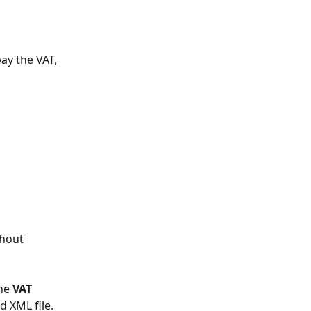
ay the VAT, 
 
thout 
he 
VAT 
d XML file. 