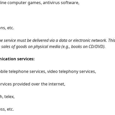
line computer games, antivirus software,
ns, etc.
the service must be delivered via a data or electronic network. Thi
e sales of goods on physical media (e.g., books on CD/DVD).
cation services:
bile telephone services, video telephony services,
rvices provided over the internet,
h, telex,
ss, etc.