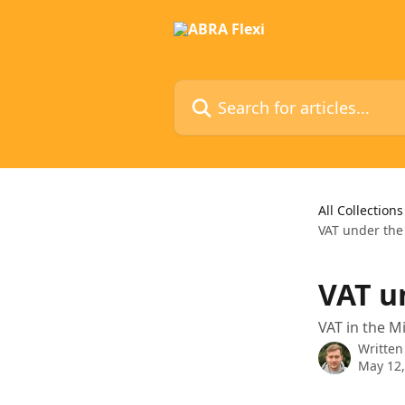
Skip to main content
Search for articles...
All Collections
VAT under th
VAT u
VAT in the 
Written
May 12,