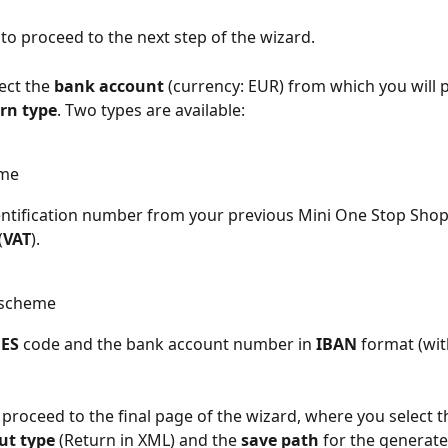
 to proceed to the next step of the wizard.
ect the 
bank account
 (currency: EUR) from which you will p
rn type
. Two types are available:
eme
entification number from your previous Mini One Stop Shop
(
VAT
).
 scheme
ES
 code and the bank account number in 
IBAN
 format (wi
o proceed to the final page of the wizard, where you select t
ut type
 (Return in XML) and the 
save path
 for the generate