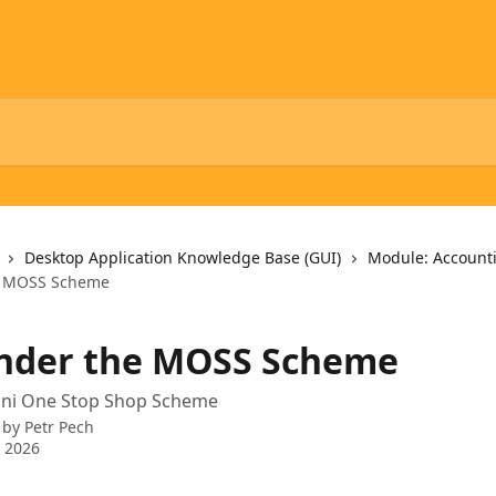
Desktop Application Knowledge Base (GUI)
Module: Account
e MOSS Scheme
nder the MOSS Scheme
Mini One Stop Shop Scheme
 by
Petr Pech
 2026