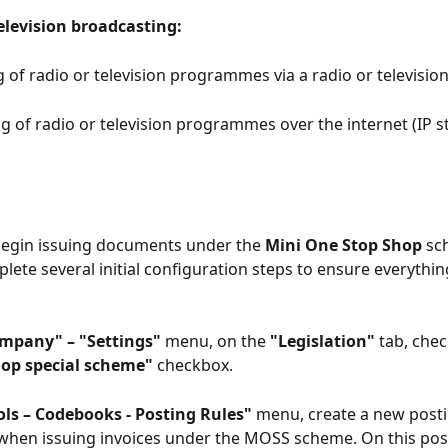
elevision broadcasting:
 of radio or television programmes via a radio or televisio
ng of radio or television programmes over the internet (IP s
begin issuing documents under the 
Mini One Stop Shop
 sc
lete several initial configuration steps to ensure everythi
mpany" – "Settings"
 menu, on the 
"Legislation"
 tab, chec
op special scheme"
 checkbox.
ols – Codebooks - Posting Rules"
 menu, create a new posti
 when issuing invoices under the MOSS scheme. On this post