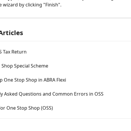
 wizard by clicking "Finish".
Articles
 Tax Return
 Shop Special Scheme
p One Stop Shop in ABRA Flexi
ly Asked Questions and Common Errors in OSS
for One Stop Shop (OSS)