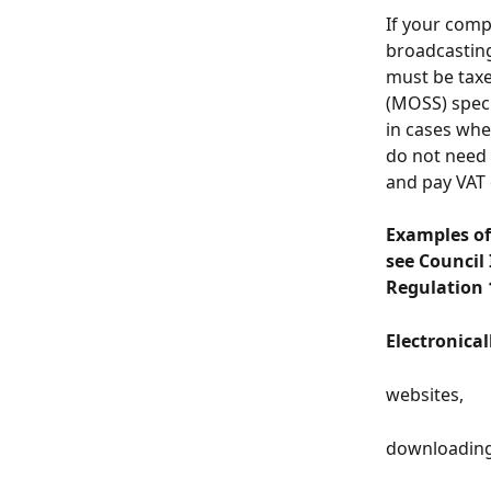
If your comp
broadcasting 
must be taxe
(MOSS) speci
in cases whe
do not need 
and pay VAT
Examples of 
see Council
Regulation 
Electronical
websites,
downloading