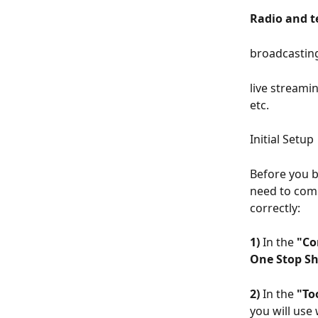
Radio and t
broadcasting
live streami
etc.
Initial Setup
Before you 
need to comp
correctly:
1)
 In the 
"Co
One Stop Sh
2)
 In the 
"To
you will use