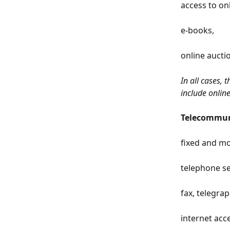
access to on
e-books,
online auctio
In all cases, 
include onlin
Telecommuni
fixed and mo
telephone se
fax, telegrap
internet acce