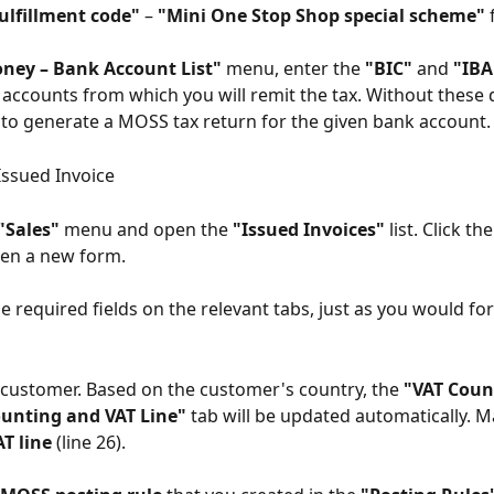
ulfillment code"
 – 
"Mini One Stop Shop special scheme"
 
ney – Bank Account List"
 menu, enter the 
"BIC"
 and 
"IB
accounts from which you will remit the tax. Without these det
 to generate a MOSS tax return for the given bank account.
Issued Invoice
"Sales"
 menu and open the 
"Issued Invoices"
 list. Click the
pen a new form.
l the required fields on the relevant tabs, just as you would fo
e customer. Based on the customer's country, the 
"VAT Coun
unting and VAT Line"
 tab will be updated automatically. M
AT line
 (line 26).