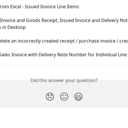
rom Excel - Issued Invoice Line Items
Invoice and Goods Receipt, Issued Invoice and Delivery Not
 in Desktop
lete an incorrectly created receipt / purchase invoice / cre
Sales Invoice with Delivery Note Number for Individual Line
Did this answer your question?
😞
😐
😃