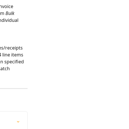
invoice 
rm 
Bulk 
ndividual 
es/receipts 
 line items 
n specified 
patch 