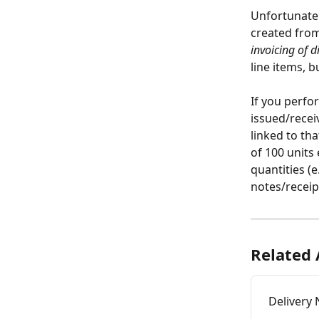
Unfortunately
created from
invoicing of d
line items, 
If you perfor
issued/recei
linked to th
of 100 units
quantities (e.
notes/receip
Related 
Delivery 