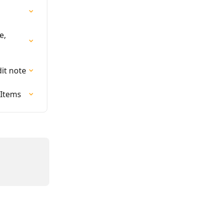
e, 
dit note
 Items