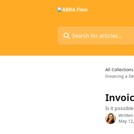
Skip to main content
Search for articles...
All Collections
Invoicing a De
Invoi
Is it possibl
Written
May 12,