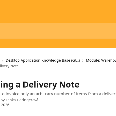
Desktop Application Knowledge Base (GUI)
Module: Wareho
livery Note
cing a Delivery Note
e to invoice only an arbitrary number of items from a delive
 by
Lenka Haringerová
 2026