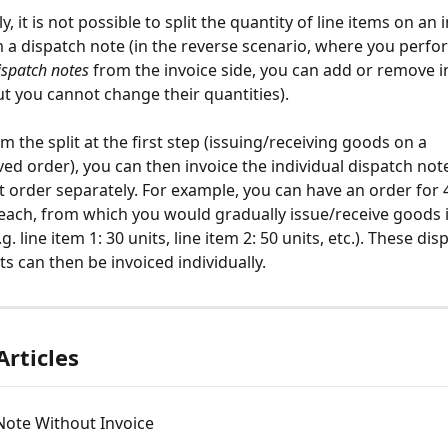
, it is not possible to split the quantity of line items on an 
 a dispatch note (in the reverse scenario, where you perfo
ispatch notes
 from the invoice side, you can add or remove i
but you cannot change their quantities).
m the split at the first step (issuing/receiving goods on a 
ved order), you can then invoice the individual dispatch not
at order separately. For example, you can have an order for 4
 each, from which you would gradually issue/receive goods i
g. line item 1: 30 units, line item 2: 50 units, etc.). These dis
ts can then be invoiced individually.
Articles
Note Without Invoice