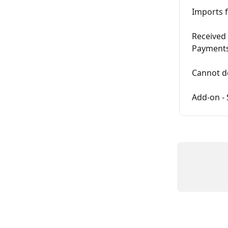
Imports f
Received 
Payments
Cannot de
Add-on - 