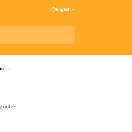
English
use
ry note?