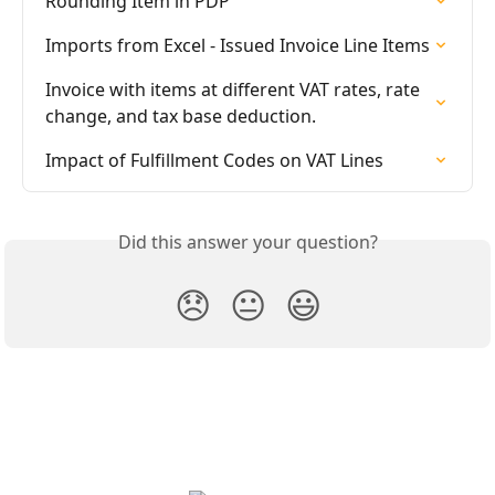
Rounding Item in PDP
Imports from Excel - Issued Invoice Line Items
Invoice with items at different VAT rates, rate 
change, and tax base deduction.
Impact of Fulfillment Codes on VAT Lines
Did this answer your question?
😞
😐
😃