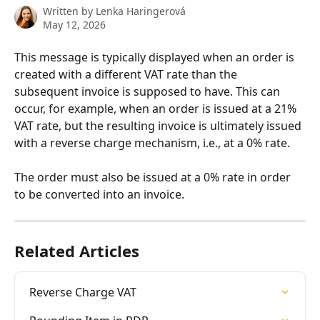
Written by
Lenka Haringerová
May 12, 2026
This message is typically displayed when an order is 
created with a different VAT rate than the 
subsequent invoice is supposed to have. This can 
occur, for example, when an order is issued at a 21% 
VAT rate, but the resulting invoice is ultimately issued 
with a reverse charge mechanism, i.e., at a 0% rate.
The order must also be issued at a 0% rate in order 
to be converted into an invoice.
Related Articles
Reverse Charge VAT