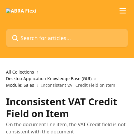
Skip to main content
Search for articles...
All Collections
Desktop Application Knowledge Base (GUI)
Module: Sales
Inconsistent VAT Credit Field on Item
Inconsistent VAT Credit
Field on Item
On the document line item, the VAT Credit field is not
consistent with the document