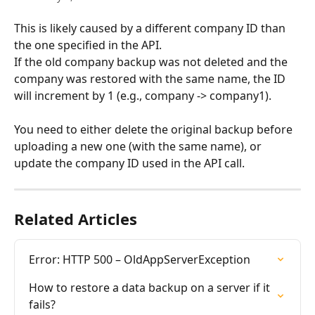
This is likely caused by a different company ID than 
the one specified in the API. 
If the old company backup was not deleted and the 
company was restored with the same name, the ID 
will increment by 1 (e.g., company -> company1).
You need to either delete the original backup before 
uploading a new one (with the same name), or 
update the company ID used in the API call.
Related Articles
Error: HTTP 500 – OldAppServerException
How to restore a data backup on a server if it 
fails?