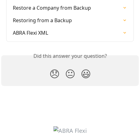
Restore a Company from Backup
Restoring from a Backup
ABRA Flexi XML
Did this answer your question?
😞
😐
😃