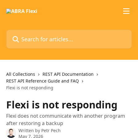
Skip to main content
Search for articles...
All Collections
REST API Documentation
REST API Reference Guide and FAQ
Flexi is not responding
Flexi is not responding
Flexi does not communicate with another program
after restoring a backup
Written by
Petr Pech
May 7, 2026