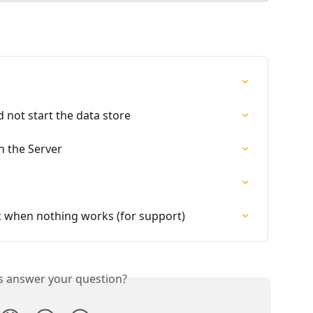
ld not start the data store
 the Server
 when nothing works (for support)
is answer your question?