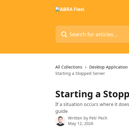
Skip to main content
Search for articles...
All Collections
Desktop Application
Starting a Stopped Server
Starting a Stop
If a situation occurs where it doe
guide
Written by
Petr Pech
May 12, 2026