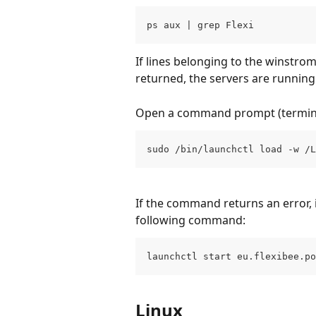
ps aux | grep Flexi
If lines belonging to the winstro
returned, the servers are running
Open a command prompt (termina
sudo /bin/launchctl load -w /L
If the command returns an error, i
following command:
launchctl start eu.flexibee.po
Linux