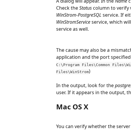
A dialog will appear. In the 
Name
 
Check the 
Status
 column to verify 
WinStrom-PostgreSQL
 service. If e
WinStromService
 service, which wil
service as well.
The cause may also be a mismatch
application and the port specified 
C:\Program Files\Common Files\Wi
)
Files\WinStrom
In the output, look for the 
postgre
user. If it appears in the output, 
Mac OS X
You can verify whether the serve