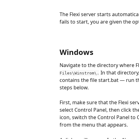
The Flexi server starts automatica
fails to start, you are given the o
Windows
Navigate to the directory where Fle
 In that directory
Files\Winstrom\.
contains the file start.bat — run t
steps below.
First, make sure that the Flexi se
select Control Panel, then click th
icon, switch the Control Panel to 
from the menu that appears.