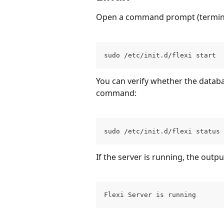
Open a command prompt (terminal)
sudo /etc/init.d/flexi start
You can verify whether the databa
command:
sudo /etc/init.d/flexi status
If the server is running, the output
Flexi Server is running