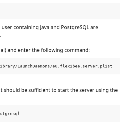
m user containing Java and PostgreSQL are 
.
l) and enter the following command:
ibrary/LaunchDaemons/eu.flexibee.server.plist
t should be sufficient to start the server using the 
stgresql