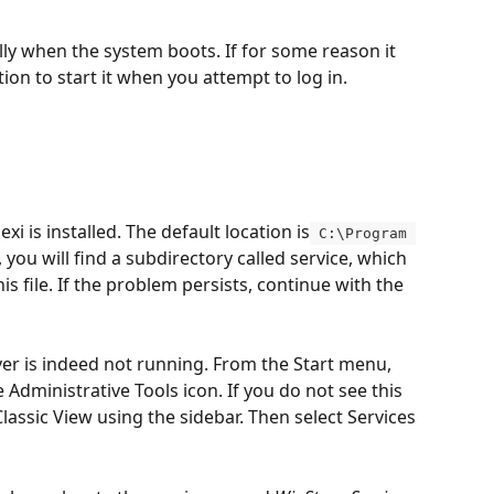
lly when the system boots. If for some reason it 
ption to start it when you attempt to log in.
xi is installed. The default location is
 C:\Program 
, you will find a subdirectory called service, which 
his file. If the problem persists, continue with the 
rver is indeed not running. From the Start menu, 
e Administrative Tools icon. If you do not see this 
Classic View using the sidebar. Then select Services 