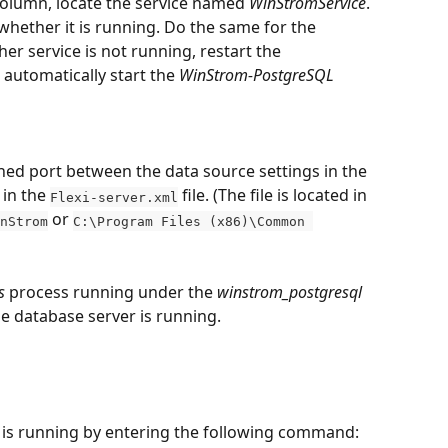
column, locate the service named 
WinStromService
. 
whether it is running. Do the same for the 
ither service is not running, restart the 
l automatically start the 
WinStrom-PostgreSQL
ed port between the data source settings in the 
in the 
 file. (The file is located in 
Flexi-server.xml
 or 
nStrom
C:\Program Files (x86)\Common 
s
 process running under the 
winstrom_postgresql
the database server is running.
r is running by entering the following command: