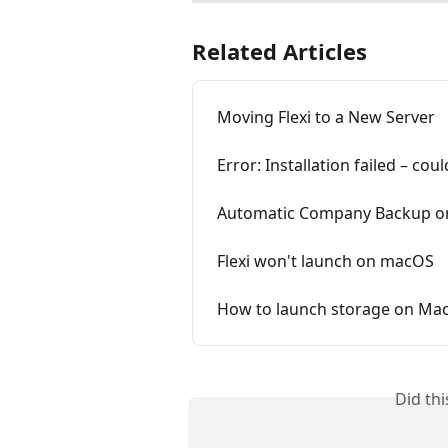
Related Articles
Moving Flexi to a New Server
Error: Installation failed – cou
Automatic Company Backup on
Flexi won't launch on macOS
How to launch storage on Mac
Did th