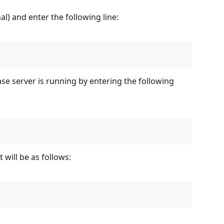
 and enter the following line:
se server is running by entering the following 
 will be as follows: