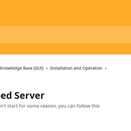
 Knowledge Base (GUI)
Installation and Operation
ped Server
sn't start for some reason, you can follow this