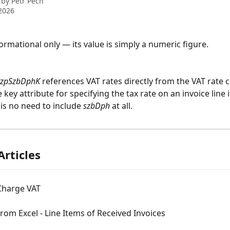
 by
Petr Pech
2026
nformational only — its value is simply a numeric figure. 
tzpSzbDphK
 references VAT rates directly from the VAT rate co
 key attribute for specifying the tax rate on an invoice line 
 is no need to include 
szbDph
 at all.
Articles
Charge VAT
rom Excel - Line Items of Received Invoices