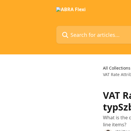
Skip to main content
Search for articles...
All Collections
VAT Rate Attr
VAT R
typSz
What is the 
line items?