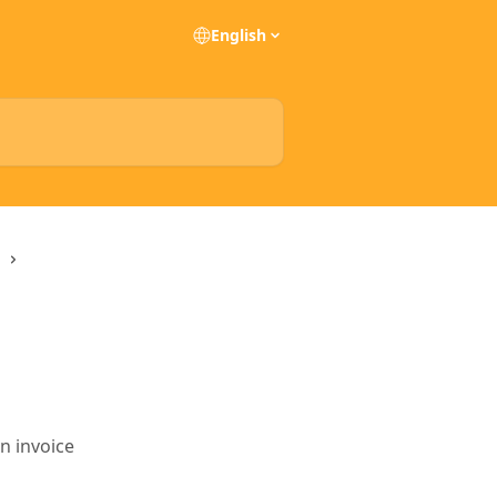
English
n invoice