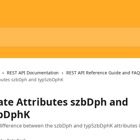
REST API Documentation
REST API Reference Guide and FAQ
ibutes szbDph and typSzbDphK
ate Attributes szbDph and
bDphK
difference between the szbDph and typSzbDphK attributes i