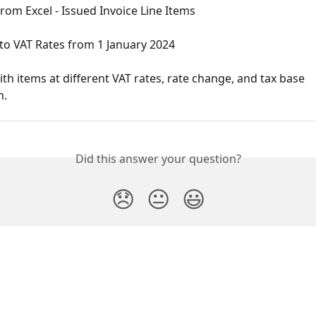
rom Excel - Issued Invoice Line Items
to VAT Rates from 1 January 2024
ith items at different VAT rates, rate change, and tax base 
n.
Did this answer your question?
😞
😐
😃