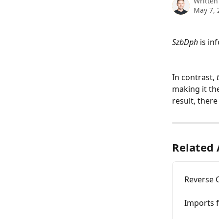
Written
May 7, 
SzbDph
 is i
In contrast, 
making it the
result, there
Related 
Reverse 
Imports f