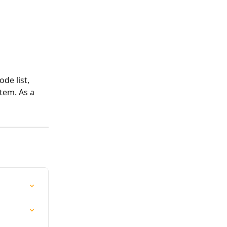
de list, 
item. As a 