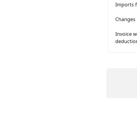
Imports f
Changes 
Invoice w
deductio