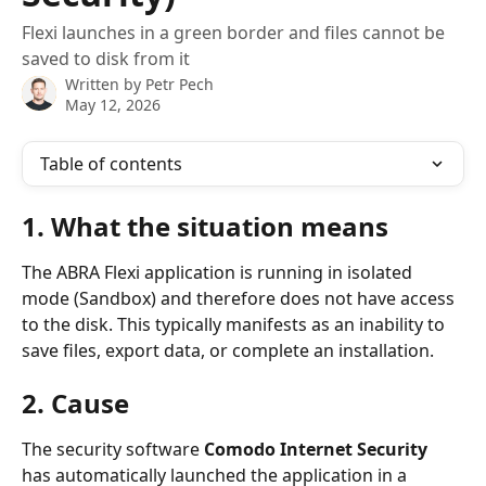
Flexi launches in a green border and files cannot be
saved to disk from it
Written by
Petr Pech
May 12, 2026
Table of contents
1. What the situation means
The ABRA Flexi application is running in isolated 
mode (Sandbox) and therefore does not have access 
to the disk. This typically manifests as an inability to 
save files, export data, or complete an installation.
2. Cause
The security software 
Comodo Internet Security
has automatically launched the application in a 