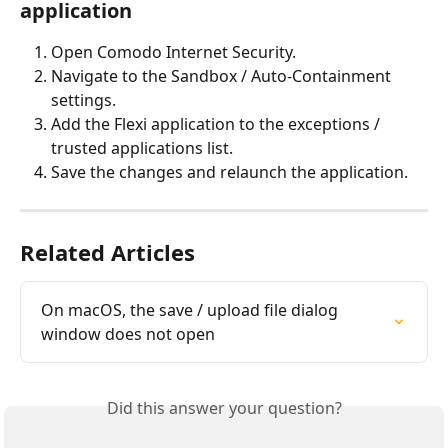
application
Open Comodo Internet Security.
Navigate to the Sandbox / Auto-Containment 
settings.
Add the Flexi application to the exceptions / 
trusted applications list.
Save the changes and relaunch the application.
Related Articles
On macOS, the save / upload file dialog 
window does not open
Did this answer your question?