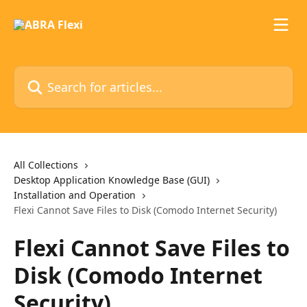
Skip to main content
Search for articles...
All Collections
Desktop Application Knowledge Base (GUI)
Installation and Operation
Flexi Cannot Save Files to Disk (Comodo Internet Security)
Flexi Cannot Save Files to
Disk (Comodo Internet
Security)