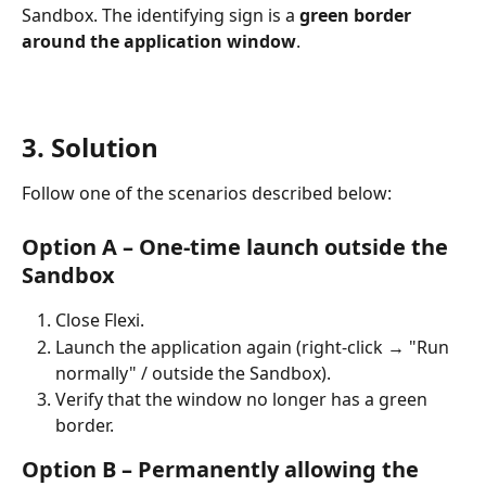
Sandbox. The identifying sign is a 
green border 
around the application window
.
3. Solution
Follow one of the scenarios described below:
Option A – One-time launch outside the 
Sandbox
Close Flexi.
Launch the application again (right-click → "Run 
normally" / outside the Sandbox).
Verify that the window no longer has a green 
border.
Option B – Permanently allowing the 