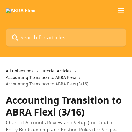
Skip to main content
Search for articles...
All Collections
Tutorial Articles
Accounting Transition to ABRA Flexi
Accounting Transition to ABRA Flexi (3/16)
Accounting Transition to
ABRA Flexi (3/16)
Chart of Accounts Review and Setup (for Double-
Entry Bookkeeping) and Posting Rules (for Single-