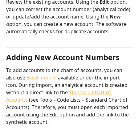
Review the existing accounts. Using the 
Edit
 option, 
you can correct the account number (analytical code) 
or update/add the account name. Using the 
New
option, you can create a new account. The software 
automatically checks for duplicate accounts.
​Adding New Account Numbers
To add accounts to the chart of accounts, you can 
also use 
Excel import
, available under the import 
icon. During import, an analytical account is created 
without a direct link to the 
Standard Chart of 
Accounts
 (see Tools – Code Lists – Standard Chart of 
Accounts). Therefore, you must open each imported 
account using the Edit option and add the link to the 
synthetic account.