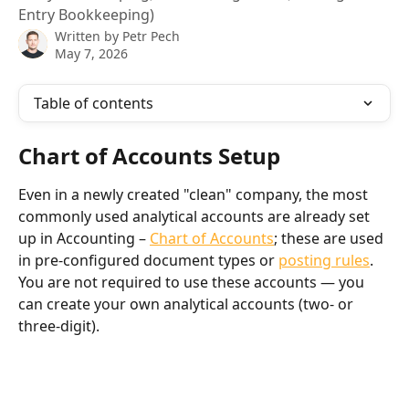
Entry Bookkeeping)
Written by
Petr Pech
May 7, 2026
Table of contents
Chart of Accounts Setup
Even in a newly created "clean" company, the most 
commonly used analytical accounts are already set 
up in Accounting – 
Chart of Accounts
; these are used 
in pre-configured document types or 
posting rules
. 
You are not required to use these accounts — you 
can create your own analytical accounts (two- or 
three-digit).