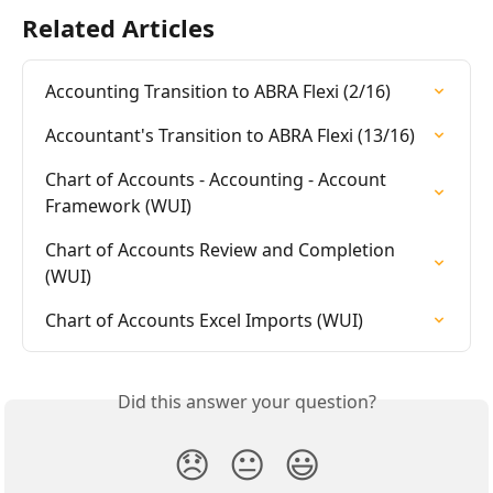
Related Articles
Accounting Transition to ABRA Flexi (2/16)
Accountant's Transition to ABRA Flexi (13/16)
Chart of Accounts - Accounting - Account 
Framework (WUI)
Chart of Accounts Review and Completion 
(WUI)
Chart of Accounts Excel Imports (WUI)
Did this answer your question?
😞
😐
😃