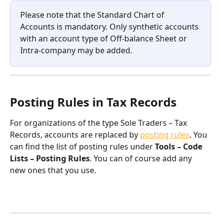
Please note that the Standard Chart of 
Accounts is mandatory. Only synthetic accounts 
with an account type of Off-balance Sheet or 
Intra-company may be added.
Posting Rules in Tax Records
For organizations of the type Sole Traders – Tax 
Records, accounts are replaced by 
posting rules
. You 
can find the list of posting rules under 
Tools – Code 
Lists – Posting Rules
. You can of course add any 
new ones that you use.