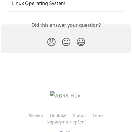
Linux Operating System
Did this answer your question?
😞
😐
😃
Školení
Doplňky
Status
Ceník
Nápady na zlepšení