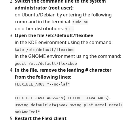
Switch the command line to the system 
administrator (root user): 
on Ubuntu/Debian by entering the following 
command in the terminal: 
sudo su
on other distributions: 
su -
Open the file /etc/default/flexibee
in the KDE environment using the command: 
kate /etc/default/flexibee
in the GNOME environment using the command: 
gedit /etc/default/flexibee
In the file, remove the leading # character 
from the following lines:
FLEXIBEE_ARGS="--no-laf"
-
FLEXIBEE_JAVA_ARGS="${FLEXIBEE_JAVA_ARGS}
Dswing.defaultlaf=javax.swing.plaf.metal.MetalL
ookAndFeel"
Restart the Flexi client