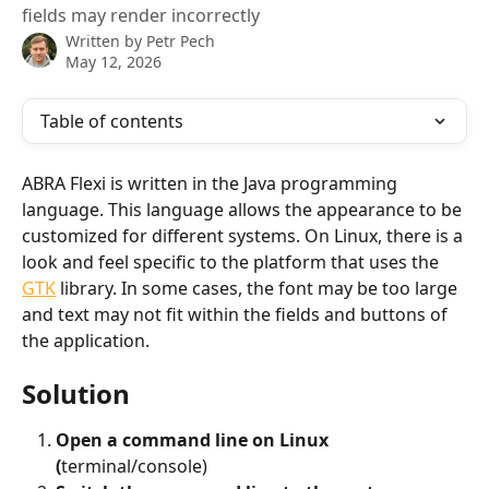
fields may render incorrectly
Written by
Petr Pech
May 12, 2026
Table of contents
ABRA Flexi is written in the Java programming 
language. This language allows the appearance to be 
customized for different systems. On Linux, there is a 
look and feel specific to the platform that uses the 
GTK
 library. In some cases, the font may be too large 
and text may not fit within the fields and buttons of 
the application. 
Solution
Open a command line on Linux 
(
terminal/console)