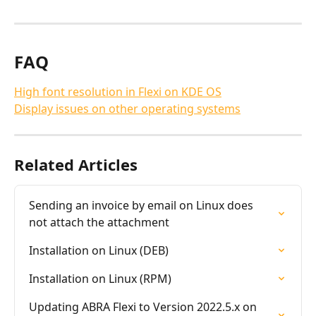
FAQ
High font resolution in Flexi on KDE OS
Display issues on other operating systems
Related Articles
Sending an invoice by email on Linux does 
not attach the attachment
Installation on Linux (DEB)
Installation on Linux (RPM)
Updating ABRA Flexi to Version 2022.5.x on 