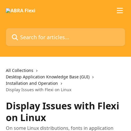
Skip to main content
Search for articles...
All Collections
Desktop Application Knowledge Base (GUI)
Installation and Operation
Display Issues with Flexi on Linux
Display Issues with Flexi
on Linux
On some Linux distributions, fonts in application