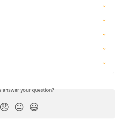
is answer your question?
😞
😐
😃