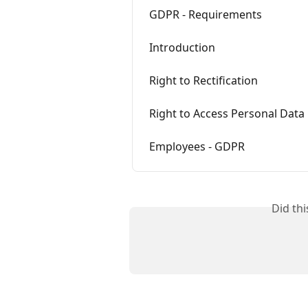
GDPR - Requirements
Introduction
Right to Rectification
Right to Access Personal Data
Employees - GDPR
Did th