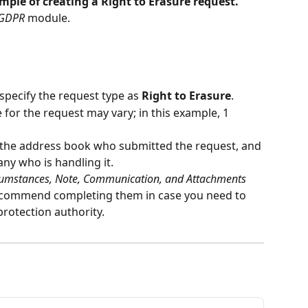
ple of creating a Right to Erasure request.
GDPR
 module.
o specify the request type as 
Right to Erasure
.
or the request may vary; in this example, 1 
 the address book who submitted the request, and 
ny who is handling it.
cumstances, Note, Communication, and Attachments
ecommend completing them in case you need to 
protection authority.