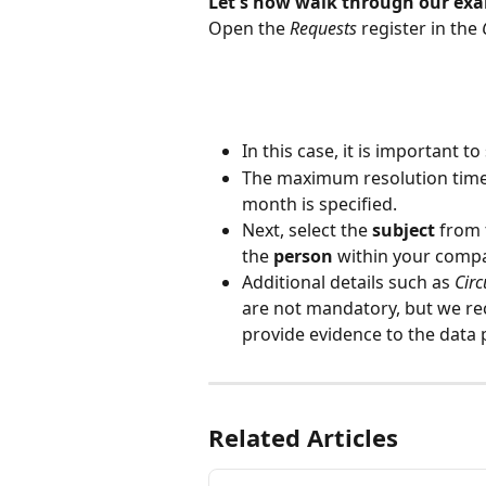
Let's now walk through our exam
Open the 
Requests
 register in the 
In this case, it is important t
The maximum resolution time f
month is specified.
Next, select the 
subject
 from
the 
person
 within your compa
Additional details such as 
Cir
are not mandatory, but we r
provide evidence to the data 
Related Articles