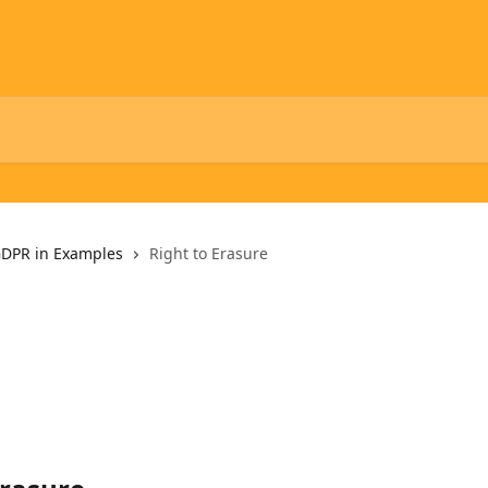
DPR in Examples
Right to Erasure
e