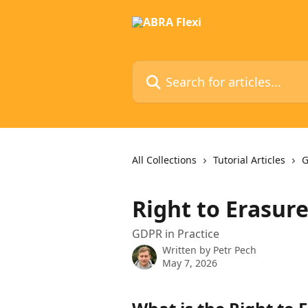
Skip to main content
Search for articles...
All Collections
Tutorial Articles
G
Right to Erasur
GDPR in Practice
Written by
Petr Pech
May 7, 2026