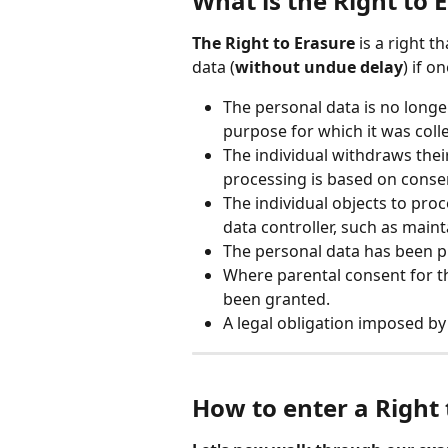
What is the Right to 
The Right to Erasure
 is a right t
data (
without undue delay
) if o
The personal data is no longer
purpose for which it was coll
The individual withdraws thei
processing is based on consen
The individual objects to proc
data controller, such as main
The personal data has been p
Where parental consent for th
been granted.
A legal obligation imposed b
How to enter a Right 