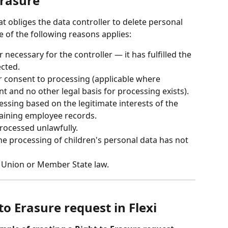
Erasure
hat obliges the data controller to delete personal 
ne of the following reasons applies:
 necessary for the controller — it has fulfilled the 
ected.
r consent to processing (applicable where 
t and no other legal basis for processing exists).
essing based on the legitimate interests of the 
taining employee records.
rocessed unlawfully.
e processing of children's personal data has not 
y Union or Member State law.
to Erasure request in Flexi