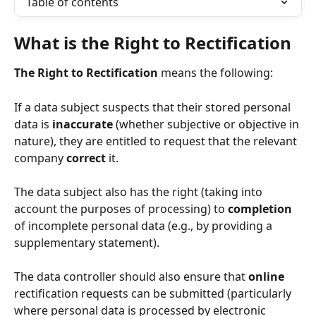
Table of contents
What is the Right to Rectification
The Right to Rectification
 means the following:
If a data subject suspects that their stored personal 
data is 
inaccurate
 (whether subjective or objective in 
nature), they are entitled to request that the relevant 
company 
correct
 it.
The data subject also has the right (taking into 
account the purposes of processing) to 
completion
of incomplete personal data (e.g., by providing a 
supplementary statement).
The data controller should also ensure that 
online
rectification requests can be submitted (particularly 
where personal data is processed by electronic 