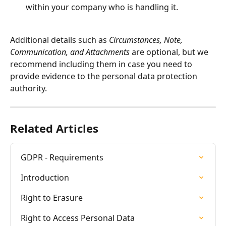
within your company who is handling it.
Additional details such as 
Circumstances, Note, 
Communication, and Attachments
 are optional, but we 
recommend including them in case you need to 
provide evidence to the personal data protection 
authority.
Related Articles
GDPR - Requirements
Introduction
Right to Erasure
Right to Access Personal Data