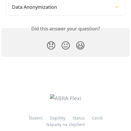
Data Anonymization
Did this answer your question?
😞
😐
😃
Školení
Doplňky
Status
Ceník
Nápady na zlepšení