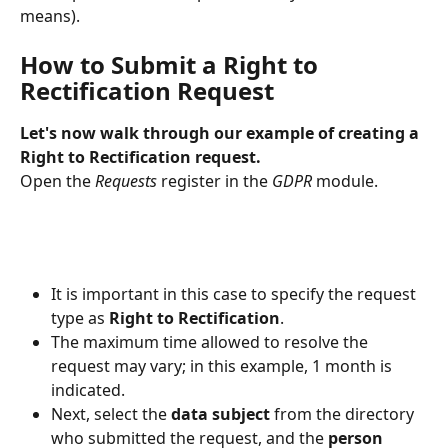
means).
How to Submit a Right to 
Rectification Request
Let's now walk through our example of creating a 
Right to Rectification request.
Open the 
Requests
 register in the 
GDPR
 module.
It is important in this case to specify the request 
type as 
Right to Rectification
.
The maximum time allowed to resolve the 
request may vary; in this example, 1 month is 
indicated.
Next, select the 
data subject
 from the directory 
who submitted the request, and the 
person