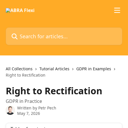
Skip to main content
Search for articles...
All Collections
Tutorial Articles
GDPR in Examples
Right to Rectification
Right to Rectification
GDPR in Practice
Written by
Petr Pech
May 7, 2026