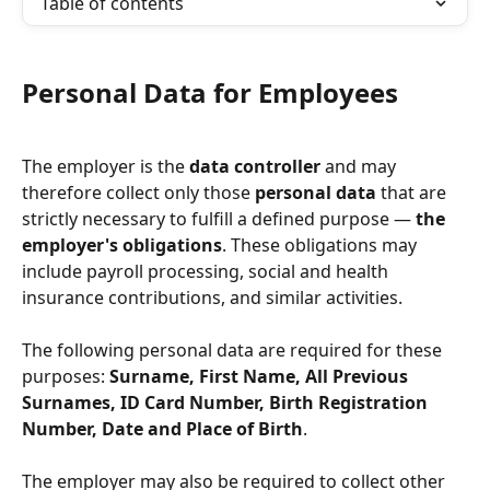
Table of contents
Personal Data for Employees
The employer is the 
data controller
 and may 
therefore collect only those 
personal data
 that are 
strictly necessary to fulfill a defined purpose — 
the 
employer's obligations
. These obligations may 
include payroll processing, social and health 
insurance contributions, and similar activities.
The following personal data are required for these 
purposes: 
Surname, First Name, All Previous 
Surnames, ID Card Number, Birth Registration 
Number, Date and Place of Birth
.
The employer may also be required to collect other 