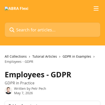
Skip to main content
Search for articles...
All Collections
Tutorial Articles
GDPR in Examples
Employees - GDPR
Employees - GDPR
GDPR in Practice
Written by
Petr Pech
May 7, 2026