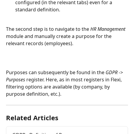
configured (in the relevant tabs) even for a 
standard definition.
The second step is to navigate to the 
HR Management
module and manually create a purpose for the 
relevant records (employees).
Purposes can subsequently be found in the 
GDPR -> 
Purposes
 register. Here, as in most registers in Flexi, 
filtering options are available (by company, by 
purpose definition, etc.).
Related Articles