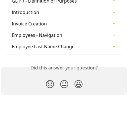
GDPR - Definition of Purposes
Introduction
Invoice Creation
Employees - Navigation
Employee Last Name Change
Did this answer your question?
😞
😐
😃