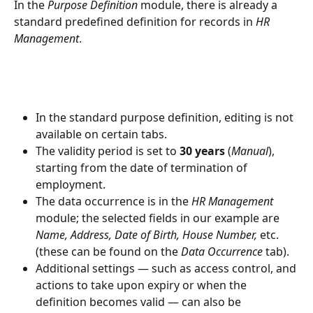
In the 
Purpose Definition
 module, there is already a 
standard predefined definition for records in 
HR 
Management
.
In the standard purpose definition, editing is not 
available on certain tabs.
The validity period is set to 
30 years
 (
Manual
), 
starting from the date of termination of 
employment.
The data occurrence is in the 
HR Management
module; the selected fields in our example are 
Name, Address, Date of Birth, House Number,
 etc. 
(these can be found on the 
Data Occurrence
 tab).
Additional settings — such as access control, and 
actions to take upon expiry or when the 
definition becomes valid — can also be 