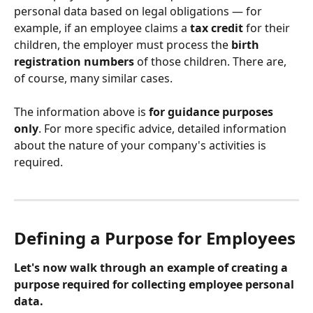
personal data based on legal obligations — for 
example, if an employee claims a 
tax credit
 for their 
children, the employer must process the 
birth 
registration numbers
 of those children. There are, 
of course, many similar cases.
The information above is 
for guidance purposes 
only
. For more specific advice, detailed information 
about the nature of your company's activities is 
required.
Defining a Purpose for Employees
Let's now walk through an example of creating a 
purpose required for collecting employee personal 
data.