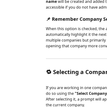
name
 will be created and added t
accessible if you do not have admi
📌 Remember Company Se
When this option is checked, the 
automatically highlight it the nex
multiple companies but primarily 
opening that company more conv
🔁 Selecting a Compa
If you are working in one compan
do so using the 
"Select Company
After selecting it, a prompt will 
the current company.