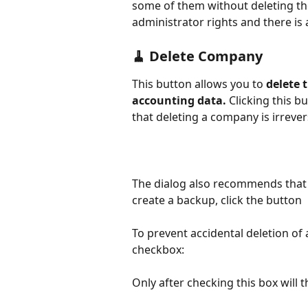
some of them without deleting the
administrator rights and there is 
🧹 Delete Company
This button allows you to 
delete 
accounting data.
 Clicking this 
that deleting a company is irrever
The dialog also recommends that y
create a backup, click the button
To prevent accidental deletion of
checkbox:
Only after checking this box will 