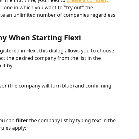
 the first time, you need to 
create a company
or one in which you want to "try out" the 
ate an unlimited number of companies regardless 
ny When Starting Flexi
istered in Flexi, this dialog allows you to choose 
ct the desired company from the list in the 
 it by:
rsor (the company will turn blue) and confirming 
ou can 
filter
 the company list by typing text in the 
rules apply: