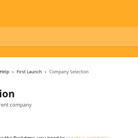
Help
First Launch
Company Selection
ion
ferent company