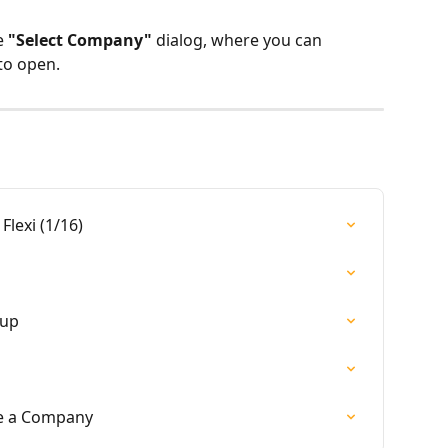
 
"Select Company"
 dialog, where you can 
to open.
Flexi (1/16)
kup
e a Company