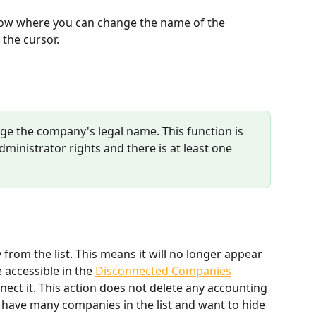
dow where you can change the name of the 
the cursor.
e the company's legal name. This function is 
ministrator rights and there is at least one 
rom the list. This means it will no longer appear 
e accessible in the 
Disconnected Companies
ect it. This action does not delete any accounting 
ou have many companies in the list and want to hide 