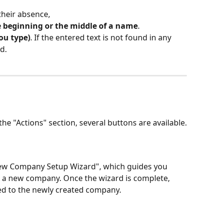
their absence,
 beginning or the middle of a name
.
you type)
. If the entered text is not found in any 
d.
 the "Actions" section, several buttons are available.
New Company Setup Wizard", which guides you 
 a new company. Once the wizard is complete, 
ted to the newly created company.