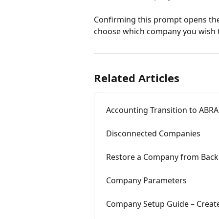
Confirming this prompt opens the
choose which company you wish 
Related Articles
Accounting Transition to ABRA 
Disconnected Companies
Restore a Company from Bac
Company Parameters
Company Setup Guide – Creat