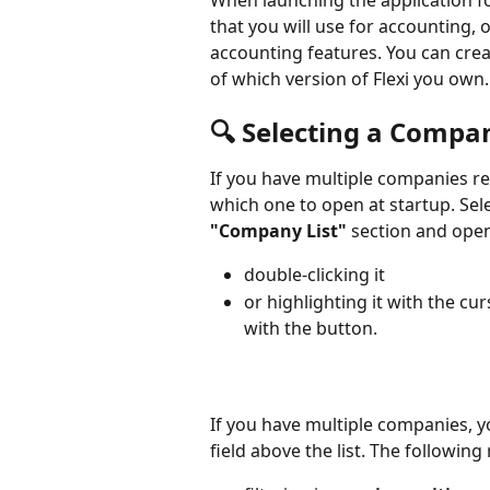
When launching the application for
that you will use for accounting, 
accounting features. You can cre
of which version of Flexi you own.
🔍 Selecting a Compa
If you have multiple companies reg
which one to open at startup. Sele
"Company List"
 section and open
double-clicking it
or highlighting it with the cu
with the button.
If you have multiple companies, y
field above the list. The following 