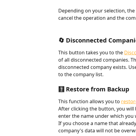
Depending on your selection, the 
cancel the operation and the comp
🔄 Disconnected Compani
This button takes you to the 
Disc
of all disconnected companies. The
disconnected company exists. Use
to the company list.
🧮 Restore from Backup
This function allows you to 
restor
After clicking the button, you wil
enter the name under which you w
If you choose a name that already 
company's data will not be overwr