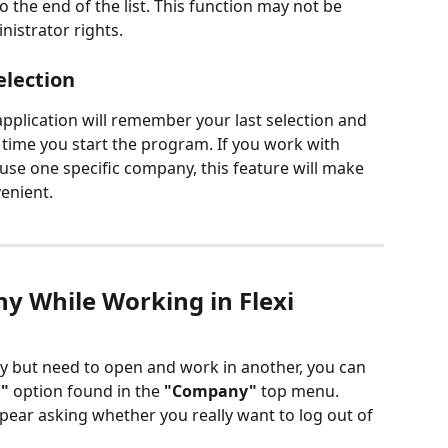
o the end of the list. This function may not be 
nistrator rights.
lection
application will remember your last selection and 
t time you start the program. If you work with 
use one specific company, this feature will make 
enient.
ny While Working in Flexi
y but need to open and work in another, you can 
"
 option found in the 
"Company"
 top menu. 
appear asking whether you really want to log out of 