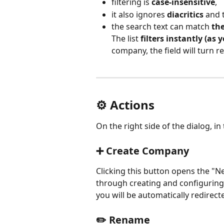
filtering is 
case-insensitive
,
it also ignores 
diacritics
 and 
the search text can match 
the
The list 
filters instantly (as 
company, the field will turn re
⚙️ Actions
On the right side of the dialog, in
➕ Create Company
Clicking this button opens the "
through creating and configuring
you will be automatically redirec
✏️ Rename