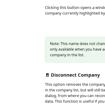
Clicking this button opens a win
company currently highlighted by 
Note: This name does not chang
only available when you have ad
company in the list.
🚪 Disconnect Company
This option removes the company f
in the company list, but will still b
dialog, from where you can reconn
data. This function is useful if y