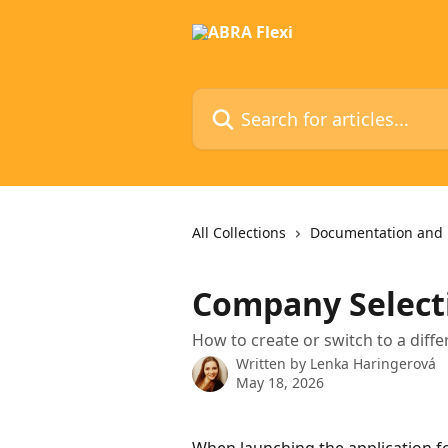
Skip to main content
Search for articles...
All Collections
Documentation and 
Company Select
How to create or switch to a dif
Written by
Lenka Haringerová
May 18, 2026