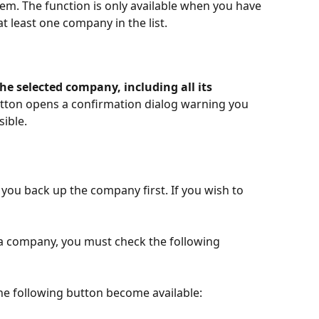
m. The function is only available when you have 
at least one company in the list.
the selected company, including all its 
button opens a confirmation dialog warning you 
sible.
ou back up the company first. If you wish to 
 a company, you must check the following 
the following button become available: