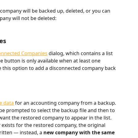
company will be backed up, deleted, or you can 
any will not be deleted:
es
onnected Companies
 dialog, which contains a list 
 button is only available when at least one 
 this option to add a disconnected company back 
e data
 for an accounting company from a backup. 
l be prompted to select the backup file and then to 
ant the restored company to appear in the list.
exists for the restored company, the original 
itten — instead, a 
new company with the same 