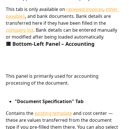
This tab is only available on 
received invoices
, 
other 
payables
, and bank documents. Bank details are 
transferred here if they have been filled in the 
company list
. Bank details can be entered manually 
or modified after being loaded automatically.
🟨 Bottom-Left Panel – Accounting
This panel is primarily used for accounting 
processing of the document.
"Document Specification" Tab
Contains the 
posting template
 and cost center — 
these are values transferred from the document 
type if you pre-filled them there. You can also select 