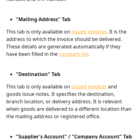
"Mailing Address" Tab
This tab is only available on 
issued invoices
. It is the 
address to which the invoice should be delivered. 
These details are generated automatically if they 
have been filled in the 
company list
.
"Destination" Tab
This tab is only available on 
issued invoices
 and 
goods issue notes. It specifies the destination, 
branch location, or delivery address. It is relevant 
when goods are delivered to a different location than 
the mailing address or registered office.
"Supplier's Account" / "Company Account" Tab