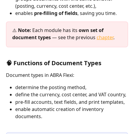
(posting, currency, cost center, etc.),
enables 
pre-filling of fields
, saving you time.
⚠️ 
Note:
 Each module has its 
own set of 
document types
 — see the previous 
chapter
.
🧠 Functions of Document Types
Document types in ABRA Flexi:
determine the posting method,
define the currency, cost center, and VAT country,
pre-fill accounts, text fields, and print templates,
enable automatic creation of inventory 
documents.