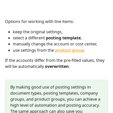
Options for working with line items:
keep the original settings,
select a different 
posting template
,
manually change the account or cost center,
use settings from the 
product group
.
If the accounts differ from the pre-filled values, they 
will be automatically 
overwritten
.
By making good use of posting settings in 
document types, posting templates, company 
groups, and product groups, you can achieve a 
high level of automation and posting accuracy.
The same approach can also save you 