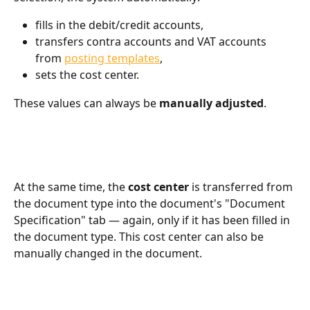
fills in the debit/credit accounts,
transfers contra accounts and VAT accounts 
from 
posting templates
,
sets the cost center.
These values can always be 
manually adjusted
.
At the same time, the 
cost center
 is transferred from 
the document type into the document's "Document 
Specification" tab — again, only if it has been filled in 
the document type. This cost center can also be 
manually changed in the document.