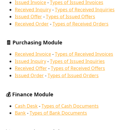
Issued Invoice
 - 
Types of Issued Invoices
Received Inquiry
 - 
Types of Received Inquiries
Issued Offer
 - 
Types of Issued Offers
Received Order
 - 
Types of Received Orders
🧾 Purchasing Module
Received Invoice
 - 
Types of Received Invoices
Issued Inquiry
 - 
Types of Issued Inquiries
Received Offer
 - 
Types of Received Offers
Issued Order
 - 
Types of Issued Orders
💰 Finance Module
Cash Desk
 - 
Types of Cash Documents
Bank
 - 
Types of Bank Documents