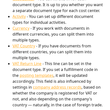
document type. It is up to you whether you want 
a separate document type for each cost center.
Activity
 - You can set up different document 
types for individual activities.
Currency
 - If you work with documents in 
different currencies, you can split them into 
multiple types.
VAT Country
 - If you have documents from 
different countries, you can split them into 
multiple types.
VAT Return Line
 - This line can be set in the 
document type. If you set a fulfillment code in 
the 
posting templates
, it will be updated 
accordingly. This field is also influenced by 
settings in 
company address records
, based on 
whether the company is registered for VAT or 
not, and also depending on the company's 
country — naturally, in the case of foreign trade.