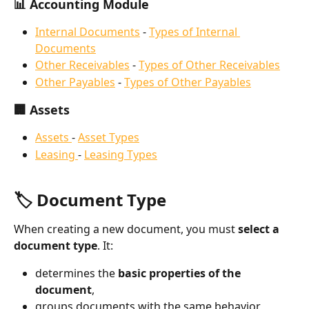
📊 Accounting Module
Internal Documents
 - 
Types of Internal 
Documents
Other Receivables
 - 
Types of Other Receivables
Other Payables
 - 
Types of Other Payables
🏢 Assets
Assets 
- 
Asset Types
Leasing 
- 
Leasing Types
🏷️ Document Type
When creating a new document, you must 
select a 
document type
. It:
determines the 
basic properties of the 
document
,
groups documents with the same behavior 