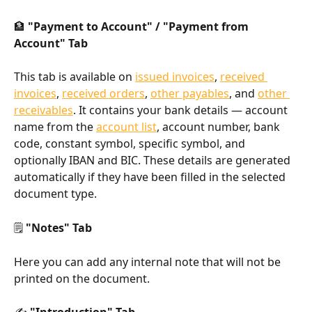
🏦 
"Payment to Account" / "Payment from 
Account" Tab
This tab is available on 
issued invoices
, 
received 
invoices
, 
received orders
, 
other payables
, and 
other 
receivables
. It contains your bank details — account 
name from the 
account list
, account number, bank 
code, constant symbol, specific symbol, and 
optionally IBAN and BIC. These details are generated 
automatically if they have been filled in the selected 
document type.
🗒️ 
"Notes" Tab
Here you can add any internal note that will not be 
printed on the document.