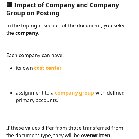
🏢 Impact of Company and Company 
Group on Posting
In the top-right section of the document, you select 
the 
company
.
Each company can have:
its own 
cost center
,
assignment to a 
company group
 with defined 
primary accounts.
If these values differ from those transferred from 
the document type, they will be 
overwritten