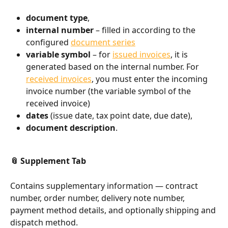
document type
,
internal number
 – filled in according to the 
configured 
document series
variable symbol
 – for 
issued invoices
, it is 
generated based on the internal number. For 
received invoices
, you must enter the incoming 
invoice number (the variable symbol of the 
received invoice)
dates
 (issue date, tax point date, due date),
document description
.
📎 Supplement Tab
Contains supplementary information — contract 
number, order number, delivery note number, 
payment method details, and optionally shipping and 
dispatch method.