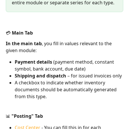
entire module or separate series for each type.
💳 Main Tab
In the main tab
, you fill in values relevant to the 
given module:
Payment details
 (payment method, constant 
symbol, bank account, due date)
Shipping and dispatch
 – for issued invoices only
A checkbox to indicate whether inventory 
documents should be automatically generated 
from this type.
📊 "Posting" Tab
Cost Center
 - You can fill this in for each 