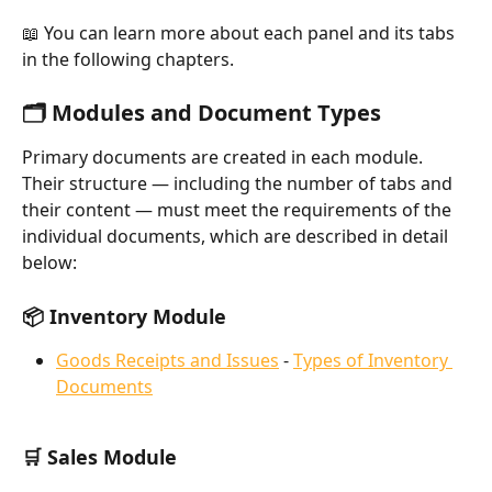
📖 You can learn more about each panel and its tabs 
in the following chapters.
🗂️ Modules and Document Types
Primary documents are created in each module. 
Their structure — including the number of tabs and 
their content — must meet the requirements of the 
individual documents, which are described in detail 
below:
📦 Inventory Module
Goods Receipts and Issues
 - 
Types of Inventory 
Documents
🛒 Sales Module