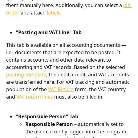
them manually here. Additionally, you can select a 
job 
order
 and attach 
labels
.
"Posting and VAT Line" Tab
This tab is available on all accounting documents — 
i.e., documents that are expected to be posted. It 
contains accounts and other data relevant to 
accounting and VAT records. Based on the selected 
posting template
, the debit, credit, and VAT accounts 
are transferred here. For VAT tracking and automatic 
population of the 
VAT Return
 form, the VAT country 
and 
VAT return lines
 must also be filled in.
"Responsible Person" Tab
Responsible Person
 – automatically set to 
the user currently logged into the program, 