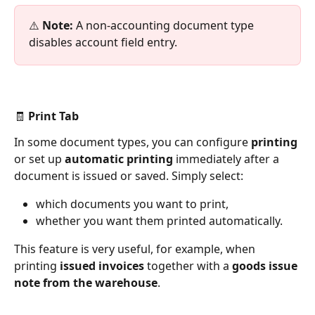
⚠️ 
Note:
 A non-accounting document type 
disables account field entry.
🧾 Print Tab
In some document types, you can configure 
printing
or set up 
automatic printing
 immediately after a 
document is issued or saved. Simply select:
which documents you want to print,
whether you want them printed automatically.
This feature is very useful, for example, when 
printing 
issued invoices
 together with a 
goods issue 
note from the warehouse
.