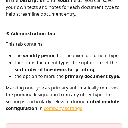
In the 
Description
 and 
Notes
 fields, you can save 
your own texts and notes for each document type to 
help streamline document entry.
⚙️ Administration Tab
This tab contains:
the 
validity period
 for the given document type,
for some document types, the option to set the 
sort order of line items for printing
,
the option to mark the 
primary document type
.
Marking one type as primary automatically removes 
the primary designation from any other type. This 
setting is particularly relevant during 
initial module 
configuration
 in 
company settings
.