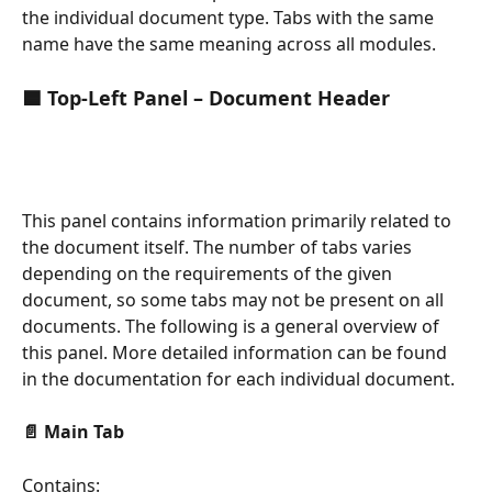
the individual document type. Tabs with the same 
name have the same meaning across all modules.
🟦 Top-Left Panel – Document Header
This panel contains information primarily related to 
the document itself. The number of tabs varies 
depending on the requirements of the given 
document, so some tabs may not be present on all 
documents. The following is a general overview of 
this panel. More detailed information can be found 
in the documentation for each individual document.
📄 Main Tab
Contains: