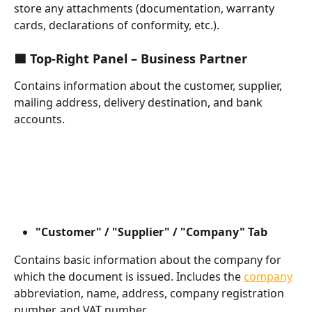
store any attachments (documentation, warranty 
cards, declarations of conformity, etc.).
🟩 Top-Right Panel – Business Partner
Contains information about the customer, supplier, 
mailing address, delivery destination, and bank 
accounts.
"Customer" / "Supplier" / "Company" Tab
Contains basic information about the company for 
which the document is issued. Includes the 
company
abbreviation, name, address, company registration 
number, and VAT number.