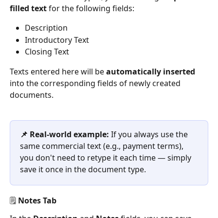
filled text
 for the following fields:
Description
Introductory Text
Closing Text
Texts entered here will be 
automatically inserted
into the corresponding fields of newly created 
documents.
📌 Real-world example: 
If you always use the 
same commercial text (e.g., payment terms), 
you don't need to retype it each time — simply 
save it once in the document type.
🗒️ Notes Tab