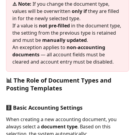
⚠️ Note: 
If you change the document type, 
values will be overwritten 
only if
 they are filled 
in for the newly selected type.
If a value is 
not pre-filled
 in the document type, 
the setting from the previous type is retained 
and must be 
manually updated
.
An exception applies to 
non-accounting 
documents
 — all account fields must be 
cleared and account entry must be disabled.
📊 The Role of Document Types and 
Posting Templates
🧮 Basic Accounting Settings
When creating a new accounting document, you 
always select a 
document type
. Based on this 
selection, the system automatically: