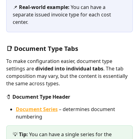
📌 
Real-world example:
 You can have a 
separate issued invoice type for each cost 
center.
📑 Document Type Tabs
To make configuration easier, document type 
settings are 
divided into individual tabs
. The tab 
composition may vary, but the content is essentially 
the same across types.
🧷 Document Type Header
Document Series
 – determines document 
numbering
💡 
Tip:
 You can have a single series for the 