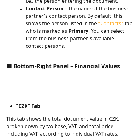
i.e., the person entering the document.
Contact Person
 – the name of the business 
partner's contact person. By default, this 
shows the person listed in the 
"Contacts"
 tab 
who is marked as 
Primary
. You can select 
from the business partner's available 
contact persons.
🟥 Bottom-Right Panel – Financial Values
"CZK" Tab
This tab shows the total document value in CZK, 
broken down by tax base, VAT, and total price 
including VAT, according to individual VAT rates.