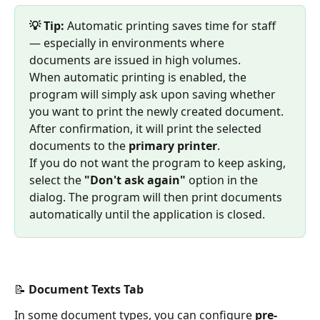
💡 Tip: 
Automatic printing saves time for staff 
— especially in environments where 
documents are issued in high volumes.
When automatic printing is enabled, the 
program will simply ask upon saving whether 
you want to print the newly created document. 
After confirmation, it will print the selected 
documents to the 
primary printer
.
If you do not want the program to keep asking, 
select the 
"Don't ask again"
 option in the 
dialog. The program will then print documents 
automatically until the application is closed.
📝 Document Texts Tab
In some document types, you can configure 
pre-