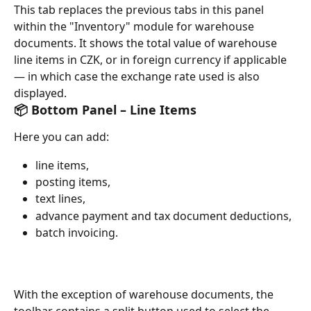
This tab replaces the previous tabs in this panel 
within the "Inventory" module for warehouse 
documents. It shows the total value of warehouse 
line items in CZK, or in foreign currency if applicable 
— in which case the exchange rate used is also 
displayed.
📦 Bottom Panel – Line Items
Here you can add:
line items,
posting items,
text lines,
advance payment and tax document deductions,
batch invoicing.
With the exception of warehouse documents, the 