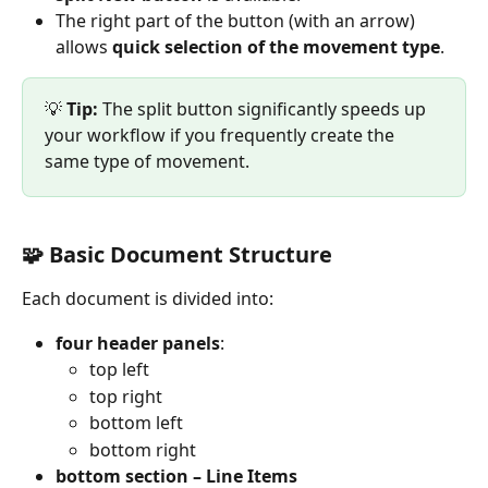
The right part of the button (with an arrow) 
allows 
quick selection of the movement type
.
💡 
Tip:
 The split button significantly speeds up 
your workflow if you frequently create the 
same type of movement.
🧩 Basic Document Structure
Each document is divided into:
four header panels
:
top left
top right
bottom left
bottom right
bottom section – Line Items