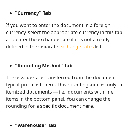
"Currency" Tab
If you want to enter the document in a foreign 
currency, select the appropriate currency in this tab 
and enter the exchange rate if it is not already 
defined in the separate 
exchange rates
 list.
"Rounding Method" Tab
These values are transferred from the document 
type if pre-filled there. This rounding applies only to 
itemized documents — i.e., documents with line 
items in the bottom panel. You can change the 
rounding for a specific document here.
"Warehouse" Tab