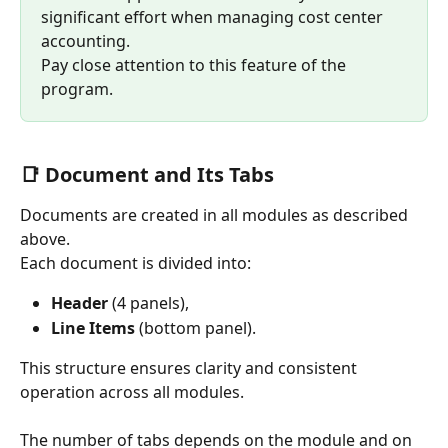
significant effort when managing cost center 
accounting.
Pay close attention to this feature of the 
program.
📑 Document and Its Tabs
Documents are created in all modules as described 
above.
Each document is divided into:
Header
 (4 panels),
Line Items
 (bottom panel).
This structure ensures clarity and consistent 
operation across all modules.
The number of tabs depends on the module and on 