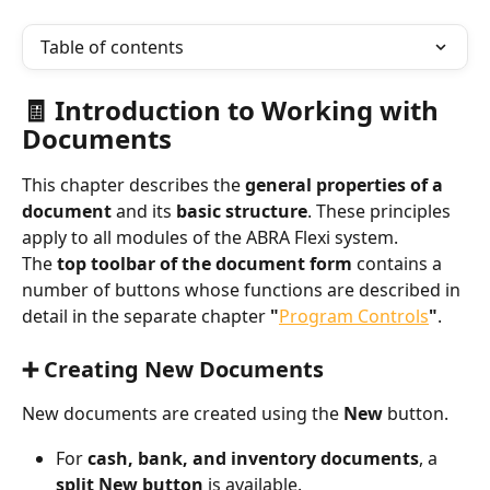
Table of contents
🧾 Introduction to Working with 
Documents
This chapter describes the 
general properties of a 
document
 and its 
basic structure
. These principles 
apply to all modules of the ABRA Flexi system.
The 
top toolbar of the document form
 contains a 
number of buttons whose functions are described in 
detail in the separate chapter 
"
Program Controls
"
.
➕ Creating New Documents
New documents are created using the 
New
 button.
For 
cash, bank, and inventory documents
, a 
split New button
 is available.