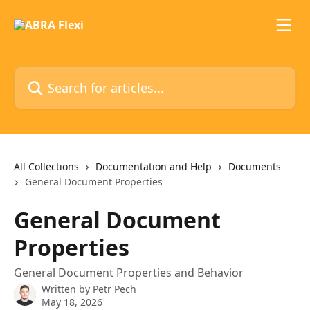
Skip to main content
Search for articles...
All Collections
Documentation and Help
Documents
General Document Properties
General Document
Properties
General Document Properties and Behavior
Written by
Petr Pech
May 18, 2026