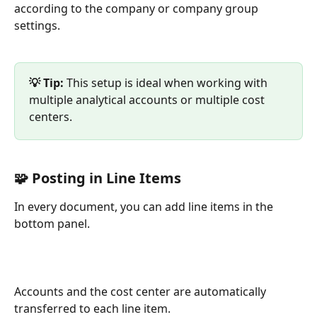
according to the company or company group 
settings.
💡 Tip: 
This setup is ideal when working with 
multiple analytical accounts or multiple cost 
centers.
🧩 Posting in Line Items
In every document, you can add line items in the 
bottom panel.
Accounts and the cost center are automatically 
transferred to each line item.