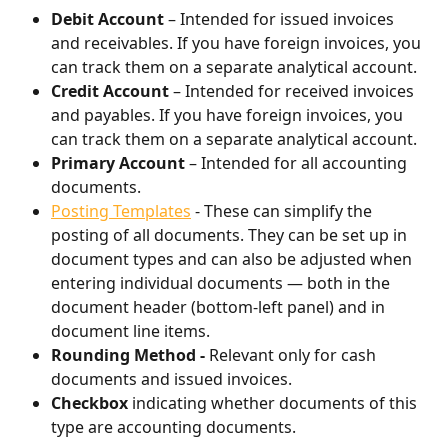
Debit Account
 – Intended for issued invoices 
and receivables. If you have foreign invoices, you 
can track them on a separate analytical account.
Credit Account
 – Intended for received invoices 
and payables. If you have foreign invoices, you 
can track them on a separate analytical account.
Primary Account
 – Intended for all accounting 
documents.
Posting Templates
 - These can simplify the 
posting of all documents. They can be set up in 
document types and can also be adjusted when 
entering individual documents — both in the 
document header (bottom-left panel) and in 
document line items.
Rounding Method - 
Relevant only for cash 
documents and issued invoices.
Checkbox
 indicating whether documents of this 
type are accounting documents.