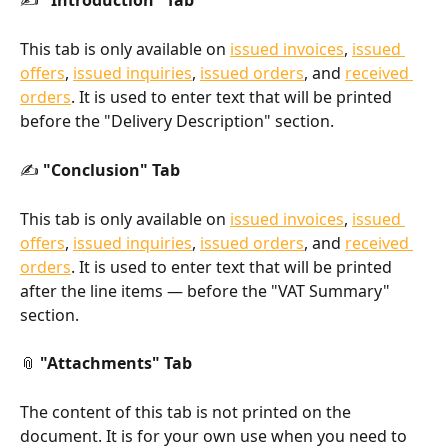
✍️ 
"Introduction" Tab
This tab is only available on 
issued invoices
, 
issued 
offers
, 
issued inquiries
, 
issued orders
, and 
received 
orders
. It is used to enter text that will be printed 
before the "Delivery Description" section.
✍️ 
"Conclusion" Tab
This tab is only available on 
issued invoices
, 
issued 
offers
, 
issued inquiries
, 
issued orders
, and 
received 
orders
. It is used to enter text that will be printed 
after the line items — before the "VAT Summary" 
section.
📎 
"Attachments" Tab
The content of this tab is not printed on the 
document. It is for your own use when you need to 