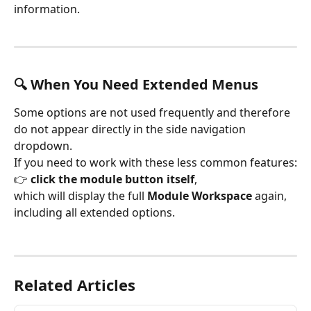
information.
🔍 When You Need Extended Menus
Some options are not used frequently and therefore 
do not appear directly in the side navigation 
dropdown.
If you need to work with these less common features:
👉 
click the module button itself
,
which will display the full 
Module Workspace
 again, 
including all extended options.
Related Articles