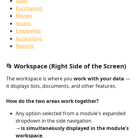
Sales
Purchasing
Money
Assets
Employees
Accounting
Reports
📂 Workspace (Right Side of the Screen)
The workspace is where you 
work with your data
 — 
it displays lists, documents, and other features.
How do the two areas work together?
Any option selected from a module's expanded 
dropdown in the side navigation
➝ 
is simultaneously displayed in the module's 
workspace
.