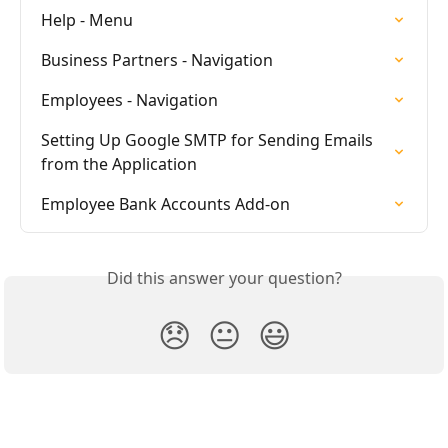
Help - Menu
Business Partners - Navigation
Employees - Navigation
Setting Up Google SMTP for Sending Emails 
from the Application
Employee Bank Accounts Add-on
Did this answer your question?
😞
😐
😃