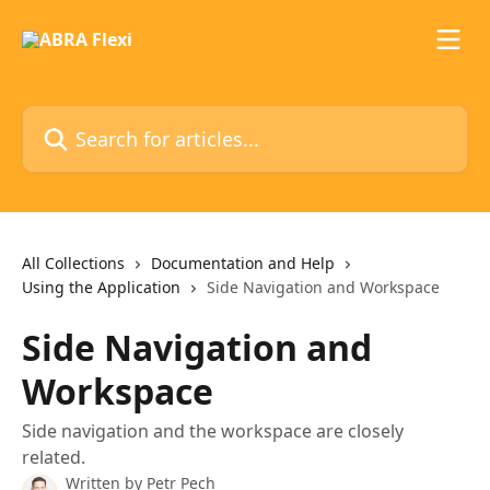
Skip to main content
Search for articles...
All Collections
Documentation and Help
Using the Application
Side Navigation and Workspace
Side Navigation and
Workspace
Side navigation and the workspace are closely
related.
Written by
Petr Pech