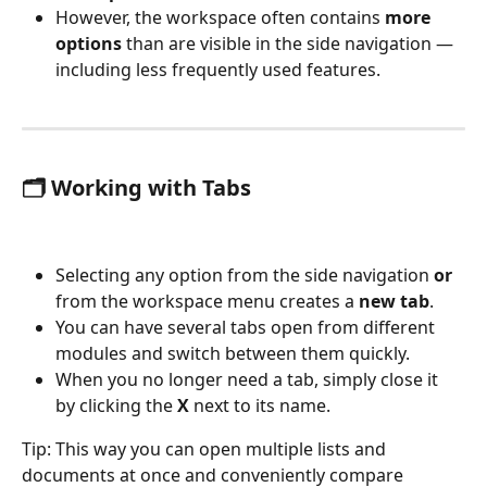
However, the workspace often contains 
more 
options
 than are visible in the side navigation — 
including less frequently used features.
🗂️ Working with Tabs
Selecting any option from the side navigation 
or
from the workspace menu creates a 
new tab
.
You can have several tabs open from different 
modules and switch between them quickly.
When you no longer need a tab, simply close it 
by clicking the 
X
 next to its name.
Tip: This way you can open multiple lists and 
documents at once and conveniently compare 