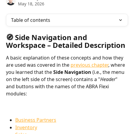
May 18, 2026
Table of contents
🧭 Side Navigation and 
Workspace – Detailed Description
A basic explanation of these concepts and how they 
are used was covered in the 
previous chapter
, where 
you learned that the 
Side Navigation
 (i.e., the menu 
on the left side of the screen) contains a "
Header
" 
and buttons with the names of the ABRA Flexi 
modules:
Business Partners
Inventory