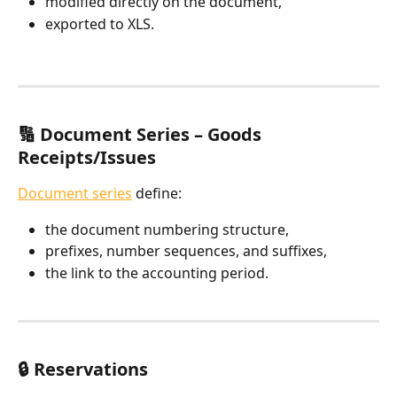
modified directly on the document,
exported to XLS.
🔢 Document Series – Goods 
Receipts/Issues
Document series
 define:
the document numbering structure,
prefixes, number sequences, and suffixes,
the link to the accounting period.
🔒 Reservations