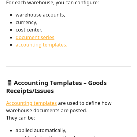
For each warehouse, you can configure:
warehouse accounts,
currency,
cost center,
document series,
accounting templates.
🧾 Accounting Templates – Goods 
Receipts/Issues
Accounting templates
 are used to define how 
warehouse documents are posted.
They can be:
applied automatically,