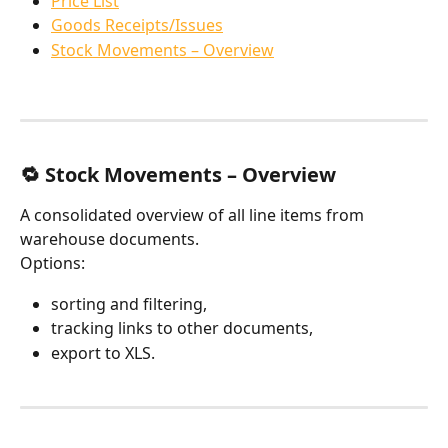
Price List
Goods Receipts/Issues
Stock Movements – Overview
🔁 Stock Movements – Overview
A consolidated overview of all line items from 
warehouse documents.
Options:
sorting and filtering,
tracking links to other documents,
export to XLS.