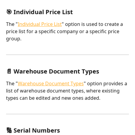
🎯 Individual Price List
The "
Individual Price List
" option is used to create a 
price list for a specific company or a specific price 
group.
📄 Warehouse Document Types
The "
Warehouse Document Types
" option provides a 
list of warehouse document types, where existing 
types can be edited and new ones added.
🔢 Serial Numbers