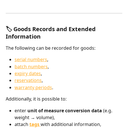
🏷️ Goods Records and Extended 
Information
The following can be recorded for goods:
serial numbers
,
batch numbers
,
expiry dates
,
reservations
,
warranty periods
.
Additionally, it is possible to:
enter 
unit of measure conversion data
 (e.g. 
weight → volume),
attach 
tags
with additional information,