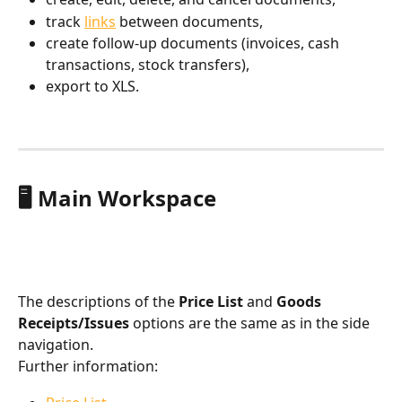
track 
links
 between documents,
create follow-up documents (invoices, cash 
transactions, stock transfers),
export to XLS.
🖥️ Main Workspace
The descriptions of the 
Price List
 and 
Goods 
Receipts/Issues
 options are the same as in the side 
navigation.
Further information: