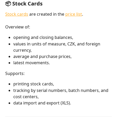
📦 Stock Cards
Stock cards
 are created in the 
price list
.
Overview of:
opening and closing balances,
values in units of measure, CZK, and foreign 
currency,
average and purchase prices,
latest movements.
Supports:
printing stock cards,
tracking by serial numbers, batch numbers, and 
cost centers,
data import and export (XLS).