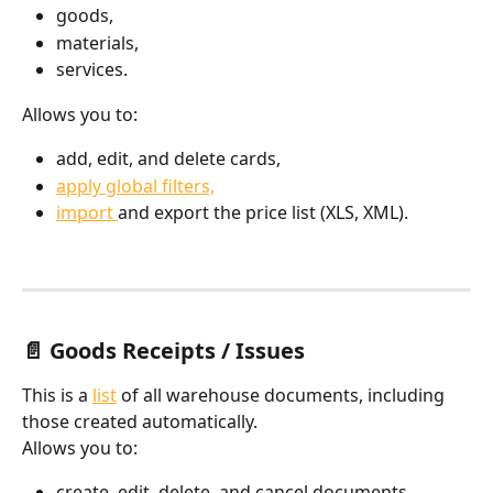
goods,
materials,
services.
Allows you to:
add, edit, and delete cards,
apply global filters,
import 
and export the price list (XLS, XML).
📄 Goods Receipts / Issues
This is a 
list
 of all warehouse documents, including 
those created automatically.
Allows you to:
create, edit, delete, and cancel documents,