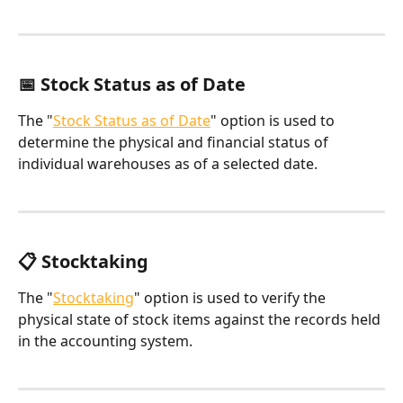
📅 Stock Status as of Date
The "
Stock Status as of Date
" option is used to 
determine the physical and financial status of 
individual warehouses as of a selected date.
📋 Stocktaking
The "
Stocktaking
" option is used to verify the 
physical state of stock items against the records held 
in the accounting system.