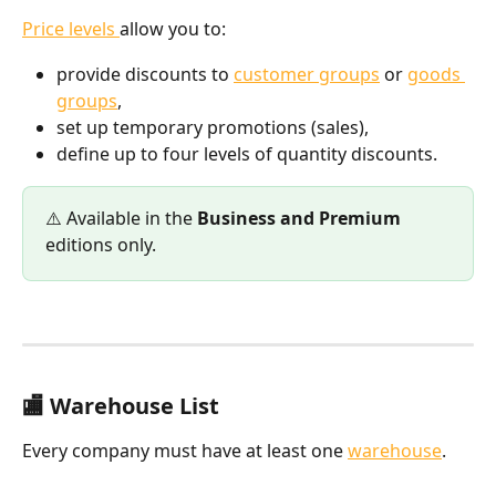
Price levels 
allow you to:
provide discounts to 
customer groups
 or 
goods 
groups
,
set up temporary promotions (sales),
define up to four levels of quantity discounts.
⚠️ Available in the 
Business and Premium
editions only.
🏬 Warehouse List
Every company must have at least one 
warehouse
.