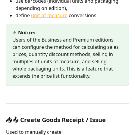
use barcodes (individual units and packaging, 
depending on edition),
define 
unit of measure
 conversions.
⚠️ 
Notice:
Users of the Business and Premium editions 
can configure the method for calculating sales 
prices, quantity discount methods, selling in 
multiples of units of measure, and selling 
whole packaging units. This is a feature that 
extends the price list functionality.
📥📤 Create Goods Receipt / Issue
Used to manually create: