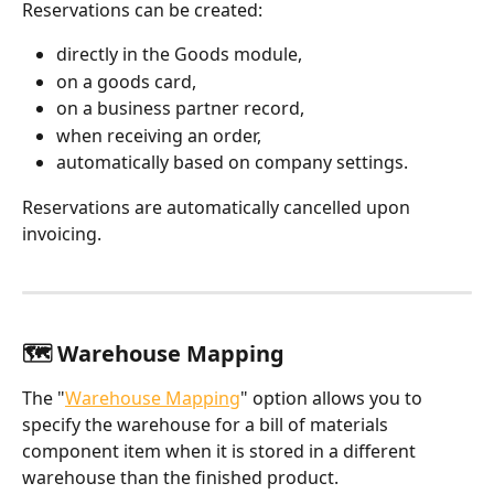
Reservations can be created:
directly in the Goods module,
on a goods card,
on a business partner record,
when receiving an order,
automatically based on company settings.
Reservations are automatically cancelled upon 
invoicing.
🗺️ Warehouse Mapping
The "
Warehouse Mapping
" option allows you to 
specify the warehouse for a bill of materials 
component item when it is stored in a different 
warehouse than the finished product.