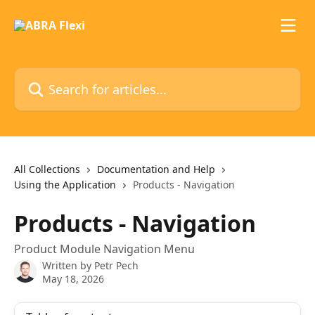
Skip to main content
Search for articles...
All Collections
Documentation and Help
Using the Application
Products - Navigation
Products - Navigation
Product Module Navigation Menu
Written by
Petr Pech
May 18, 2026