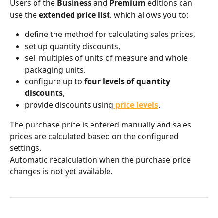
Users of the 
Business
 and 
Premium
 editions can 
use the 
extended price list
, which allows you to:
define the method for calculating sales prices,
set up quantity discounts,
sell multiples of units of measure and whole 
packaging units,
configure up to 
four levels of quantity 
discounts
,
provide discounts using
price levels
.
The purchase price is entered manually and sales 
prices are calculated based on the configured 
settings.
Automatic recalculation when the purchase price 
changes is not yet available.