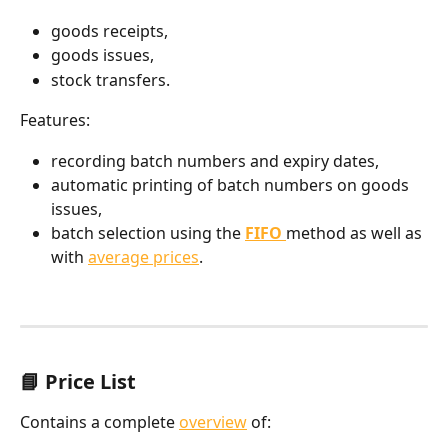
goods receipts,
goods issues,
stock transfers.
Features:
recording batch numbers and expiry dates,
automatic printing of batch numbers on goods 
issues,
batch selection using the 
FIFO
method as well as 
with 
average prices
.
📘 Price List
Contains a complete 
overview
 of: