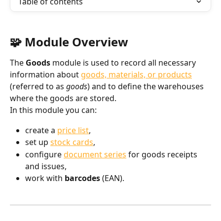
Table of contents
🧩 Module Overview
The 
Goods
 module is used to record all necessary 
information about 
goods, materials, or products
(referred to as 
goods
) and to define the warehouses 
where the goods are stored.
In this module you can:
create a 
price list
,
set up 
stock cards
,
configure 
document series
 for goods receipts 
and issues,
work with 
barcodes
 (EAN).