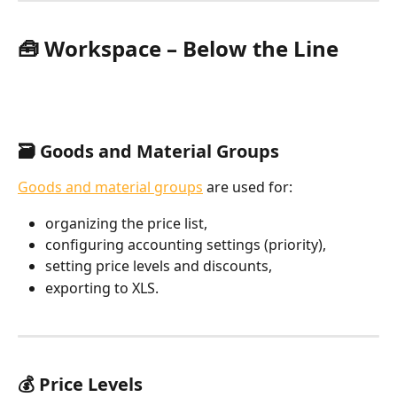
🧰 Workspace – Below the Line
🗃️ Goods and Material Groups
Goods and material groups
 are used for:
organizing the price list,
configuring accounting settings (priority),
setting price levels and discounts,
exporting to XLS.
💰 Price Levels