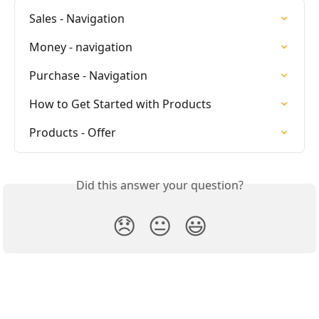
Sales - Navigation
Money - navigation
Purchase - Navigation
How to Get Started with Products
Products - Offer
Did this answer your question?
😞
😐
😃