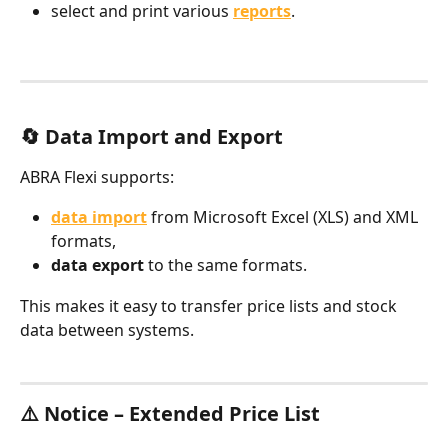
select and print various 
reports
.
🔄 Data Import and Export
ABRA Flexi supports:
data import
 from Microsoft Excel (XLS) and XML 
formats,
data export
 to the same formats.
This makes it easy to transfer price lists and stock 
data between systems.
​⚠️ Notice – Extended Price List