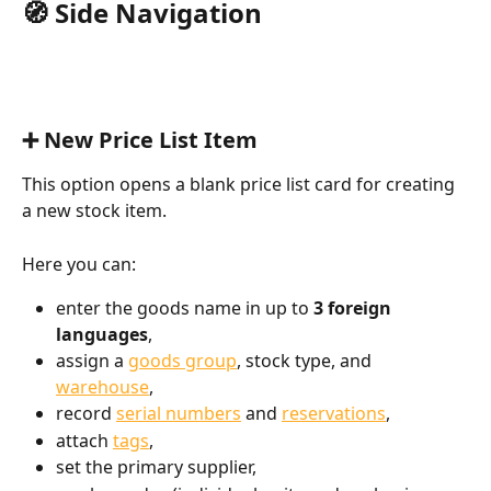
🧭 Side Navigation
➕ New Price List Item
This option opens a blank price list card for creating 
a new stock item.
Here you can:
enter the goods name in up to 
3 foreign 
languages
,
assign a 
goods group
, stock type, and 
warehouse
,
record 
serial numbers
 and 
reservations
,
attach 
tags
,
set the primary supplier,