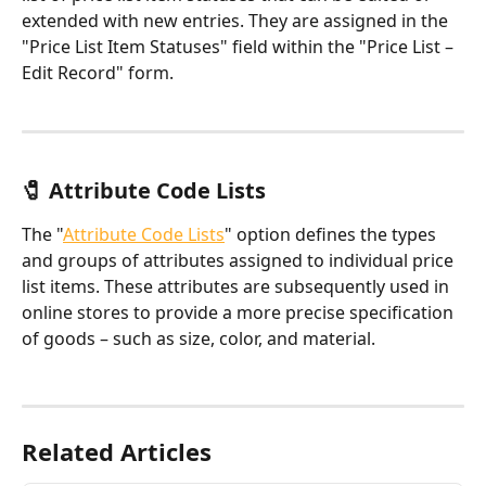
extended with new entries. They are assigned in the 
"Price List Item Statuses" field within the "Price List – 
Edit Record" form.
🧷 Attribute Code Lists
The "
Attribute Code Lists
" option defines the types 
and groups of attributes assigned to individual price 
list items. These attributes are subsequently used in 
online stores to provide a more precise specification 
of goods – such as size, color, and material.
Related Articles