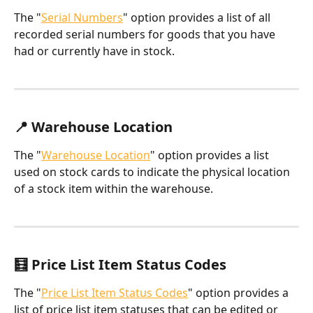
The "
Serial Numbers
" option provides a list of all 
recorded serial numbers for goods that you have 
had or currently have in stock.
📍 Warehouse Location
The "
Warehouse Location
" option provides a list 
used on stock cards to indicate the physical location 
of a stock item within the warehouse.
🧮 Price List Item Status Codes
The "
Price List Item Status Codes
" option provides a 
list of price list item statuses that can be edited or 