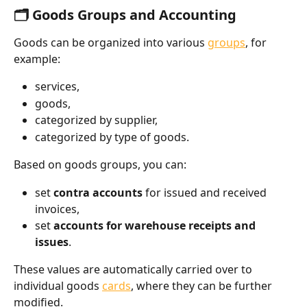
🗂️ Goods Groups and Accounting
Goods can be organized into various 
groups
, for 
example:
services,
goods,
categorized by supplier,
categorized by type of goods.
Based on goods groups, you can:
set 
contra accounts
 for issued and received 
invoices,
set 
accounts for warehouse receipts and 
issues
.
These values are automatically carried over to 
individual goods 
cards
, where they can be further 
modified.