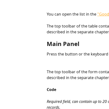
You can open the list in the 
"Good
The top toolbar of the table cont
described in the separate chapter
Main Panel
Press the button or the keyboard 
The top toolbar of the form cont
described in the separate chapter
Code
Required field, can contain up to 20
records.