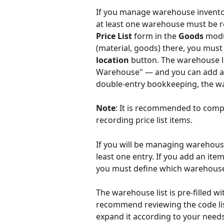
If you manage warehouse inventory
at least one warehouse must be re
Price List
 form in the 
Goods
 modu
(material, goods) there, you must
location
 button. The warehouse li
Warehouse" — and you can add a
double-entry bookkeeping, the wa
Note
: It is recommended to compl
recording price list items.
If you will be managing warehouse
least one entry. If you add an item
you must define which warehouse t
The warehouse list is pre-filled 
recommend reviewing the code list
expand it according to your needs.