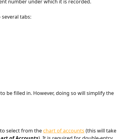
nt number under which it is recorded.
o several tabs:
to be filled in. However, doing so will simplify the 
to select from the 
chart of accounts
 (this will take 
art of Accounts
). It is required for double-entry 