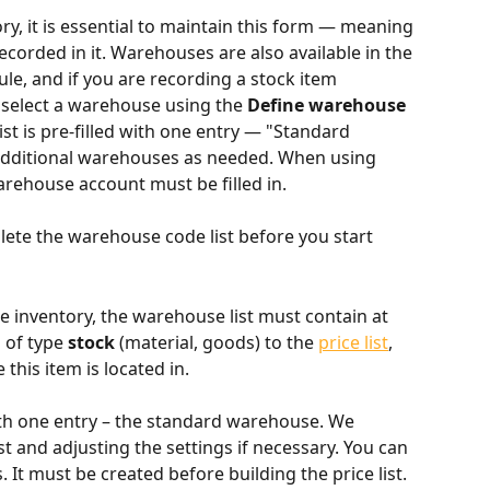
, it is essential to maintain this form — meaning 
corded in it. Warehouses are also available in the 
le, and if you are recording a stock item 
 select a warehouse using the 
Define warehouse 
st is pre-filled with one entry — "Standard 
dditional warehouses as needed. When using 
rehouse account must be filled in.
ete the warehouse code list before you start 
 inventory, the warehouse list must contain at 
 of type 
stock
 (material, goods) to the 
price list
, 
his item is located in.
with one entry – the standard warehouse. We 
 and adjusting the settings if necessary. You can 
 It must be created before building the price list.