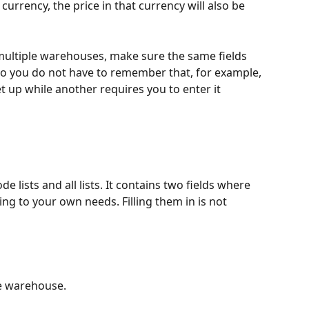
rrency, the price in that currency will also be 
multiple warehouses, make sure the same fields 
 so you do not have to remember that, for example, 
up while another requires you to enter it 
ode lists and all lists. It contains two fields where 
ng to your own needs. Filling them in is not 
he warehouse.