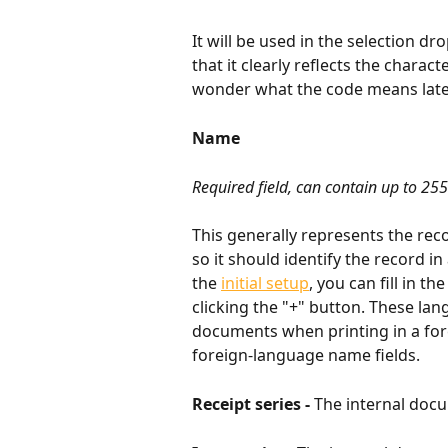
It will be used in the selection 
that it clearly reflects the charac
wonder what the code means late
Name
Required field, can contain up to 255
This generally represents the recor
so it should identify the record in
the 
initial setup
, you can fill in t
clicking the "+" button. These la
documents when printing in a fore
foreign-language name fields.
Receipt series - 
The internal doc