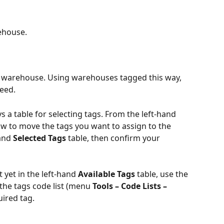
ehouse.
ic warehouse. Using warehouses tagged this way, 
need.
s a table for selecting tags. From the left-hand 
row to move the tags you want to assign to the 
and 
Selected Tags
 table, then confirm your 
 yet in the left-hand 
Available Tags
 table, use the 
the tags code list (menu 
Tools – Code Lists – 
uired tag.