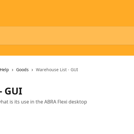
Help
Goods
Warehouse List - GUI
- GUI
t is its use in the ABRA Flexi desktop