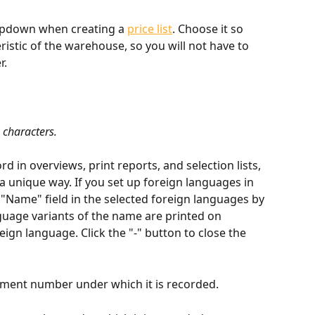
dropdown when creating a 
price list
. Choose it so 
teristic of the warehouse, so you will not have to 
r.
 characters.
d in overviews, print reports, and selection lists, 
 a unique way. If you set up foreign languages in 
he "Name" field in the selected foreign languages by 
nguage variants of the name are printed on 
ign language. Click the "-" button to close the 
ument number under which it is recorded.