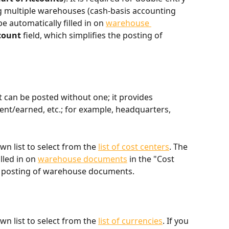
multiple warehouses (cash-basis accounting 
be automatically filled in on 
warehouse 
count
 field, which simplifies the posting of 
 can be posted without one; it provides 
t/earned, etc.; for example, headquarters, 
n list to select from the 
list of cost centers
. The 
lled in on 
warehouse documents
 in the "Cost 
he posting of warehouse documents.
n list to select from the 
list of currencies
. If you 