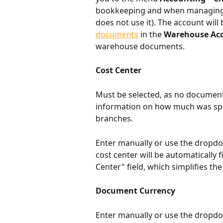
bookkeeping and when managing 
does not use it). The account will 
documents
 in the 
Warehouse Ac
warehouse documents.
Cost Center
Must be selected, as no document
information on how much was spen
branches.
Enter manually or use the dropdow
cost center will be automatically fi
Center" field, which simplifies t
Document Currency
Enter manually or use the dropdow