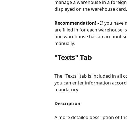
manage a warehouse in a foreign cu
displayed on the warehouse card.
Recommendation! - 
If you have 
are filled in for each warehouse,
one warehouse has an account set 
manually.
"Texts" Tab
The "Texts" tab is included in all c
you can enter information accordi
mandatory.
Description
A more detailed description of t