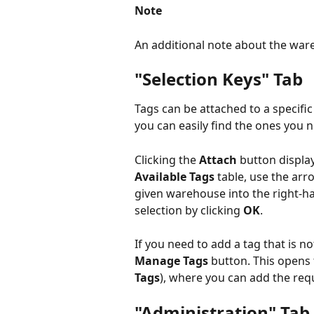
Note
An additional note about the war
"Selection Keys" Tab
Tags can be attached to a specif
you can easily find the ones you 
Clicking the 
Attach 
button display
Available Tags
 table, use the ar
given warehouse into the right-h
selection by clicking 
OK
.
If you need to add a tag that is not
Manage Tags
 button. This opens 
Tags
), where you can add the req
"Administration" Tab