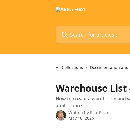
Skip to main content
Search for articles...
All Collections
Documentation and 
Warehouse List 
How to create a warehouse and wha
application?
Written by
Petr Pech
May 18, 2026