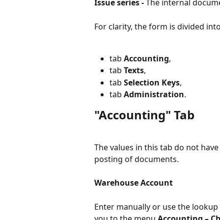
Issue series - 
The internal docume
For clarity, the form is divided int
tab 
Accounting
,
tab 
Texts
,
tab 
Selection Keys
,
tab 
Administration
.
"Accounting" Tab
The values in this tab do not have 
posting of documents.
Warehouse Account
Enter manually or use the lookup 
you to the menu 
Accounting – Ch