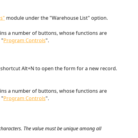
s"
 module under the "Warehouse List" option.
ains a number of buttons, whose functions are 
 "
Program Controls
".
shortcut Alt+N to open the form for a new record.
ains a number of buttons, whose functions are 
 "
Program Controls
".
 characters. The value must be unique among all 