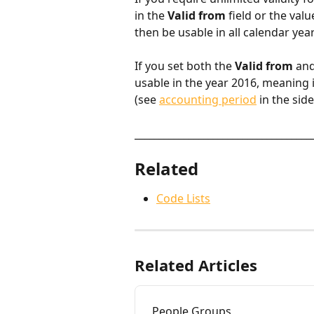
in the 
Valid from
 field or the valu
then be usable in all calendar year
If you set both the 
Valid from
 and
usable in the year 2016, meaning it 
(see 
accounting period
 in the sid
____________________________________
Related
Code Lists
Related Articles
People Groups