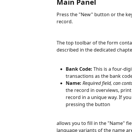
Main Panel
Press the "New" button or the ke
record.
The top toolbar of the form cont
described in the dedicated chapte
Bank Code: 
This is a four-d
transactions as the bank code
Name: 
Required field, can cont
the record in overviews, print 
record in a unique way. If yo
pressing the button
allows you to fill in the "Name" fi
language variants of the name ar