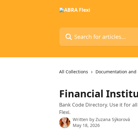
Skip to main content
Search for articles...
All Collections
Documentation and 
Financial Instit
Bank Code Directory. Use it for 
Flexi.
Written by
Zuzana Sýkorová
May 18, 2026