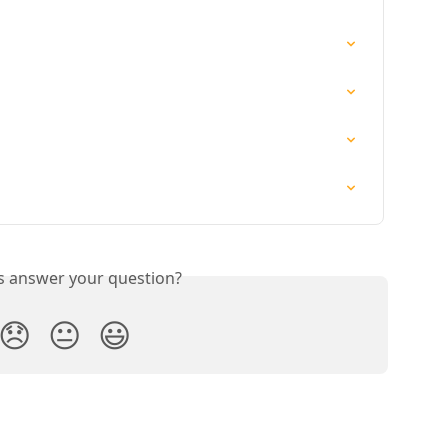
is answer your question?
😞
😐
😃