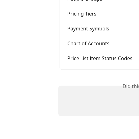
Pricing Tiers
Payment Symbols
Chart of Accounts
Price List Item Status Codes
Did th