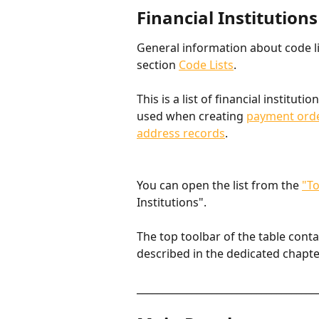
Financial Institutions
General information about code lis
section 
Code Lists
.
This is a list of financial institutio
used when creating 
payment ord
address records
.
You can open the list from the 
"To
Institutions".
The top toolbar of the table cont
described in the dedicated chapte
____________________________________