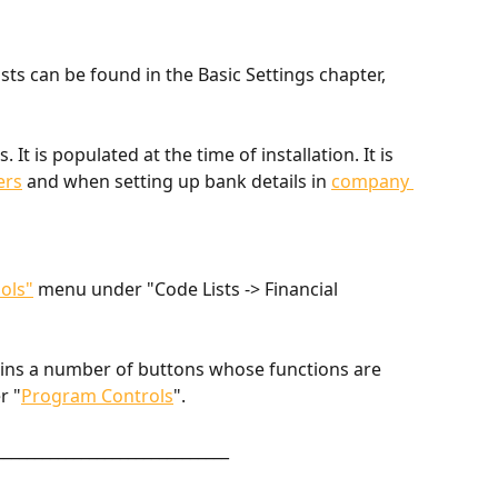
ts can be found in the Basic Settings chapter, 
ns. It is populated at the time of installation. It is 
ers
 and when setting up bank details in 
company 
ols"
 menu under "Code Lists -> Financial 
ains a number of buttons whose functions are 
r "
Program Controls
".
______________________________