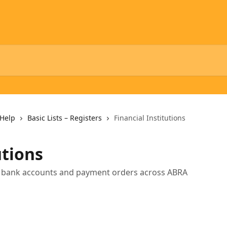
Help
Basic Lists – Registers
Financial Institutions
utions
all bank accounts and payment orders across ABRA