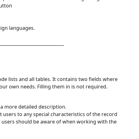
button
eign languages.
______________________________
ode lists and all tables. It contains two fields where 
ur own needs. Filling them in is not required.
a more detailed description.
t users to any special characteristics of the record 
r users should be aware of when working with the 