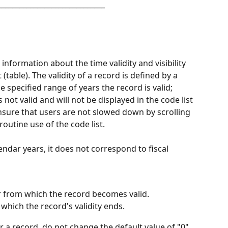
______________________________
information about the time validity and visibility 
 (table). The validity of a record is defined by a 
 specified range of years the record is valid; 
 not valid and will not be displayed in the code list 
u ensure that users are not slowed down by scrolling 
outine use of the code list.
lendar years, it does not correspond to fiscal 
r from which the record becomes valid.
 which the record's validity ends.
or a record, do not change the default value of "0" 