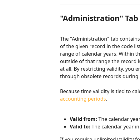
____________________________________
"Administration" Tab
The "Administration" tab contains 
of the given record in the code list
range of calendar years. Within the
outside of that range the record is
at all. By restricting validity, yo
through obsolete records during r
Because time validity is tied to ca
accounting periods
.
Valid from: 
The calendar yea
Valid to: 
The calendar year in
If you require unlimited validity f