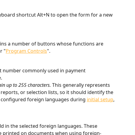
yboard shortcut Alt+N to open the form for a new 
ains a number of buttons whose functions are 
r "
Program Controls
".
igit number commonly used in payment 
.
ain up to 255 characters. 
This generally represents 
reports, or selection lists, so it should identify the 
u configured foreign languages during 
initial setup
, 
eld in the selected foreign languages. These 
e printed on documents when using foreign-