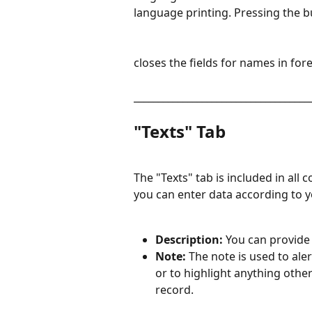
language printing. Pressing the 
closes the fields for names in for
____________________________________
"Texts" Tab
The "Texts" tab is included in all c
you can enter data according to yo
Description: 
You can provide 
Note: 
The note is used to aler
or to highlight anything othe
record.