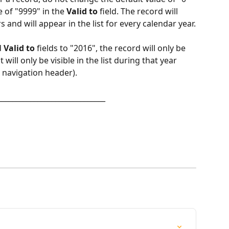
e of "9999" in the 
Valid to
 field. The record will 
s and will appear in the list for every calendar year.
 
Valid to
 fields to "2016", the record will only be 
will only be visible in the list during that year 
e navigation header).
______________________________