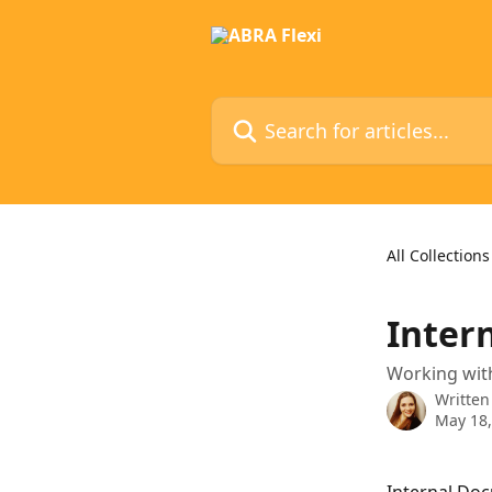
Skip to main content
Search for articles...
All Collections
Inter
Working with
Written
May 18,