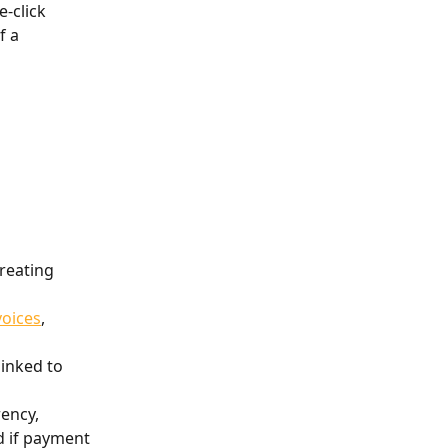
-click 
 a 
reating 
voices
, 
 linked to 
rency, 
 if payment 