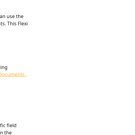
an use the 
. This Flexi 
ing 
Documents -
ic field 
n the 