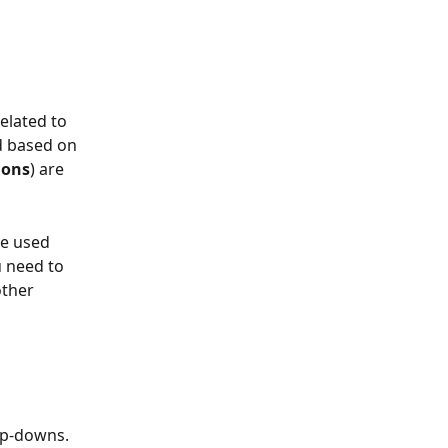
elated to 
d based on 
ions
) are 
e used 
u need to 
ther 
op-downs. 