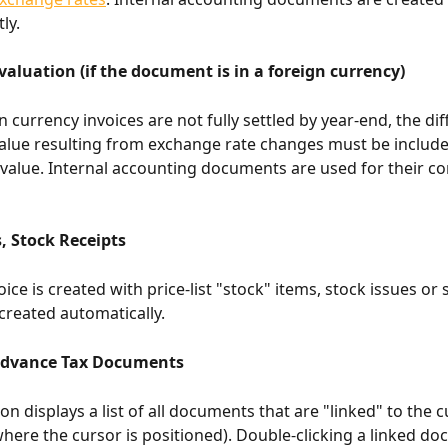
ly.
aluation (if the document is in a foreign currency)
 currency invoices are not fully settled by year-end, the dif
value resulting from exchange rate changes must be include
e value. Internal accounting documents are used for their co
, Stock Receipts
ce is created with price-list "stock" items, stock issues or 
 created automatically.
Advance Tax Documents
on displays a list of all documents that are "linked" to the c
ere the cursor is positioned). Double-clicking a linked do