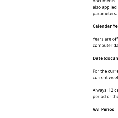
documents. Se
also applied 
parameters:
Calendar Ye
Years are of
computer dat
Date (docum
For the curre
current wee
Always: 12 c
period or the
VAT Period