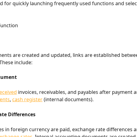
d for quickly launching frequently used functions and selec
Function
ts are created and updated, links are established betwee
These include:
ocument
eceived
 invoices, receivables, and payables after payment ar
ents
, 
cash register
 (internal documents).
te Differences
s in foreign currency are paid, exchange rate differences ar
xchange rates
. Internal accounting documents are created 