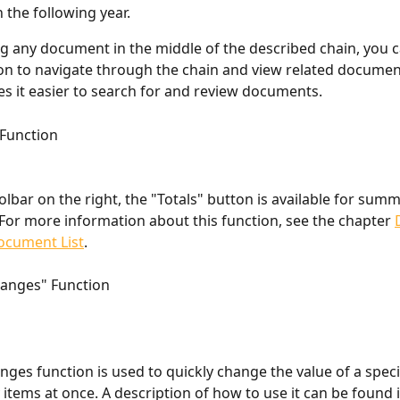
n the following year.
 any document in the middle of the described chain, you c
on to navigate through the chain and view related documents
s it easier to search for and review documents.
 Function
olbar on the right, the "Totals" button is available for summ
or more information about this function, see the chapter 
Document List
.
hanges" Function
ges function is used to quickly change the value of a specif
items at once. A description of how to use it can be found i