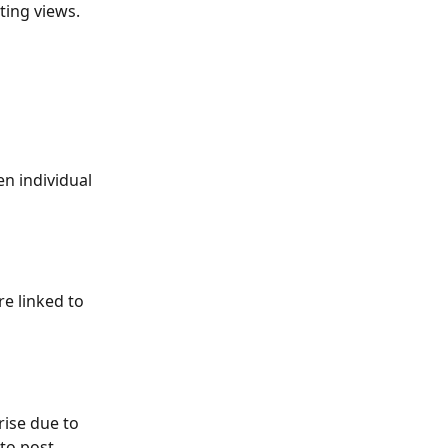
ting views.
n individual 
e linked to 
ise due to 
to post 