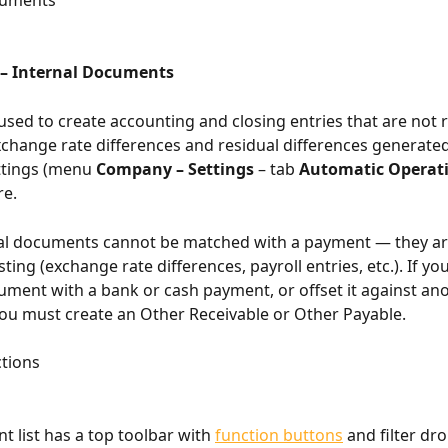
cuments
– Internal Documents
 used to create accounting and closing entries that are not r
change rate differences and residual differences generate
tings (menu 
Company – Settings
 – tab 
Automatic Operat
re.
nal documents cannot be matched with a payment — they ar
sting (exchange rate differences, payroll entries, etc.). If yo
ment with a bank or cash payment, or offset it against ano
u must create an Other Receivable or Other Payable.
tions
 list has a top toolbar with 
function buttons
 and filter dr