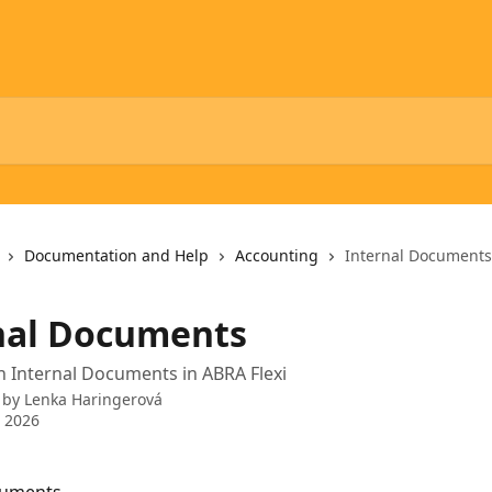
Documentation and Help
Accounting
Internal Documents
nal Documents
 Internal Documents in ABRA Flexi
 by
Lenka Haringerová
 2026