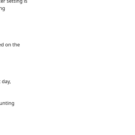
er setting is 
ng 
ed on the 
 day, 
unting 