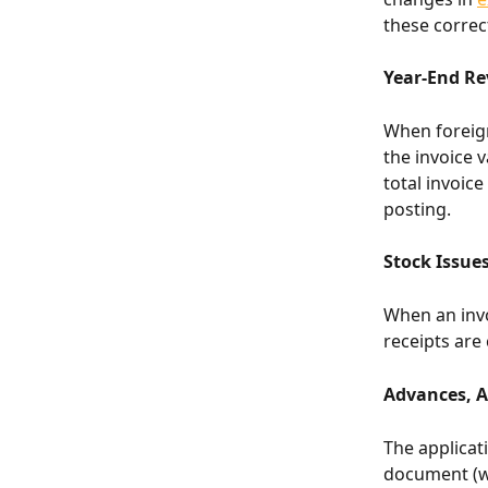
these correct
Year-End Rev
When foreign
the invoice 
total invoic
posting.
Stock Issues
When an invoi
receipts are
Advances, 
The applicati
document (wh