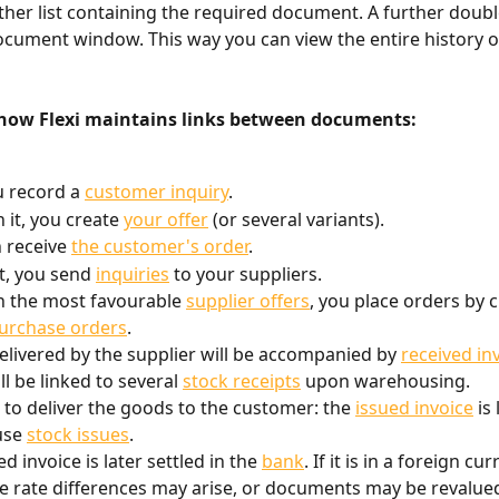
ther list containing the required document. A further double
cument window. This way you can view the entire history of
how Flexi maintains links between documents:
u record a 
customer inquiry
.
 it, you create 
your offer
 (or several variants).
 receive 
the customer's order
.
 it, you send 
inquiries
 to your suppliers.
 the most favourable 
supplier offers
, you place orders by c
purchase orders
.
livered by the supplier will be accompanied by 
received in
l be linked to several 
stock receipts
 upon warehousing.
me to deliver the goods to the customer: the 
issued invoice
 is
se 
stock issues
.
d invoice is later settled in the 
bank
. If it is in a foreign cur
 rate differences may arise, or documents may be revalued