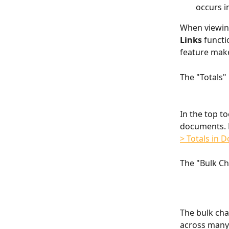
occurs i
When viewing
Links
 functi
feature make
The "Totals"
In the top to
documents. F
> Totals in 
The "Bulk C
The bulk chan
across many 