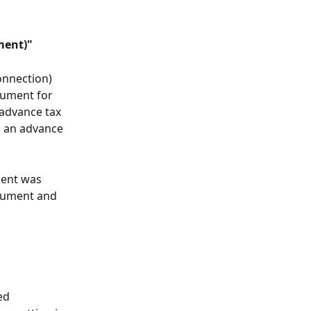
ment)"
connection) 
ument for 
advance tax 
n an advance 
ment was 
ocument and 
ed 