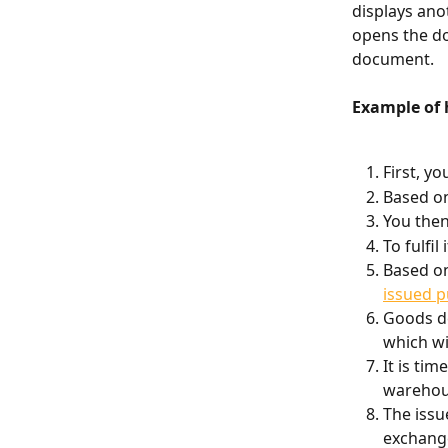
displays ano
opens the do
document.
Example of 
First, yo
Based on
You then
To fulfil
Based on
issued 
Goods de
which wil
It is ti
warehou
The issue
exchange