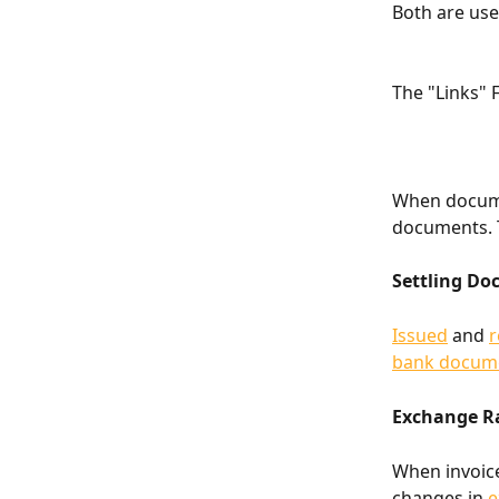
Both are use
The "Links" 
When documen
documents. 
Settling D
Issued
 and 
r
bank docum
Exchange Ra
When invoice
changes in 
e