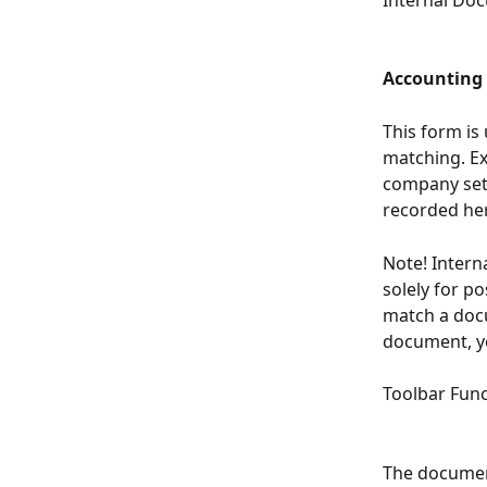
Internal Do
Accounting 
This form is
matching. Ex
company set
recorded he
Note! Inter
solely for po
match a docu
document, yo
Toolbar Func
The document