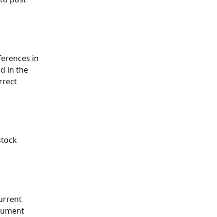
ferences in 
d in the 
rrect 
stock 
urrent 
cument 