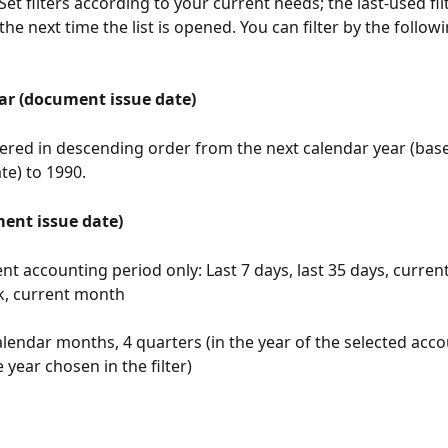
t filters according to your current needs; the last-used filt
the next time the list is opened. You can filter by the followi
ar (document issue date)
fered in descending order from the next calendar year (bas
e) to 1990.
ent issue date)
nt accounting period only: Last 7 days, last 35 days, current
k, current month
alendar months, 4 quarters (in the year of the selected acco
 year chosen in the filter)