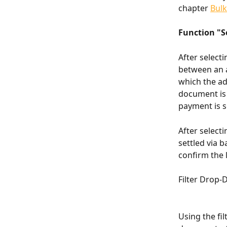
chapter 
Bul
Function "S
After selecti
between an 
which the ad
document is 
payment is s
After select
settled via 
confirm the l
Filter Drop
Using the fil