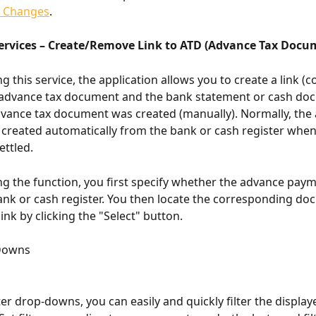
k Changes
.
ervices – Create/Remove Link to ATD (Advance Tax Docu
ng this service, the application allows you to create a link (
advance tax document and the bank statement or cash doc
vance tax document was created (manually). Normally, the 
created automatically from the bank or cash register whe
ettled.
ing the function, you first specify whether the advance pay
bank or cash register. You then locate the corresponding d
ink by clicking the "Select" button.
-Downs
ter drop-downs, you can easily and quickly filter the display