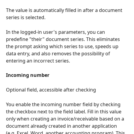
The value is automatically filled in after a document 
series is selected.
In the logged-in user's parameters, you can 
predefine "their" document series. This eliminates 
the prompt asking which series to use, speeds up 
data entry, and also removes the possibility of 
entering an incorrect series.
Incoming number
Optional field, accessible after checking
You enable the incoming number field by checking 
the checkbox next to the field label. Fill in this value 
only when creating an invoice/receivable based on a 
document already created in another application 
(e.g. Excel, Word, another accounting program). This 