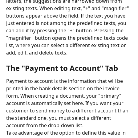
letters, the suggestions are narrowed down from 
existing texts. When editing text, "+" and "magnifier" 
buttons appear above the field. If the text you have 
just entered is not among the predefined texts, you 
can add it by pressing the "+" button. Pressing the 
"magnifier" button opens the predefined texts code 
list, where you can select a different existing text or 
add, edit, and delete texts.
The "Payment to Account" Tab
Payment to account is the information that will be 
printed in the bank details section on the invoice 
form. When creating a document, your "primary" 
account is automatically set here. If you want your 
customer to send money to a different account than 
the standard one, you must select a different 
account from the drop-down list.
Take advantage of the option to define this value in 