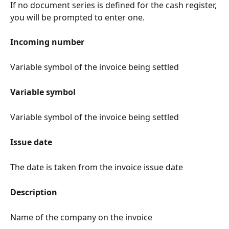
If no document series is defined for the cash register, 
you will be prompted to enter one.
Incoming number
Variable symbol of the invoice being settled
Variable symbol
Variable symbol of the invoice being settled
Issue date
The date is taken from the invoice issue date
Description
Name of the company on the invoice