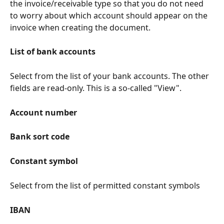
the invoice/receivable type so that you do not need 
to worry about which account should appear on the 
invoice when creating the document.
List of bank accounts
Select from the list of your bank accounts. The other 
fields are read-only. This is a so-called "View".
Account number
Bank sort code
Constant symbol
Select from the list of permitted constant symbols
IBAN