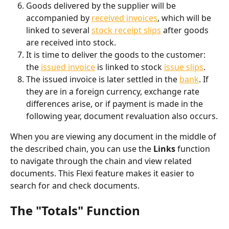
Goods delivered by the supplier will be 
accompanied by 
received invoices
, which will be 
linked to several 
stock receipt slips
 after goods 
are received into stock.
It is time to deliver the goods to the customer: 
the 
issued invoice
 is linked to stock 
issue slips
.
The issued invoice is later settled in the 
bank
. If 
they are in a foreign currency, exchange rate 
differences arise, or if payment is made in the 
following year, document revaluation also occurs.
When you are viewing any document in the middle of 
the described chain, you can use the 
Links
 function 
to navigate through the chain and view related 
documents. This Flexi feature makes it easier to 
search for and check documents.
The "Totals" Function