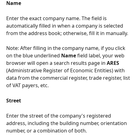
Name
Enter the exact company name. The field is 
automatically filled in when a company is selected 
from the address book; otherwise, fill it in manually.
Note: After filling in the company name, if you click 
on the blue underlined 
Name
 field label, your web 
browser will open a search results page in 
ARES
(Administrative Register of Economic Entities) with 
data from the commercial register, trade register, list 
of VAT payers, etc.
Street
Enter the street of the company's registered 
address, including the building number, orientation 
number, or a combination of both.