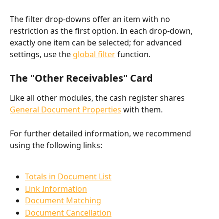
The filter drop-downs offer an item with no 
restriction as the first option. In each drop-down, 
exactly one item can be selected; for advanced 
settings, use the 
global filter
 function.
The "Other Receivables" Card
Like all other modules, the cash register shares 
General Document Properties
 with them.
For further detailed information, we recommend 
using the following links:
Totals in Document List
Link Information
Document Matching
Document Cancellation