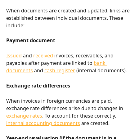
When documents are created and updated, links are 
established between individual documents. These 
include:
Payment document
Issued
 and 
received
 invoices, receivables, and 
payables after payment are linked to 
bank 
documents
 and 
cash register
 (internal documents).
Exchange rate differences
When invoices in foreign currencies are paid, 
exchange rate differences arise due to changes in 
exchange rates
. To account for these correctly, 
internal accounting documents
 are created.
Year-end revaluation (if the document is in a 