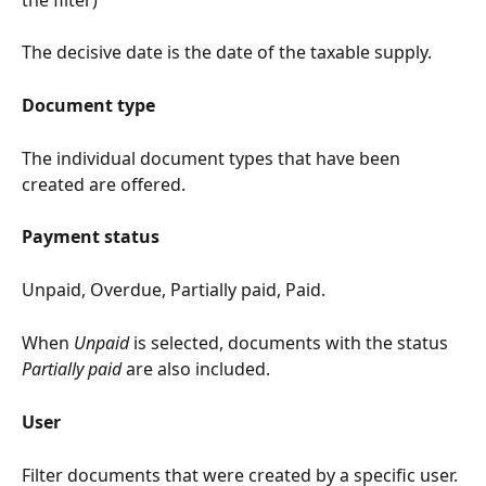
The decisive date is the date of the taxable supply.
Document type
The individual document types that have been 
created are offered.
Payment status
Unpaid, Overdue, Partially paid, Paid.
When 
Unpaid
 is selected, documents with the status 
Partially paid
 are also included.
User
Filter documents that were created by a specific user.