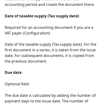
accounting period and create the document there.
Date of taxable supply (Tax supply date)
Required for an accounting document if you are a 
VAT payer (Configuration)
Date of the taxable supply (Tax supply date). For the 
first document in a series, it is taken from the issue 
date. For subsequent documents, it is copied from 
the previous document.
Due date
Optional field
The due date is calculated by adding the number of 
payment days to the issue date. The number of 