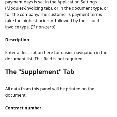
payment days is set in the Application Settings 
(Modules-Invoicing tab), or in the document type, or 
for the company. The customer's payment terms 
take the highest priority, followed by the issued 
invoice type. (If non-zero)
Description
Enter a description here for easier navigation in the 
document list. This field is not required.
The "Supplement" Tab
All data from this panel will be printed on the 
document.
Contract number