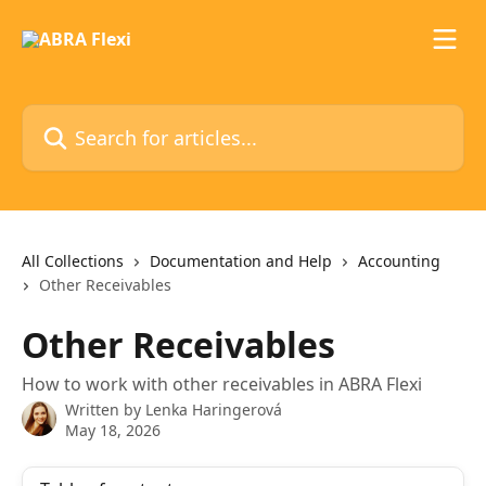
Skip to main content
Search for articles...
All Collections
Documentation and Help
Accounting
Other Receivables
Other Receivables
How to work with other receivables in ABRA Flexi
Written by
Lenka Haringerová
May 18, 2026