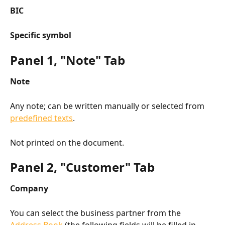
BIC
Specific symbol
Panel 1, "Note" Tab
Note
Any note; can be written manually or selected from 
predefined texts
.
Not printed on the document.
Panel 2, "Customer" Tab
Company
You can select the business partner from the 