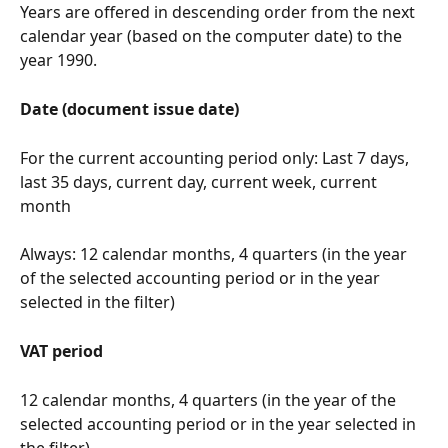
Years are offered in descending order from the next 
calendar year (based on the computer date) to the 
year 1990.
Date (document issue date)
For the current accounting period only: Last 7 days, 
last 35 days, current day, current week, current 
month
Always: 12 calendar months, 4 quarters (in the year 
of the selected accounting period or in the year 
selected in the filter)
VAT period
12 calendar months, 4 quarters (in the year of the 
selected accounting period or in the year selected in 
the filter)