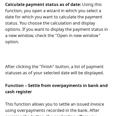
Calculate payment status as of date: 
Using this 
function, you open a wizard in which you select a 
date for which you want to calculate the payment 
status. You choose the calculation and display 
options. If you want to display the payment status in 
a new window, check the "Open in new window" 
option.
After clicking the "Finish" button, a list of payment 
statuses as of your selected date will be displayed.
Function – Settle from overpayments in bank and 
cash register
This function allows you to settle an issued invoice 
using overpayments recorded in the bank. After 