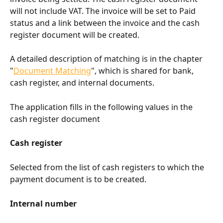
will not include VAT. The invoice will be set to Paid 
status and a link between the invoice and the cash 
register document will be created.
A detailed description of matching is in the chapter 
"
Document Matching
", which is shared for bank, 
cash register, and internal documents.
The application fills in the following values in the 
cash register document
Cash register
Selected from the list of cash registers to which the 
payment document is to be created.
Internal number