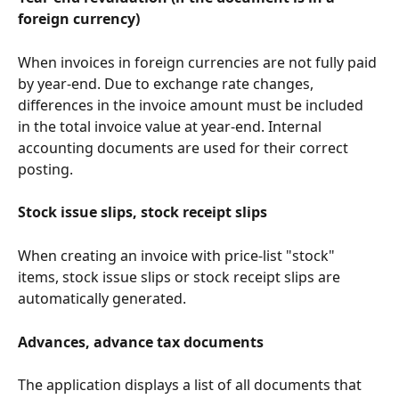
foreign currency)
When invoices in foreign currencies are not fully paid 
by year-end. Due to exchange rate changes, 
differences in the invoice amount must be included 
in the total invoice value at year-end. Internal 
accounting documents are used for their correct 
posting.
Stock issue slips, stock receipt slips
When creating an invoice with price-list "stock" 
items, stock issue slips or stock receipt slips are 
automatically generated.
Advances, advance tax documents
The application displays a list of all documents that 