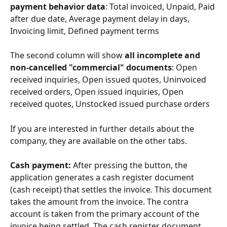
payment behavior data
: Total invoiced, Unpaid, Paid 
after due date, Average payment delay in days, 
Invoicing limit, Defined payment terms
The second column will show 
all incomplete and 
non-cancelled "commercial" documents
: Open 
received inquiries, Open issued quotes, Uninvoiced 
received orders, Open issued inquiries, Open 
received quotes, Unstocked issued purchase orders
If you are interested in further details about the 
company, they are available on the other tabs.
Cash payment: 
After pressing the button, the 
application generates a cash register document 
(cash receipt) that settles the invoice. This document 
takes the amount from the invoice. The contra 
account is taken from the primary account of the 
invoice being settled. The cash register document 