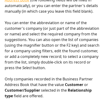
Address Book
 (the following fields will be filled in 
automatically), or you can enter the partner's details 
manually (in which case you leave this field blank).
You can enter the abbreviation or name of the 
customer's company (or just part of the abbreviation 
or name) and select the required company from the 
suggestions. You can also open the list of companies 
(using the magnifier button or the F2 key) and search 
for a company using filters, edit the found customer, 
or add a completely new record; to select a company 
from the list, simply double-click on its record or 
press the 
Select
 button.
Only companies recorded in the Business Partner 
Address Book that have the value 
Customer
 or 
Customer/Supplier
 selected in the 
Relationship 
type
 field are offered.