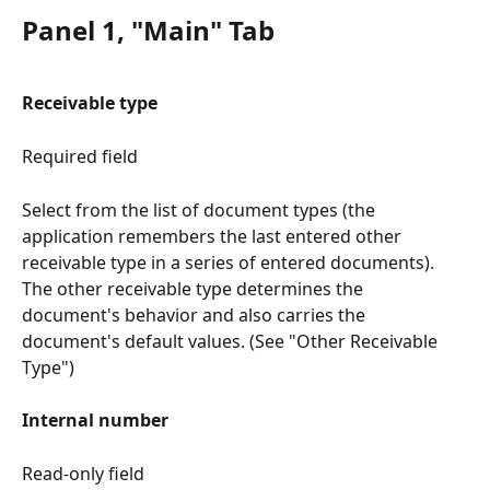
Panel 1, "Main" Tab
Receivable type
Required field
Select from the list of document types (the 
application remembers the last entered other 
receivable type in a series of entered documents). 
The other receivable type determines the 
document's behavior and also carries the 
document's default values. (See "Other Receivable 
Type")
Internal number
Read-only field