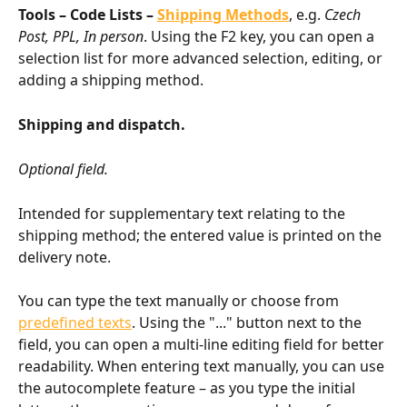
Tools – Code Lists – 
Shipping Methods
, e.g. 
Czech 
Post, PPL, In person
. Using the F2 key, you can open a 
selection list for more advanced selection, editing, or 
adding a shipping method.
Shipping and dispatch.
Optional field.
Intended for supplementary text relating to the 
shipping method; the entered value is printed on the 
delivery note.
You can type the text manually or choose from 
predefined texts
. Using the "..." button next to the 
field, you can open a multi-line editing field for better 
readability. When entering text manually, you can use 
the autocomplete feature – as you type the initial 