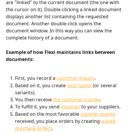
are "linked" to the current document (the one with 
the cursor on it). Double-clicking a linked document 
displays another list containing the requested 
document. Another double-click opens the 
document window. In this way you can view the 
complete history of a document.
Example of how Flexi maintains links between 
documents:
First, you record a 
customer inquiry
.
Based on it, you create 
your quote
 (or several 
variants).
You then receive 
the customer's order
.
To fulfill it, you send 
inquiries
 to your suppliers.
Based on the most favorable 
supplier quotes
received, you place orders by creating 
issued 
purchase orders
.