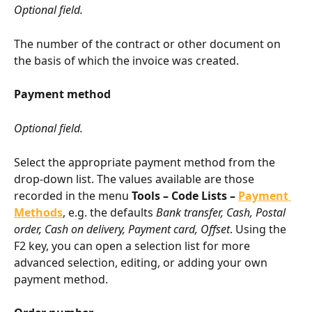
Optional field.
The number of the contract or other document on 
the basis of which the invoice was created.
Payment method
Optional field.
Select the appropriate payment method from the 
drop-down list. The values available are those 
recorded in the menu 
Tools – Code Lists – 
Payment 
Methods
, e.g. the defaults 
Bank transfer, Cash, Postal 
order, Cash on delivery, Payment card, Offset
. Using the 
F2 key, you can open a selection list for more 
advanced selection, editing, or adding your own 
payment method.