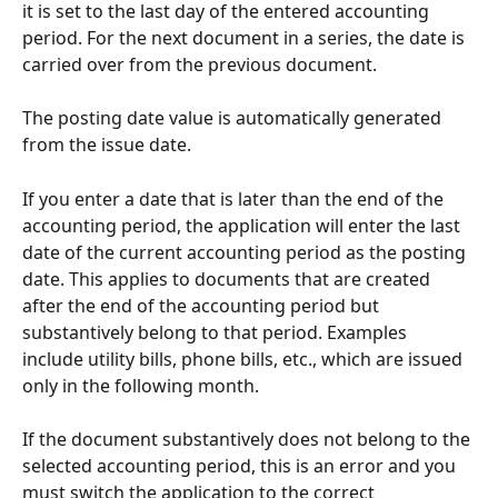
it is set to the last day of the entered accounting 
period. For the next document in a series, the date is 
carried over from the previous document.
The posting date value is automatically generated 
from the issue date.
If you enter a date that is later than the end of the 
accounting period, the application will enter the last 
date of the current accounting period as the posting 
date. This applies to documents that are created 
after the end of the accounting period but 
substantively belong to that period. Examples 
include utility bills, phone bills, etc., which are issued 
only in the following month.
If the document substantively does not belong to the 
selected accounting period, this is an error and you 
must switch the application to the correct 