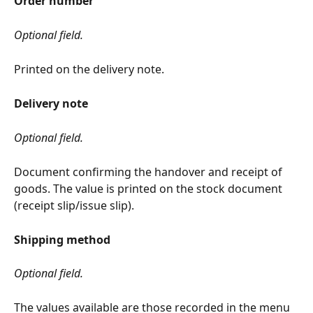
Order number
Optional field.
Printed on the delivery note.
Delivery note
Optional field.
Document confirming the handover and receipt of 
goods. The value is printed on the stock document 
(receipt slip/issue slip).
Shipping method
Optional field.
The values available are those recorded in the menu 