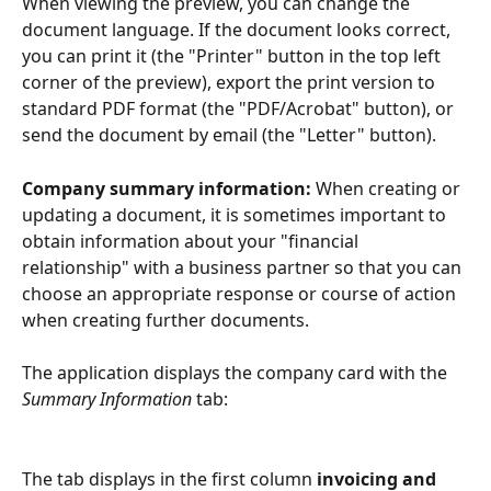
When viewing the preview, you can change the 
document language. If the document looks correct, 
you can print it (the "Printer" button in the top left 
corner of the preview), export the print version to 
standard PDF format (the "PDF/Acrobat" button), or 
send the document by email (the "Letter" button).
Company summary information: 
When creating or 
updating a document, it is sometimes important to 
obtain information about your "financial 
relationship" with a business partner so that you can 
choose an appropriate response or course of action 
when creating further documents.
The application displays the company card with the 
Summary Information
 tab:
The tab displays in the first column 
invoicing and 