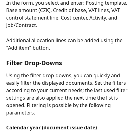
In the form, you select and enter: Posting template, 
Base amount (CZK), Credit of base, VAT lines, VAT 
control statement line, Cost center, Activity, and 
Job/Contract.
Additional allocation lines can be added using the 
"Add item" button.
Filter Drop-Downs
Using the filter drop-downs, you can quickly and 
easily filter the displayed documents. Set the filters 
according to your current needs; the last used filter 
settings are also applied the next time the list is 
opened. Filtering is possible by the following 
parameters:
Calendar year (document issue date)