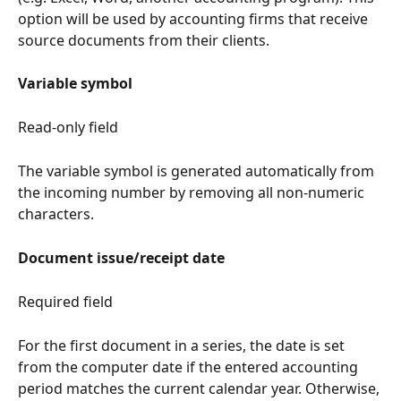
option will be used by accounting firms that receive 
source documents from their clients.
Variable symbol
Read-only field
The variable symbol is generated automatically from 
the incoming number by removing all non-numeric 
characters.
Document issue/receipt date
Required field
For the first document in a series, the date is set 
from the computer date if the entered accounting 
period matches the current calendar year. Otherwise, 