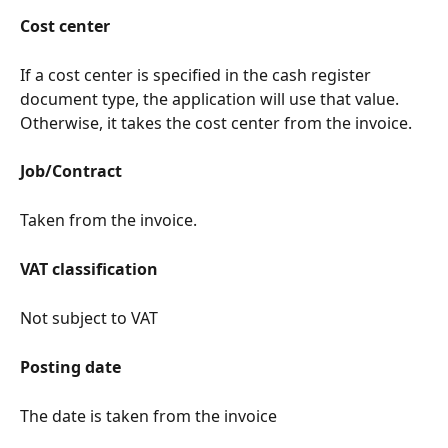
Cost center
If a cost center is specified in the cash register 
document type, the application will use that value. 
Otherwise, it takes the cost center from the invoice.
Job/Contract
Taken from the invoice.
VAT classification
Not subject to VAT
Posting date
The date is taken from the invoice