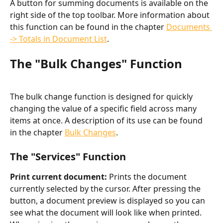
A button for summing documents is available on the 
right side of the top toolbar. More information about 
this function can be found in the chapter 
Documents 
-> Totals in Document List
.
The "Bulk Changes" Function
The bulk change function is designed for quickly 
changing the value of a specific field across many 
items at once. A description of its use can be found 
in the chapter 
Bulk Changes
.
The "Services" Function
Print current document: 
Prints the document 
currently selected by the cursor. After pressing the 
button, a document preview is displayed so you can 
see what the document will look like when printed. 