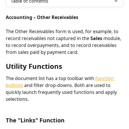
Table of contents
Accounting – Other Receivables
The Other Receivables form is used, for example, to 
record receivables not captured in the 
Sales
 module, 
to record overpayments, and to record receivables 
from sales paid by payment card.
Utility Functions
The document list has a top toolbar with 
function 
buttons
 and filter drop-downs. Both are used to 
quickly launch frequently used functions and apply 
selections.
The "Links" Function