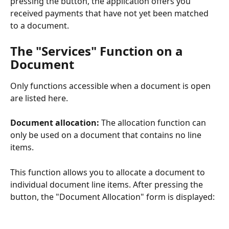
pressing the button, the application offers you 
received payments that have not yet been matched 
to a document.
The "Services" Function on a 
Document
Only functions accessible when a document is open 
are listed here.
Document allocation: 
The allocation function can 
only be used on a document that contains no line 
items.
This function allows you to allocate a document to 
individual document line items. After pressing the 
button, the "Document Allocation" form is displayed: