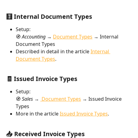
🧮 Internal Document Types
Setup:
🧭 
Accounting → 
Document Types
→
 Internal 
Document Types
Described in detail in the article 
Internal 
Document Types
.
🧾 Issued Invoice Types
Setup:
🧭 
Sales → 
 Document Types
→ 
Issued Invoice 
Types
More in the article 
Issued Invoice Types
.
📥 Received Invoice Types