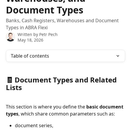
Document Types
Banks, Cash Registers, Warehouses and Document
Types in ABRA Flexi
Written by
Petr Pech
May 18, 2026
Table of contents
🧾 Document Types and Related 
Lists
This section is where you define the 
basic document 
types
, which share common parameters such as:
document series,