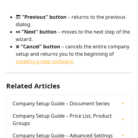
🔙 
"Previous" button
 – returns to the previous 
dialog.
⏭️ 
"Next" button
 – moves to the next step of the 
wizard.
❌ 
"Cancel" button
 – cancels the entire company 
setup and returns you to the beginning of 
creating a new company
.
Related Articles
Company Setup Guide – Document Series
Company Setup Guide – Price List, Product 
Groups
Company Setup Guide – Advanced Settings