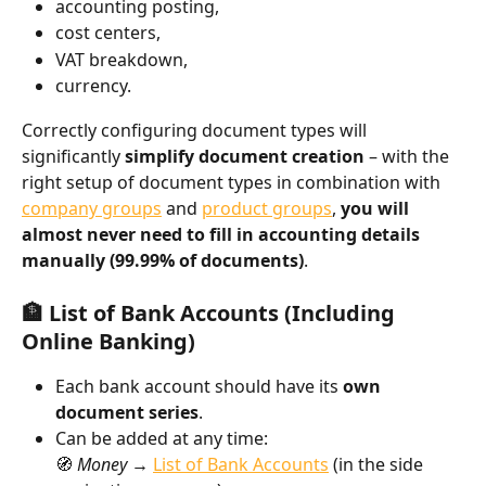
accounting posting,
cost centers,
VAT breakdown,
currency.
Correctly configuring document types will 
significantly 
simplify document creation
 – with the 
right setup of document types in combination with 
company groups
 and 
product groups
, 
you will 
almost never need to fill in accounting details 
manually (99.99% of documents)
.
🏦 List of Bank Accounts (Including 
Online Banking)
Each bank account should have its 
own 
document series
.
Can be added at any time:
🧭 
Money → 
List of Bank Accounts
 (in the side 