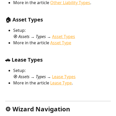
More in the article 
Other Liability Types
.
🏠 Asset Types
Setup:
🧭 
Assets → Types → 
Asset Types
More in the article 
Asset Type
🚗 Lease Types
Setup:
🧭 
Assets → Types → 
Lease Types
More in the article 
Lease Type
.
⚙️ Wizard Navigation