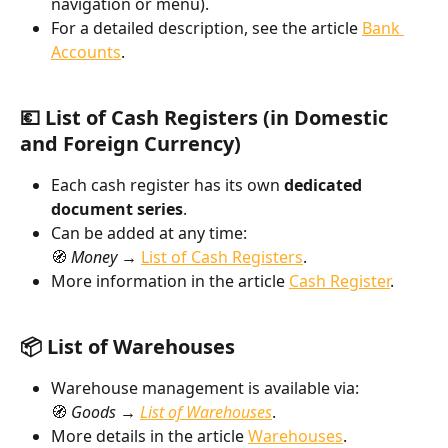
navigation or menu).
For a detailed description, see the article 
Bank 
Accounts
.
💶 List of Cash Registers (in Domestic 
and Foreign Currency)
Each cash register has its own 
dedicated 
document series
.
Can be added at any time:
🧭 
Money → 
List of Cash Registers
.
More information in the article 
Cash Register
.
📦 List of Warehouses
Warehouse management is available via:
🧭 
Goods → 
List of Warehouses
.
More details in the article 
Warehouses
.