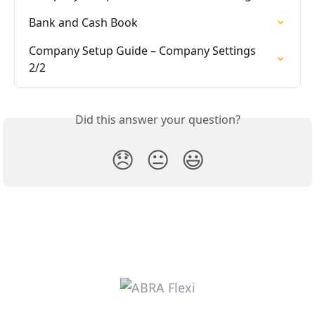
Bank and Cash Book
Company Setup Guide – Company Settings 
2/2
Did this answer your question?
😞
😐
😃