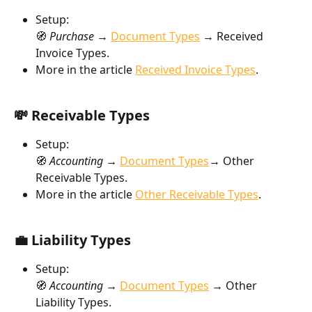
Setup:
🧭 
Purchase → 
Document Types
→
 Received 
Invoice Types.
More in the article 
Received Invoice Types
.
💸 Receivable Types
Setup:
🧭 
Accounting → 
Document Types
→
 Other 
Receivable Types.
More in the article 
Other Receivable Types
.
💼 Liability Types
Setup:
🧭 
Accounting → 
Document Types
→
 Other 
Liability Types.