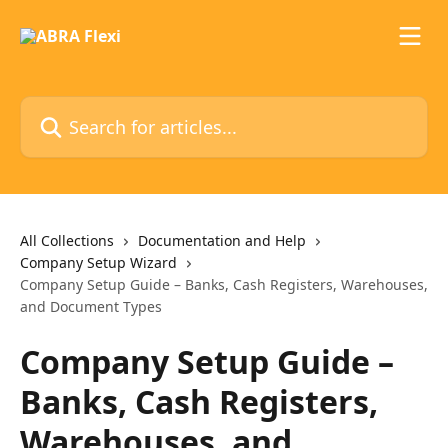
Skip to main content
Search for articles...
All Collections
Documentation and Help
Company Setup Wizard
Company Setup Guide – Banks, Cash Registers, Warehouses,
and Document Types
Company Setup Guide –
Banks, Cash Registers,
Warehouses, and