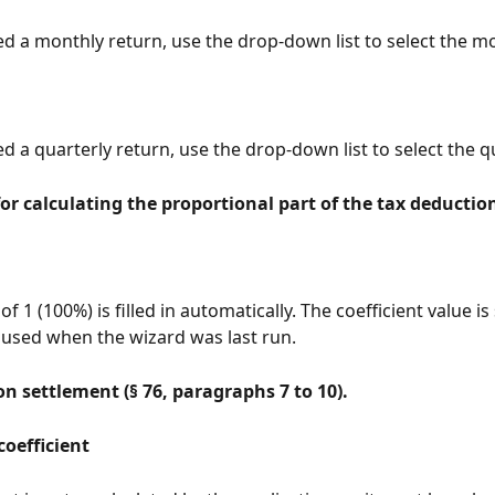
ted a monthly return, use the drop-down list to select the m
ed a quarterly return, use the drop-down list to select the q
for calculating the proportional part of the tax deduction 
 of 1 (100%) is filled in automatically. The coefficient value is
 used when the wizard was last run.
n settlement (§ 76, paragraphs 7 to 10).
coefficient