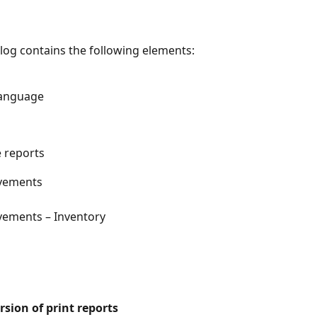
alog contains the following elements:
language
e reports
vements
ements – Inventory
sion of print reports