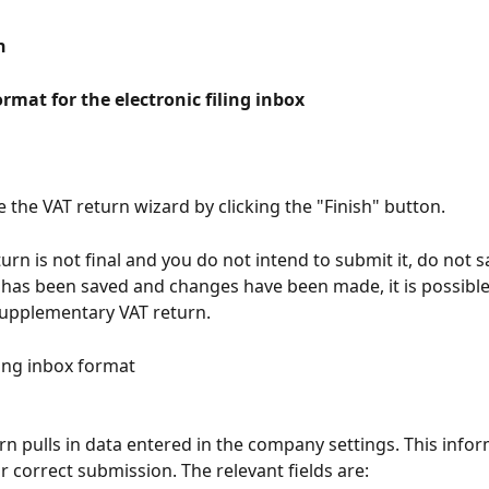
n
ormat for the electronic filing inbox
e the VAT return wizard by clicking the "Finish" button.
turn is not final and you do not intend to submit it, do not s
 has been saved and changes have been made, it is possible
supplementary VAT return.
ling inbox format
rn pulls in data entered in the company settings. This infor
r correct submission. The relevant fields are: