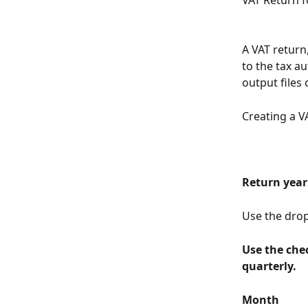
VAT Return f
A VAT return,
to the tax a
output files
Creating a V
Return year
Use the drop-
Use the che
quarterly.
Month