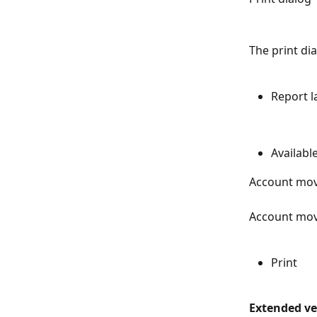
The print di
Report 
Availabl
Account mo
Account mov
Print
Extended ver