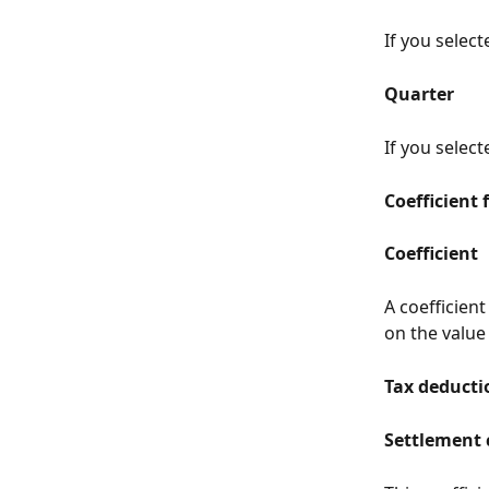
If you selec
Quarter
If you select
Coefficient 
Coefficient
A coefficient
on the value
Tax deductio
Settlement 