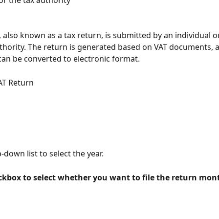
or the tax authority
 also known as a tax return, is submitted by an individual or
uthority. The return is generated based on VAT documents, 
 can be converted to electronic format.
AT Return
down list to select the year.
ckbox to select whether you want to file the return mont