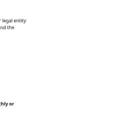
 legal entity 
and the 
hly or 