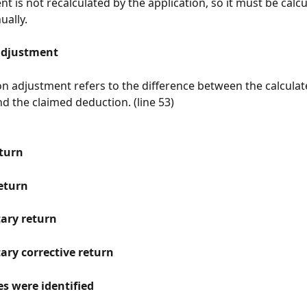
ent is not recalculated by the application, so it must be calc
ally.
adjustment
n adjustment refers to the difference between the calculat
d the claimed deduction. (line 53)
turn
return
ary return
ry corrective return
s were identified