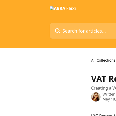
Skip to main content
Search for articles...
All Collections
VAT R
Creating a V
Written
May 18,