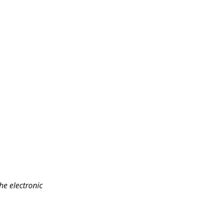
he electronic 