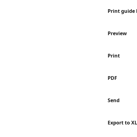
Print guide 
Preview
Print
PDF
Send
Export to X