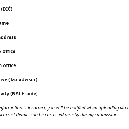
(DIČ)
ame
address
 office
 office
ive (Tax advisor)
ivity (NACE code)
 information is incorrect, you will be notified when uploading via t
Incorrect details can be corrected directly during submission.