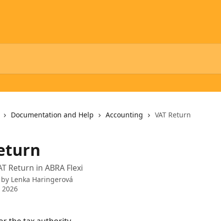
Documentation and Help
Accounting
VAT Return
eturn
AT Return in ABRA Flexi
 by
Lenka Haringerová
 2026