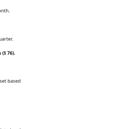
onth.
uarter.
(§ 76).
 set based 