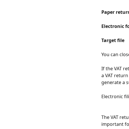
Paper retur
Electronic f
Target file
You can clos
If the VAT re
a VAT return
generate a 
Electronic fi
The VAT retu
important fo