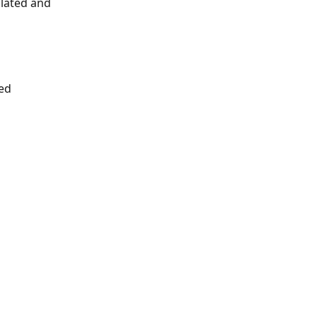
ulated and 
ed 