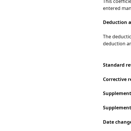
This coeffici
entered manu
Deduction 
The deductio
deduction an
Standard re
Corrective 
Supplement
Supplementa
Date change