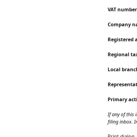
VAT number 
Company n
Registered 
Regional tax
Local branch
Representat
Primary act
If any of this
filing inbox. 
Print dialog