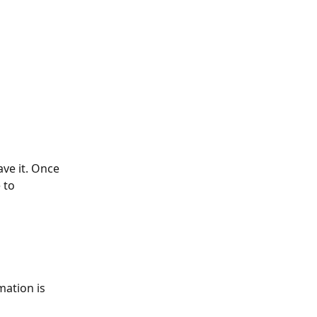
ave it. Once 
 to 
mation is 