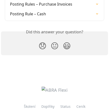
Posting Rules – Purchase Invoices
Posting Rule – Cash
Did this answer your question?
😞
😐
😃
Školení
Doplňky
Status
Ceník