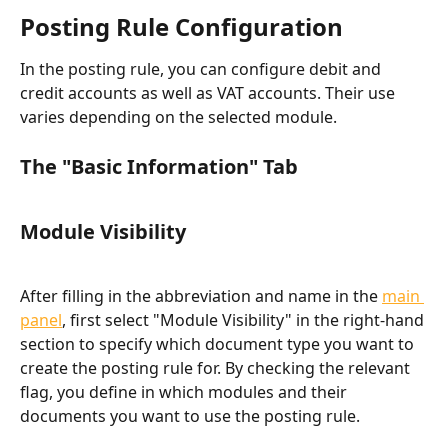
Posting Rule Configuration
In the posting rule, you can configure debit and 
credit accounts as well as VAT accounts. Their use 
varies depending on the selected module.
The "Basic Information" Tab​
Module Visibility
After filling in the abbreviation and name in the 
main 
panel
, first select "Module Visibility" in the right-hand 
section to specify which document type you want to 
create the posting rule for. By checking the relevant 
flag, you define in which modules and their 
documents you want to use the posting rule.