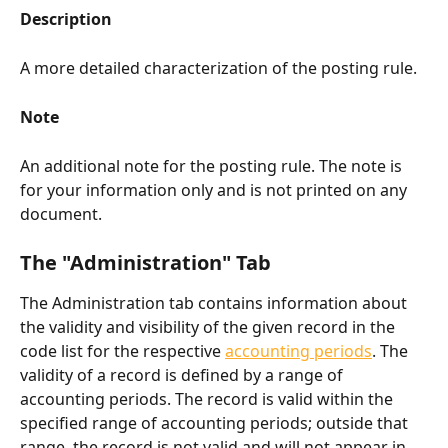
Description
A more detailed characterization of the posting rule.
Note
An additional note for the posting rule. The note is 
for your information only and is not printed on any 
document.
The "Administration" Tab​
The Administration tab contains information about 
the validity and visibility of the given record in the 
code list for the respective 
accounting periods
. The 
validity of a record is defined by a range of 
accounting periods. The record is valid within the 
specified range of accounting periods; outside that 
range, the record is not valid and will not appear in 