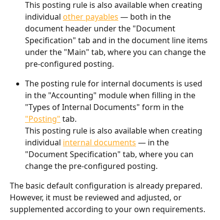
This posting rule is also available when creating 
individual 
other payables
 — both in the 
document header under the "Document 
Specification" tab and in the document line items 
under the "Main" tab, where you can change the 
pre-configured posting.
The posting rule for internal documents is used 
in the "Accounting" module when filling in the 
"Types of Internal Documents" form in the 
"Posting"
 tab.
This posting rule is also available when creating 
individual 
internal documents
 — in the 
"Document Specification" tab, where you can 
change the pre-configured posting.
The basic default configuration is already prepared. 
However, it must be reviewed and adjusted, or 
supplemented according to your own requirements.