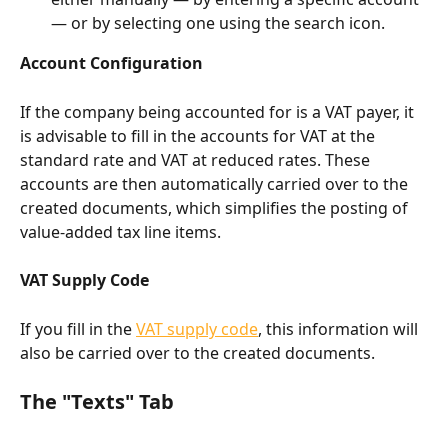
— or by selecting one using the search icon.
Account Configuration
If the company being accounted for is a VAT payer, it 
is advisable to fill in the accounts for VAT at the 
standard rate and VAT at reduced rates. These 
accounts are then automatically carried over to the 
created documents, which simplifies the posting of 
value-added tax line items.
VAT Supply Code
If you fill in the 
VAT supply code
, this information will 
also be carried over to the created documents.
The "Texts" Tab