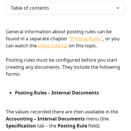
Table of contents
General information about posting rules can be 
found in a separate chapter 
"Posting Rules"
, or you 
can watch the 
video tutorial
 on this topic.
Posting rules must be configured before you start 
creating any documents. They include the following 
forms:
Posting Rules – Internal Documents
The values recorded there are then available in the 
Accounting – Internal Documents
 menu (the 
Specification
 tab – the 
Posting Rule
 field).