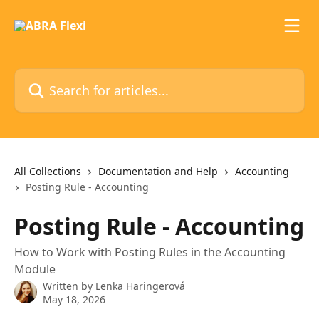
Skip to main content
Search for articles...
All Collections
Documentation and Help
Accounting
Posting Rule - Accounting
Posting Rule - Accounting
How to Work with Posting Rules in the Accounting
Module
Written by
Lenka Haringerová
May 18, 2026