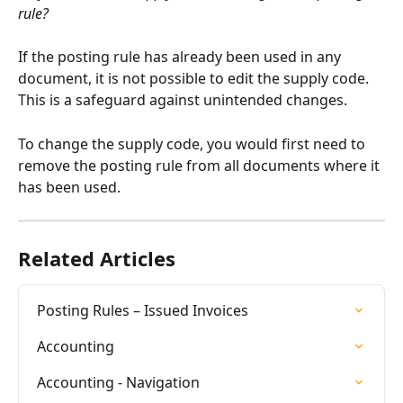
rule?
If the posting rule has already been used in any 
document, it is not possible to edit the supply code. 
This is a safeguard against unintended changes.
To change the supply code, you would first need to 
remove the posting rule from all documents where it 
has been used.
Related Articles
Posting Rules – Issued Invoices
Accounting
Accounting - Navigation