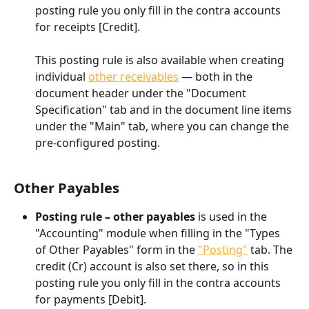
posting rule you only fill in the contra accounts 
for receipts [Credit].
This posting rule is also available when creating 
individual 
other receivables
 — both in the 
document header under the "Document 
Specification" tab and in the document line items 
under the "Main" tab, where you can change the 
pre-configured posting.
Other Payables
Posting rule – other payables
 is used in the 
"Accounting" module when filling in the "Types 
of Other Payables" form in the 
"Posting"
 tab. The 
credit (Cr) account is also set there, so in this 
posting rule you only fill in the contra accounts 
for payments [Debit].