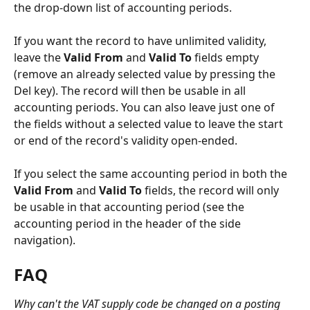
the drop-down list of accounting periods.
If you want the record to have unlimited validity, 
leave the 
Valid From
 and 
Valid To
 fields empty 
(remove an already selected value by pressing the 
Del key). The record will then be usable in all 
accounting periods. You can also leave just one of 
the fields without a selected value to leave the start 
or end of the record's validity open-ended.
If you select the same accounting period in both the 
Valid From
 and 
Valid To
 fields, the record will only 
be usable in that accounting period (see the 
accounting period in the header of the side 
navigation).
FAQ
Why can't the VAT supply code be changed on a posting 