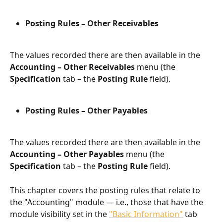
Posting Rules – Other Receivables
The values recorded there are then available in the 
Accounting – Other Receivables
 menu (the 
Specification
 tab – the 
Posting Rule
 field).
Posting Rules – Other Payables
The values recorded there are then available in the 
Accounting – Other Payables
 menu (the 
Specification
 tab – the 
Posting Rule
 field).
This chapter covers the posting rules that relate to 
the "Accounting" module — i.e., those that have the 
module visibility set in the 
"Basic Information"
 tab 