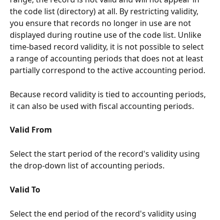
the code list (directory) at all. By restricting validity, 
you ensure that records no longer in use are not 
displayed during routine use of the code list. Unlike 
time-based record validity, it is not possible to select 
a range of accounting periods that does not at least 
partially correspond to the active accounting period.
Because record validity is tied to accounting periods, 
it can also be used with fiscal accounting periods.
Valid From
Select the start period of the record's validity using 
the drop-down list of accounting periods.
Valid To
Select the end period of the record's validity using 