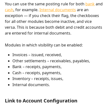
You can use the same posting rule for both 
bank
 and 
cash
, for example. 
Internal documents
 are an 
exception — if you check their flag, the checkboxes 
for all other modules become inactive, and vice 
versa. This is because both debit and credit accounts 
are entered for internal documents.
Modules in which visibility can be enabled:
Invoices – issued, received,
Other settlements – receivables, payables,
Bank – receipts, payments,
Cash – receipts, payments,
Inventory – receipts, issues,
Internal documents.
Link to Account Configuration