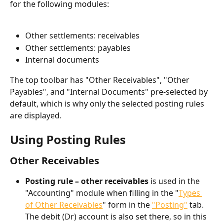
for the following modules:
Other settlements: receivables
Other settlements: payables
Internal documents
The top toolbar has "Other Receivables", "Other 
Payables", and "Internal Documents" pre-selected by 
default, which is why only the selected posting rules 
are displayed.
Using Posting Rules​
Other Receivables
Posting rule – other receivables
 is used in the 
"Accounting" module when filling in the "
Types 
of Other Receivables
" form in the 
"Posting"
 tab. 
The debit (Dr) account is also set there, so in this 