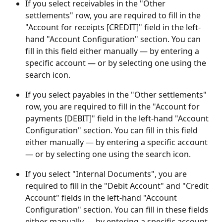
If you select receivables in the "Other 
settlements" row, you are required to fill in the 
"Account for receipts [CREDIT]" field in the left-
hand "Account Configuration" section. You can 
fill in this field either manually — by entering a 
specific account — or by selecting one using the 
search icon.
If you select payables in the "Other settlements" 
row, you are required to fill in the "Account for 
payments [DEBIT]" field in the left-hand "Account 
Configuration" section. You can fill in this field 
either manually — by entering a specific account 
— or by selecting one using the search icon.
If you select "Internal Documents", you are 
required to fill in the "Debit Account" and "Credit 
Account" fields in the left-hand "Account 
Configuration" section. You can fill in these fields 
either manually — by entering a specific account 