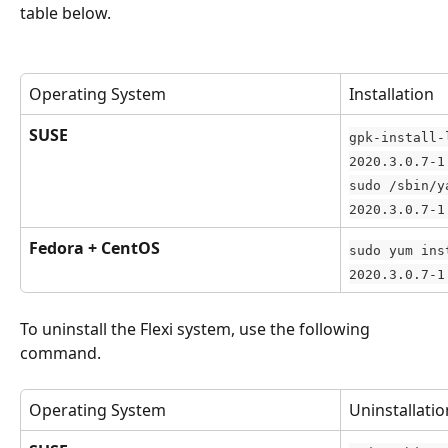
table below.
Operating System
Installation
SUSE
gpk-install-
2020.3.0.7-1
sudo /sbin/y
2020.3.0.7-1
Fedora + CentOS
sudo yum ins
2020.3.0.7-1
To uninstall the Flexi system, use the following 
command.
Operating System
Uninstallatio