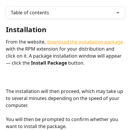
Table of contents
Installation
From the website, 
download the installation package
with the RPM extension for your distribution and 
click on it. A package installation window will appear 
— click the 
Install Package
 button.
The installation will then proceed, which may take up 
to several minutes depending on the speed of your 
computer.
You will then be prompted to confirm whether you 
want to install the package.