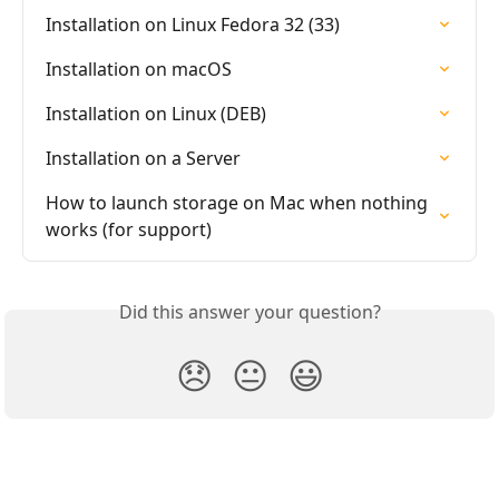
Installation on Linux Fedora 32 (33)
Installation on macOS
Installation on Linux (DEB)
Installation on a Server
How to launch storage on Mac when nothing 
works (for support)
Did this answer your question?
😞
😐
😃