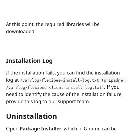
At this point, the required libraries will be 
downloaded.
Installation Log
If the installation fails, you can find the installation 
log at 
/var/log/flexibee-install-log.txt (případně. 
. 
If you 
/var/log/flexibee-client-install-log.txt)
need to identify the cause of the installation failure, 
provide this log to our support team.
Uninstallation
Open 
Package Installer
, which in Gnome can be 