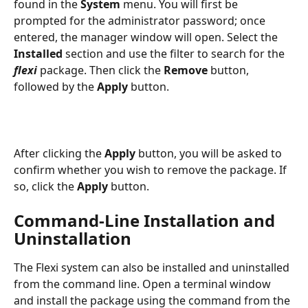
found in the 
System
 menu. You will first be 
prompted for the administrator password; once 
entered, the manager window will open. Select the 
Installed
 section and use the filter to search for the 
flexi
 package. Then click the 
Remove
 button, 
followed by the 
Apply
 button.
After clicking the 
Apply
 button, you will be asked to 
confirm whether you wish to remove the package. If 
so, click the 
Apply
 button.
Command-Line Installation and 
Uninstallation
The Flexi system can also be installed and uninstalled 
from the command line. Open a terminal window 
and install the package using the command from the 