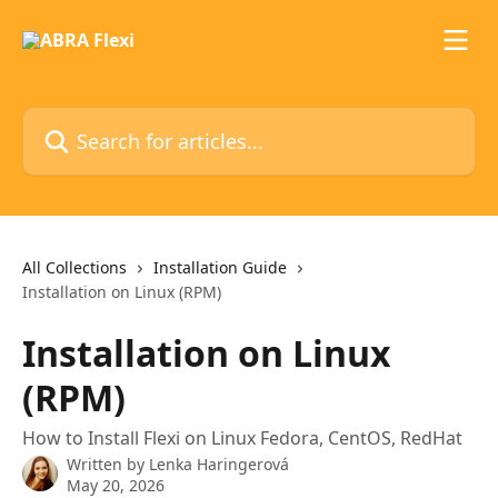
Skip to main content
Search for articles...
All Collections
Installation Guide
Installation on Linux (RPM)
Installation on Linux
(RPM)
How to Install Flexi on Linux Fedora, CentOS, RedHat
Written by
Lenka Haringerová
May 20, 2026