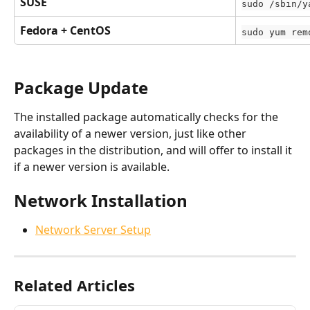
SUSE
sudo /sbin/y
Fedora + CentOS
sudo yum rem
Package Update
The installed package automatically checks for the 
availability of a newer version, just like other 
packages in the distribution, and will offer to install it 
if a newer version is available.
Network Installation
Network Server Setup
Related Articles