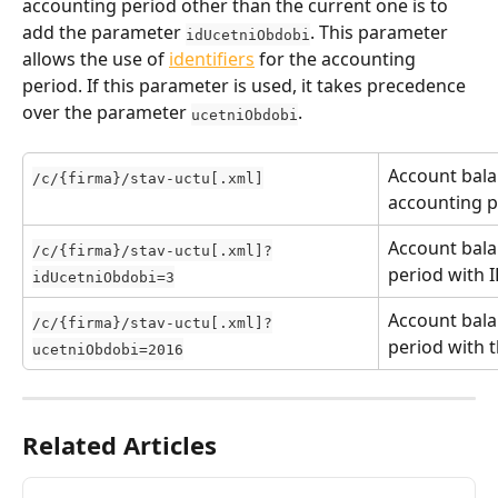
accounting period other than the current one is to 
add the parameter 
. This parameter 
idUcetniObdobi
allows the use of 
identifiers
 for the accounting 
period. If this parameter is used, it takes precedence 
over the parameter 
.
ucetniObdobi
Account bala
/c/{firma}/stav-uctu[.xml]
accounting p
Account bala
/c/{firma}/stav-uctu[.xml]?
period with I
idUcetniObdobi=3
Account bala
/c/{firma}/stav-uctu[.xml]?
period with 
ucetniObdobi=2016
Related Articles