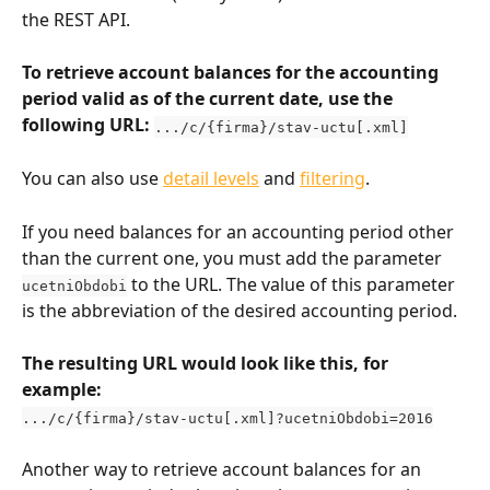
the REST API.
To retrieve account balances for the accounting 
period valid as of the current date, use the 
following URL: 
.../c/{firma}/stav-uctu[.xml]
You can also use 
detail levels
 and 
filtering
.
If you need balances for an accounting period other 
than the current one, you must add the parameter 
 to the URL. The value of this parameter 
ucetniObdobi
is the abbreviation of the desired accounting period.
The resulting URL would look like this, for 
example:
.../c/{firma}/stav-uctu[.xml]?ucetniObdobi=2016
Another way to retrieve account balances for an 