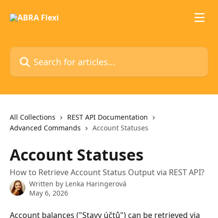
Skip to main content
Search for articles...
All Collections
REST API Documentation
Advanced Commands
Account Statuses
Account Statuses
How to Retrieve Account Status Output via REST API?
Written by
Lenka Haringerová
May 6, 2026
Account balances ("Stavy účtů") can be retrieved via 