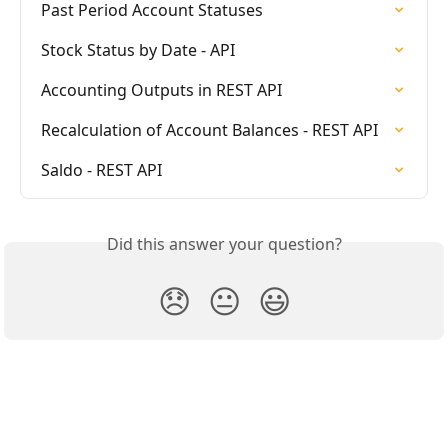
Past Period Account Statuses
Stock Status by Date - API
Accounting Outputs in REST API
Recalculation of Account Balances - REST API
Saldo - REST API
Did this answer your question?
😞
😐
😃