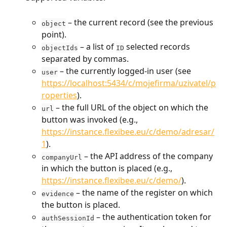
 – the current record (see the previous 
object
point).
 – a list of 
 selected records 
objectIds
ID
separated by commas.
 – the currently logged-in user (see 
user
https://localhost:5434/c/mojefirma/uzivatel/p
roperties
).
 – the full URL of the object on which the 
url
button was invoked (e.g., 
https://instance.flexibee.eu/c/demo/adresar/
1
).
 – the API address of the company 
companyUrl
in which the button is placed (e.g., 
https://instance.flexibee.eu/c/demo
/
).
 – the name of the register on which 
evidence
the button is placed.
 – the authentication token for 
authSessionId