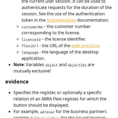
the current user session. It can be used to 
authenticate requests for the duration of the 
session. See the use of the authentication 
token in the 
Authentication
 documentation.
 – the customer number 
customerNo
corresponding to the license.
 – the license identifier.
licenseId
 - the URL of the 
web interface
.
flexiUrl
 - the language of the desktop 
language
application.
Note
: Variables 
 and 
 are 
object
objectIds
mutually exclusive!
evidence
Specifies the register, or optionally a specific 
relation of an ABRA Flexi register, for which the 
button should be displayed.
For example, 
 for the business partners 
adresar
register, 
 for the issued invoices 