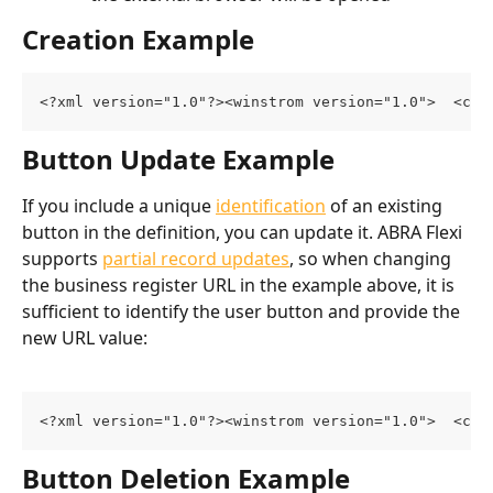
Creation Example
<?xml version="1.0"?><winstrom version="1.0">  <cus
Button Update Example
If you include a unique 
identification
 of an existing 
button in the definition, you can update it. ABRA Flexi 
supports 
partial record updates
, so when changing 
the business register URL in the example above, it is 
sufficient to identify the user button and provide the 
new URL value:
<?xml version="1.0"?><winstrom version="1.0">  <cus
Button Deletion Example