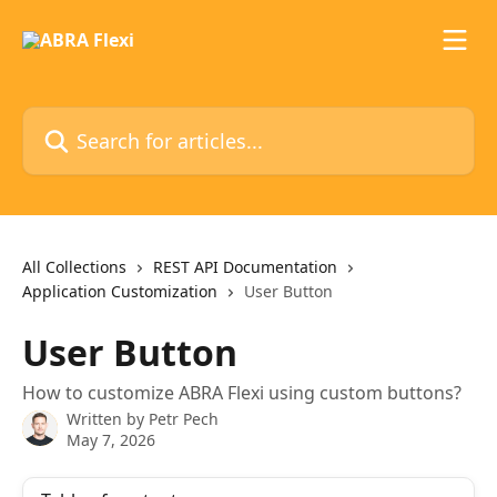
Skip to main content
Search for articles...
All Collections
REST API Documentation
Application Customization
User Button
User Button
How to customize ABRA Flexi using custom buttons?
Written by
Petr Pech
May 7, 2026