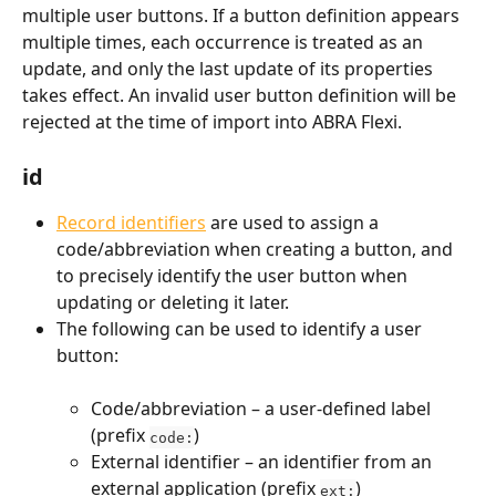
multiple user buttons. If a button definition appears 
multiple times, each occurrence is treated as an 
update, and only the last update of its properties 
takes effect. An invalid user button definition will be 
rejected at the time of import into ABRA Flexi.
id
Record identifiers
 are used to assign a 
code/abbreviation when creating a button, and 
to precisely identify the user button when 
updating or deleting it later.
The following can be used to identify a user 
button:
Code/abbreviation – a user-defined label 
(prefix 
)
code:
External identifier – an identifier from an 
external application (prefix 
)
ext: