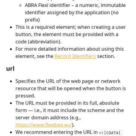
ABRA Flexi identifier – a numeric, immutable 
identifier assigned by the application (no 
prefix)
This is a required element; when creating a user 
button, the element must be provided with a 
code (abbreviation).
For more detailed information about using this 
element, see the 
Record Identifiers
 section.
url
Specifies the URL of the web page or network 
resource that will be opened when the button is 
pressed.
The URL must be provided in its full, absolute 
form — i.e., it must include the scheme and the 
server domain address (e.g., 
https://www.flexibee.eu/
).
We recommend entering the URL in 
<![CDATA[ 