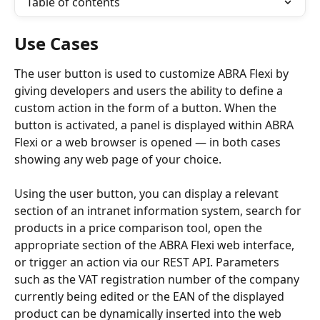
Table of contents
Use Cases
The user button is used to customize ABRA Flexi by 
giving developers and users the ability to define a 
custom action in the form of a button. When the 
button is activated, a panel is displayed within ABRA 
Flexi or a web browser is opened — in both cases 
showing any web page of your choice.
Using the user button, you can display a relevant 
section of an intranet information system, search for 
products in a price comparison tool, open the 
appropriate section of the ABRA Flexi web interface, 
or trigger an action via our REST API. Parameters 
such as the VAT registration number of the company 
currently being edited or the EAN of the displayed 
product can be dynamically inserted into the web 