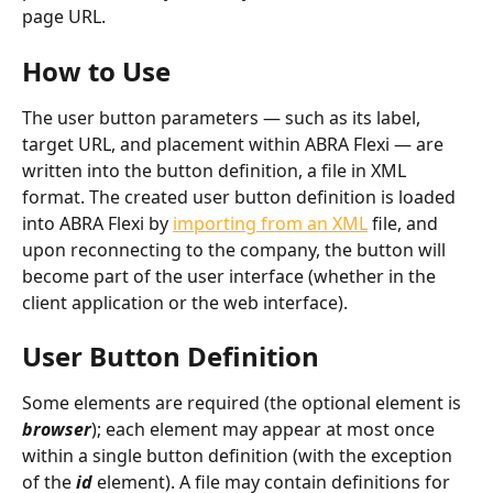
page URL.
How to Use
The user button parameters — such as its label, 
target URL, and placement within ABRA Flexi — are 
written into the button definition, a file in XML 
format. The created user button definition is loaded 
into ABRA Flexi by 
importing from an XML
 file, and 
upon reconnecting to the company, the button will 
become part of the user interface (whether in the 
client application or the web interface).
User Button Definition
Some elements are required (the optional element is 
browser
); each element may appear at most once 
within a single button definition (with the exception 
of the 
id
 element). A file may contain definitions for 