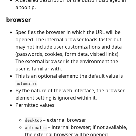
a tooltip.
browser
Specifies the browser in which the URL will be 
opened. The internal browser loads faster but 
may not include user customizations and data 
(passwords, cookies, form data, visited links). 
The external browser is the environment the 
user is familiar with.
This is an optional element; the default value is 
.
automatic
By the nature of the web interface, the browser 
element setting is ignored within it.
Permitted values:
 – external browser
desktop
 – internal browser; if not available, 
automatic
the external browser will be opened