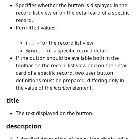
Specifies whether the button is displayed in the 
record list view or on the detail card of a specific 
record.
Permitted values:
 – for the record list view
list
 – for a specific record detail
detail
If the button should be available both in the 
toolbar on the record list view and on the detail 
card of a specific record, two user button 
definitions must be prepared, differing only in 
the value of the 
location
 element.
title
The text displayed on the button.
description
A detailed description of the button displayed in 