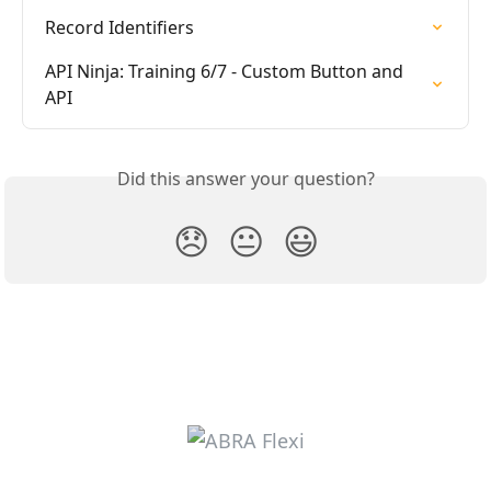
Record Identifiers
API Ninja: Training 6/7 - Custom Button and 
API
Did this answer your question?
😞
😐
😃