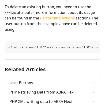
To delete an existing button, you need to use the 
 attribute (more information about its usage 
action
can be found in the 
Performing Actions
 section). The 
user button from the example above can be deleted 
using:
<?xml version="1.0"?><winstrom version="1.0">  <cus
Related Articles
User Buttons
PHP Retrieving Data from ABRA Flexi
PHP XML writing data to ABRA Flexi