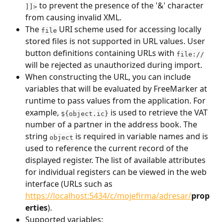
 to prevent the presence of the '&' character 
]]>
from causing invalid XML.
The 
 URI scheme used for accessing locally 
file
stored files is not supported in URL values. User 
button definitions containing URLs with 
file://
will be rejected as unauthorized during import.
When constructing the URL, you can include 
variables that will be evaluated by FreeMarker at 
runtime to pass values from the application. For 
example, 
 is used to retrieve the VAT 
${object.ic}
number of a partner in the address book. The 
string 
 is required in variable names and is 
object
used to reference the current record of the 
displayed register. The list of available attributes 
for individual registers can be viewed in the web 
interface (URLs such as 
https://localhost:5434/c/mojefirma/adresar/
prop
erties
).
Supported variables: