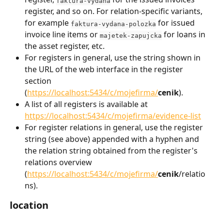
faktura-vydana
register, and so on. For relation-specific variants, 
for example 
 for issued 
faktura-vydana-polozka
invoice line items or 
 for loans in 
majetek-zapujcka
the asset register, etc.
For registers in general, use the string shown in 
the URL of the web interface in the register 
section 
(
https://localhost:5434/c/mojefirma/
cenik
).
A list of all registers is available at 
https://localhost:5434/c/mojefirma/evidence-list
For register relations in general, use the register 
string (see above) appended with a hyphen and 
the relation string obtained from the register's 
relations overview 
(
https://localhost:5434/c/mojefirma/
cenik
/relatio
ns).
location