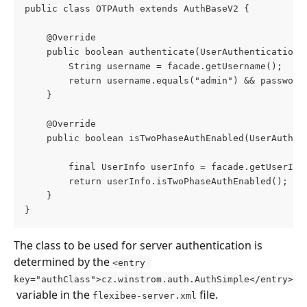
public class OTPAuth extends AuthBaseV2 {
    @Override
    public boolean authenticate(UserAuthenticationF
        String username = facade.getUsername();
        return username.equals("admin") && password
    }
    @Override
    public boolean isTwoPhaseAuthEnabled(UserAuthen
        final UserInfo userInfo = facade.getUserInf
        return userInfo.isTwoPhaseAuthEnabled();
    }
}
The class to be used for server authentication is 
determined by the 
<entry 
key="authClass">cz.winstrom.auth.AuthSimple</entry>
 variable in the 
 file.
flexibee-server.xml