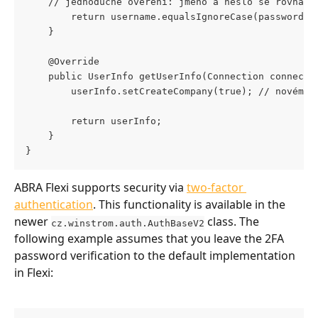
    // jednoduché ověření: jméno a heslo se rovnají
        return username.equalsIgnoreCase(password);
    }
    @Override
    public UserInfo getUserInfo(Connection connecti
        userInfo.setCreateCompany(true); // novému 
        return userInfo;
    }
}
ABRA Flexi supports security via 
two-factor 
authentication
. This functionality is available in the 
newer 
 class. The 
cz.winstrom.auth.AuthBaseV2
following example assumes that you leave the 2FA 
password verification to the default implementation 
in Flexi: