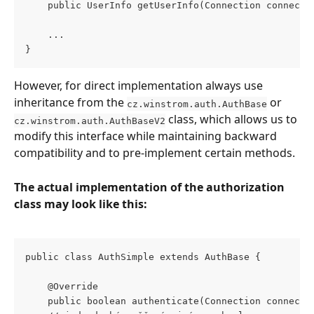
    public UserInfo getUserInfo(Connection connecti
    ...
}
However, for direct implementation always use 
inheritance from the 
 or 
cz.winstrom.auth.AuthBase
 class, which allows us to 
cz.winstrom.auth.AuthBaseV2
modify this interface while maintaining backward 
compatibility and to pre-implement certain methods.
The actual implementation of the authorization 
class may look like this:
public class AuthSimple extends AuthBase {
    @Override
    public boolean authenticate(Connection connecti