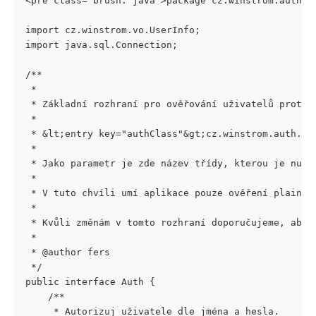
<pre class="brush: java">package cz.winstrom.auth;
import cz.winstrom.vo.UserInfo;
import java.sql.Connection;
/**
 *
 * Základní rozhraní pro ověřování uživatelů proti 
 *
 * &lt;entry key="authClass"&gt;cz.winstrom.auth.Au
 *
 * Jako parametr je zde název třídy, kterou je nutn
 *
 * V tuto chvíli umí aplikace pouze ověření plain h
 *
 * Kvůli změnám v tomto rozhraní doporučujeme, aby 
 *
 * @author fers
 */
public interface Auth {
    /**
     * Autorizuj uživatele dle jména a hesla.