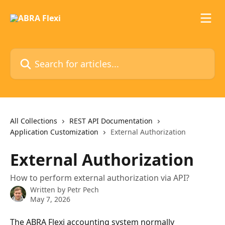
Skip to main content
Search for articles...
All Collections
REST API Documentation
Application Customization
External Authorization
External Authorization
How to perform external authorization via API?
Written by
Petr Pech
May 7, 2026
The ABRA Flexi accounting system normally 