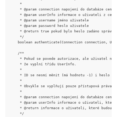
     *
     * @param connection napojení do databáze centr
     * @param userInfo informace o uživateli z cent
     * @param username jméno uživatele
     * @param password heslo uživatele
     * @return true pokud bylo heslo zadáno správně
     */
    boolean authenticate(Connection connection, Use
    /**
     * Pokud se povede autorizace, ale uživatel nee
     * že vyplní třídu UserInfo.
     *
     * ID se nesmí měnit (má hodnotu -1) i heslo do
     *
     * Obvykle se vyplňují pouze přístupová práva (
     *
     * @param connection napojení do databáze centr
     * @param userInfo informace o uživateli, které
     * @return informace o uživateli, které budou u
     */