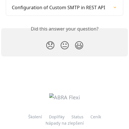
Configuration of Custom SMTP in REST API
Did this answer your question?
😞
😐
😃
Školení
Doplňky
Status
Ceník
Nápady na zlepšení