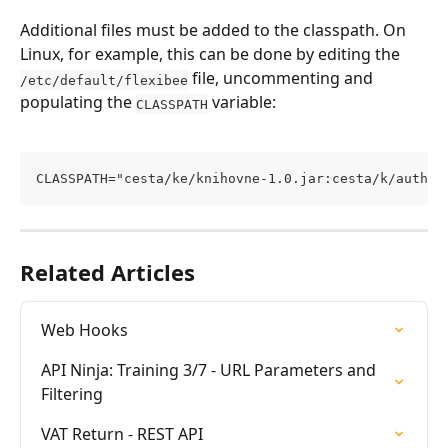
Additional files must be added to the classpath. On 
Linux, for example, this can be done by editing the 
 file, uncommenting and 
/etc/default/flexibee
populating the 
 variable:
CLASSPATH
CLASSPATH="cesta/ke/knihovne-1.0.jar:cesta/k/auth.j
Related Articles
Web Hooks
API Ninja: Training 3/7 - URL Parameters and 
Filtering
VAT Return - REST API