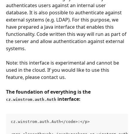
authenticates users against an internal user 
database. It is also possible to authenticate against 
external systems (e.g. LDAP). For this purpose, we 
have prepared a Java interface that enables this 
functionality. Code written this way will run as part of 
the server and allow authentication against external 
systems.
Note: this interface is experimental and cannot be 
used in the cloud. If you would like to use this 
feature, please contact us.
The foundation of everything is the 
 interface:
cz.winstrom.auth.Auth
cz.winstrom.auth.Auth</code>:</p>