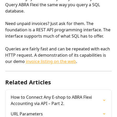
Query ABRA Flexi the same way you query a SQL 
database.
Need unpaid invoices? Just ask for them. The 
foundation is a REST API programming interface. The 
interface supports much of what SQL has to offer.
Queries are fairly fast and can be repeated with each 
HTTP request. A demonstration of its capabilities is 
our demo 
invoice listing on the web
.
Related Articles
How to Connect Any E-shop to ABRA Flexi 
Accounting via API – Part 2.
URL Parameters