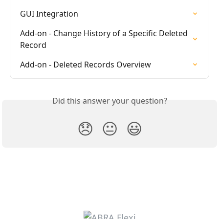
GUI Integration
Add-on - Change History of a Specific Deleted 
Record
Add-on - Deleted Records Overview
Did this answer your question?
😞
😐
😃