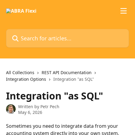
Skip to main content
Search for articles...
All Collections
REST API Documentation
Integration Options
Integration "as SQL"
Integration "as SQL"
Written by
Petr Pech
May 6, 2026
Sometimes you need to integrate data from your 
accounting system directly into your own system. 