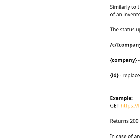
Similarly to
of an invent
The status up
/c/{company
{company} 
{id} 
- replac
Example:
GET 
https://
Returns 200 
In case of a