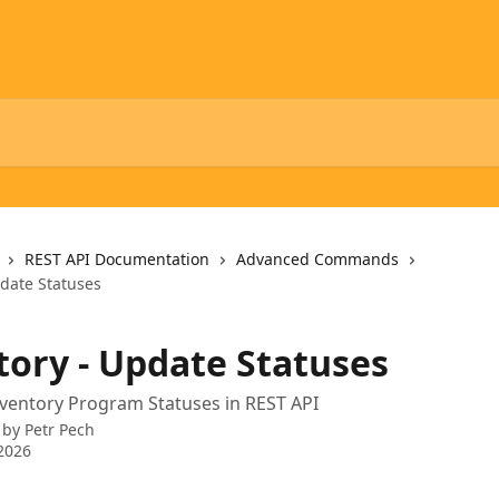
REST API Documentation
Advanced Commands
pdate Statuses
tory - Update Statuses
ventory Program Statuses in REST API
 by
Petr Pech
2026