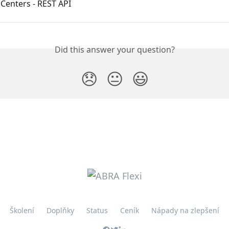
Centers - REST API
Did this answer your question?
😞
😐
😃
Školení
Doplňky
Status
Ceník
Nápady na zlepšení