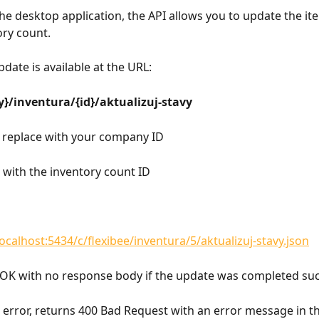
 the desktop application, the API allows you to update the it
ory count.
date is available at the URL:
}/inventura/{id}/aktualizuj-stavy
- replace with your company ID
e with the inventory count ID
localhost:5434/c/flexibee/inventura/5/aktualizuj-stavy.json
OK with no response body if the update was completed succ
n error, returns 400 Bad Request with an error message in t