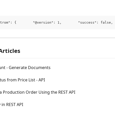
trom": {        "@version": 1,        "success": false, 
Articles
unt - Generate Documents
tus from Price List - API
 a Production Order Using the REST API
 in REST API