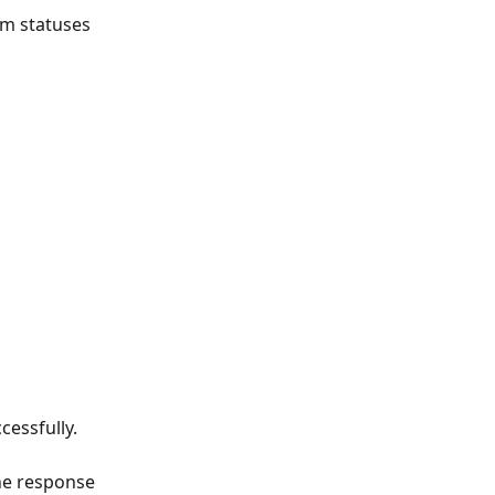
em statuses 
essfully.
he response 