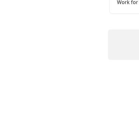
Work for 