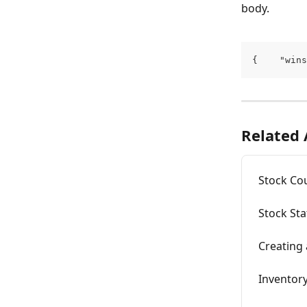
body.
{    "wins
Related 
Stock Co
Stock Sta
Creating
Inventory