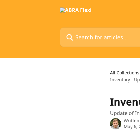
Skip to main content
Search for articles...
All Collections
Inventory - U
Inven
Update of In
Written
May 6, 