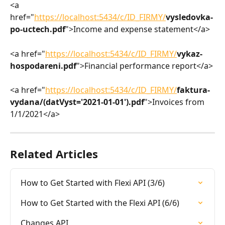
<a 
href="
https://localhost:5434/c/ID_FIRMY/
vysledovka-
po-uctech.pdf
">Income and expense statement</a>
<a href="
https://localhost:5434/c/ID_FIRMY/
vykaz-
hospodareni.pdf
">Financial performance report</a>
<a href="
https://localhost:5434/c/ID_FIRMY/
faktura-
vydana/(datVyst='2021-01-01').pdf
">Invoices from 
1/1/2021</a>
Related Articles
How to Get Started with Flexi API (3/6)
How to Get Started with the Flexi API (6/6)
Changes API