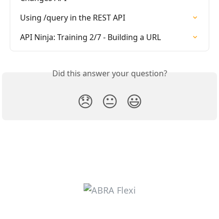
Using /query in the REST API
API Ninja: Training 2/7 - Building a URL
Did this answer your question?
😞
😐
😃