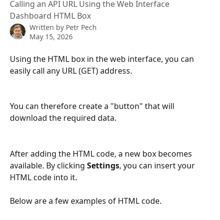
Calling an API URL Using the Web Interface
Dashboard HTML Box
Written by
Petr Pech
May 15, 2026
Using the HTML box in the web interface, you can 
easily call any URL (GET) address.
You can therefore create a "button" that will 
download the required data.
After adding the HTML code, a new box becomes 
available. By clicking 
Settings
, you can insert your 
HTML code into it.
Below are a few examples of HTML code.