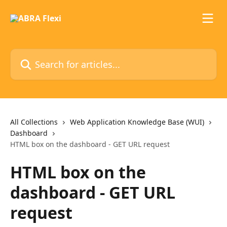
Skip to main content
Search for articles...
All Collections
Web Application Knowledge Base (WUI)
Dashboard
HTML box on the dashboard - GET URL request
HTML box on the
dashboard - GET URL
request