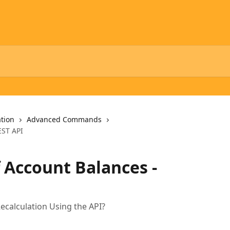
tion
Advanced Commands
EST API
f Account Balances -
ecalculation Using the API?