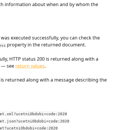
with information about when and by whom the 
was executed successfully, you can check the 
 property in the returned document.
ess
ully, HTTP status 200 is returned along with a 
 — see 
return values
.
us is returned along with a message describing the 
et.xml?ucetniObdobi=code:2020
et.json?ucetniObdobi=code:2020
et?ucetniObdobi=code:2020