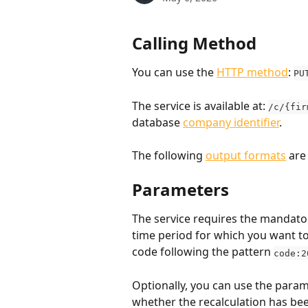
Calling Method
You can use the 
HTTP method
: 
PU
The service is available at: 
/c/{fir
database 
company identifier
.
The following 
output formats
 are
Parameters
The service requires the mandato
time period for which you want to
code following the pattern 
code:2
Optionally, you can use the param
whether the recalculation has been