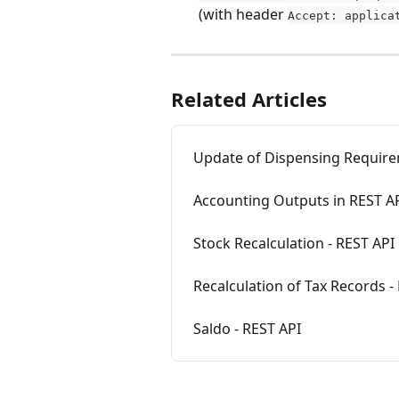
(with header 
Accept: applica
Related Articles
Update of Dispensing Require
Accounting Outputs in REST A
Stock Recalculation - REST API
Recalculation of Tax Records -
Saldo - REST API