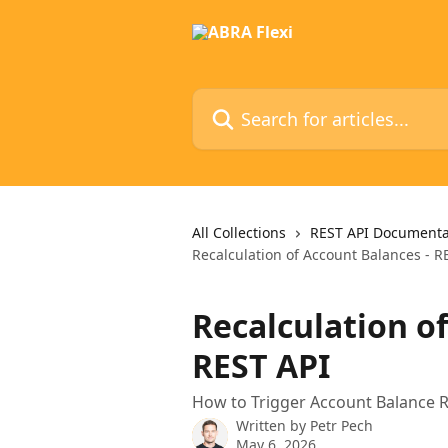
Skip to main content
Search for articles...
All Collections
REST API Documenta
Recalculation of Account Balances - R
Recalculation o
REST API
How to Trigger Account Balance R
Written by
Petr Pech
May 6, 2026