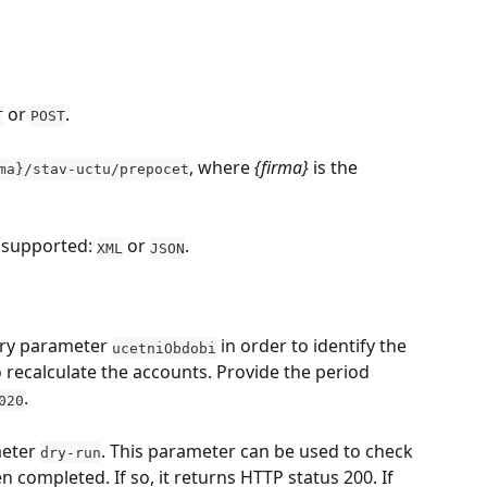
 or 
.
T
POST
, where 
{firma}
 is the 
ma}/stav-uctu/prepocet
 supported: 
 or 
.
XML
JSON
ry parameter 
 in order to identify the 
ucetniObdobi
 recalculate the accounts. Provide the period 
.
020
eter 
. This parameter can be used to check 
dry-run
 completed. If so, it returns HTTP status 200. If 