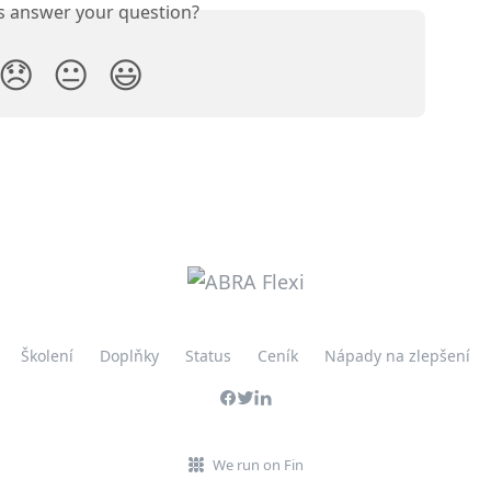
is answer your question?
😞
😐
😃
Školení
Doplňky
Status
Ceník
Nápady na zlepšení
We run on Fin