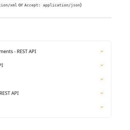
 or 
)
tion/xml
Accept: application/json
ments - REST API
PI
 REST API