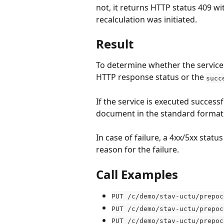
not, it returns HTTP status 409 
recalculation was initiated.
Result
To determine whether the service 
HTTP response status or the 
succ
If the service is executed successf
document in the standard format
In case of failure, a 4xx/5xx stat
reason for the failure.
Call Examples
PUT /c/demo/stav-uctu/prepoc
PUT /c/demo/stav-uctu/prepoc
PUT /c/demo/stav-uctu/prepoc