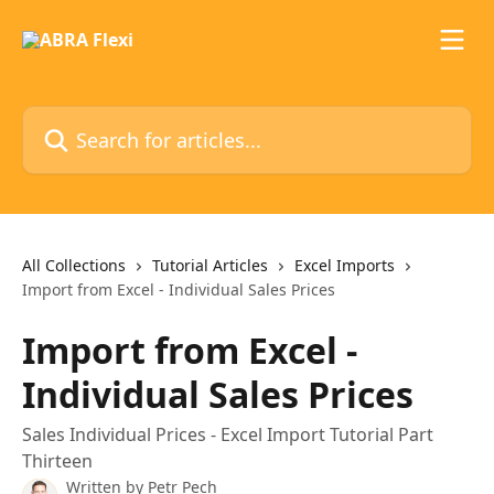
Skip to main content
Search for articles...
All Collections
Tutorial Articles
Excel Imports
Import from Excel - Individual Sales Prices
Import from Excel -
Individual Sales Prices
Sales Individual Prices - Excel Import Tutorial Part
Thirteen
Written by
Petr Pech