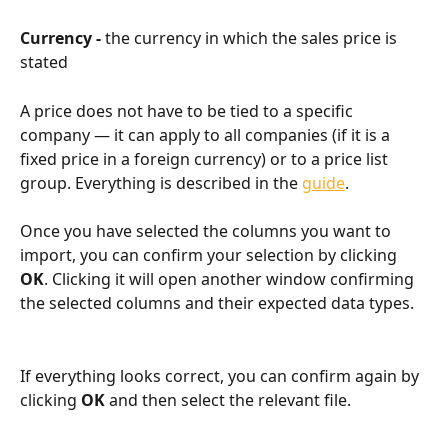
Currency - 
the currency in which the sales price is 
stated
A price does not have to be tied to a specific 
company — it can apply to all companies (if it is a 
fixed price in a foreign currency) or to a price list 
group. Everything is described in the 
guide
.
Once you have selected the columns you want to 
import, you can confirm your selection by clicking 
OK
. Clicking it will open another window confirming 
the selected columns and their expected data types.
If everything looks correct, you can confirm again by 
clicking 
OK 
and then select the relevant file.