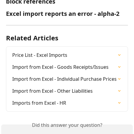
block references
Excel import reports an error - alpha-2
Related Articles
Price List - Excel Imports
Import from Excel - Goods Receipts/Issues
Import from Excel - Individual Purchase Prices
Import from Excel - Other Liabilities
Imports from Excel - HR
Did this answer your question?