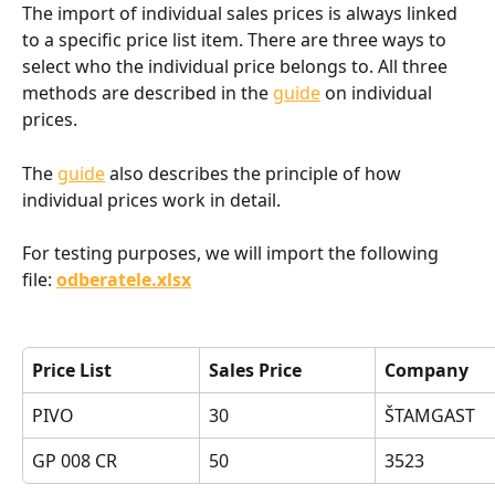
The import of individual sales prices is always linked 
to a specific price list item. There are three ways to 
select who the individual price belongs to. All three 
methods are described in the 
guide
 on individual 
prices.
The 
guide
also describes the principle of how 
individual prices work in detail.
For testing purposes, we will import the following 
file: 
odberatele.xlsx
Price List
Sales Price
Company
PIVO
30
ŠTAMGAST
GP 008 CR
50
3523