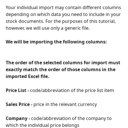
Your individual import may contain different columns 
depending on which data you need to include in your 
stock documents. For the purposes of this tutorial, 
however, we will use only a generic file.
We will be importing the following columns:
The order of the selected columns for import must 
exactly match the order of those columns in the 
imported Excel file.
Price List - 
code/abbreviation of the price list item
Sales Price - 
price in the relevant currency
Company - 
code/abbreviation of the company to 
which the individual price belongs