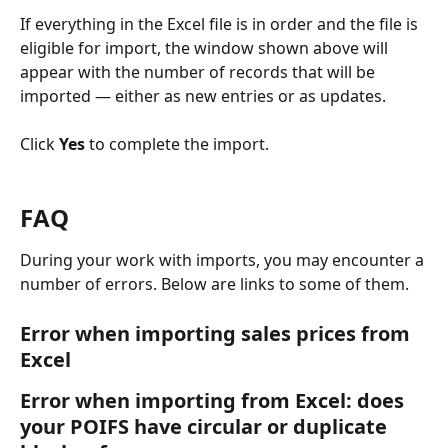
If everything in the Excel file is in order and the file is 
eligible for import, the window shown above will 
appear with the number of records that will be 
imported — either as new entries or as updates.
Click 
Yes 
to complete the import.
FAQ
During your work with imports, you may encounter a 
number of errors. Below are links to some of them.
Error when importing sales prices from 
Excel
Error when importing from Excel: does 
your POIFS have circular or duplicate 