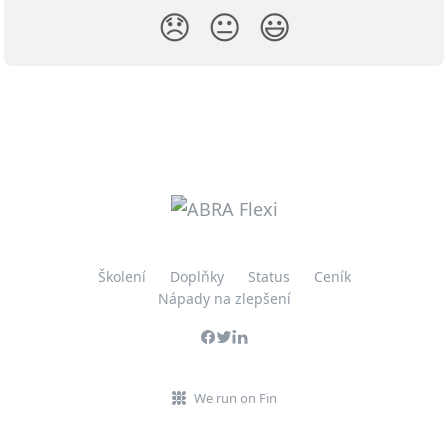
😞
😐
😃
Školení
Doplňky
Status
Ceník
Nápady na zlepšení
We run on Fin