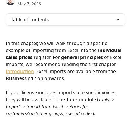
May 7, 2026
Table of contents
In this chapter, we will walk through a specific 
example of importing from Excel into the 
individual 
sales prices
 register. For 
general principles
 of Excel 
imports, we recommend reading the first chapter 
- 
Introduction
. Excel imports are available from the 
Business
 edition onwards.
If your license includes imports of issued invoices, 
they will be available in the Tools module (
Tools -> 
Import -> Import from Excel -> Prices for 
customers/customer groups, special codes
)
.