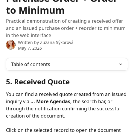
to Minimum
Practical demonstration of creating a received offer
and an issued purchase order + reorder to minimum
in the web interface
Written by
Zuzana Sýkorová
May 7, 2026
Table of contents
5. Received Quote
You can find a received quote created from an issued 
inquiry via 
... More Agendas,
 the search bar, or 
through the notification confirming the successful 
creation of the document.
Click on the selected record to open the document 