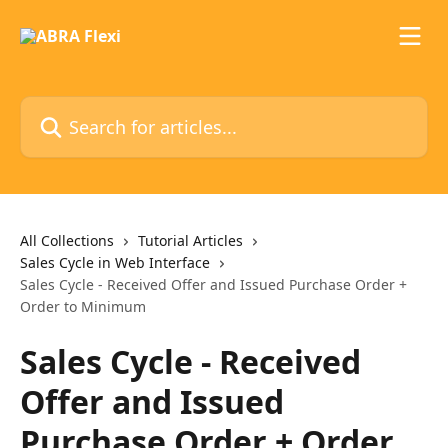
Skip to main content
Search for articles...
All Collections
Tutorial Articles
Sales Cycle in Web Interface
Sales Cycle - Received Offer and Issued Purchase Order +
Order to Minimum
Sales Cycle - Received
Offer and Issued
Purchase Order + Order