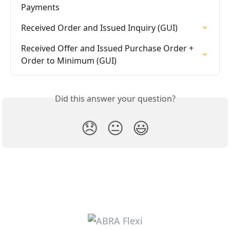
Payments
Received Order and Issued Inquiry (GUI)
Received Offer and Issued Purchase Order + 
Order to Minimum (GUI)
Did this answer your question?
😞
😐
😃