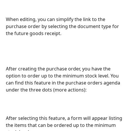
When editing, you can simplify the link to the 
purchase order by selecting the document type for 
the future goods receipt.
After creating the purchase order, you have the 
option to order up to the minimum stock level. You 
can find this feature in the purchase orders agenda 
under the three dots (more actions):
After selecting this feature, a form will appear listing 
the items that can be ordered up to the minimum 