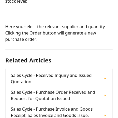
stock level:
Here you select the relevant supplier and quantity. 
Clicking the Order button will generate a new 
purchase order.
Related Articles
Sales Cycle - Received Inquiry and Issued 
Quotation
Sales Cycle - Purchase Order Received and 
Request for Quotation Issued
Sales Cycle - Purchase Invoice and Goods 
Receipt, Sales Invoice and Goods Issue, 