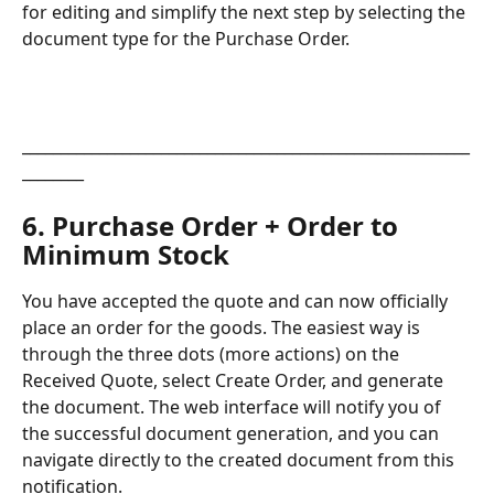
for editing and simplify the next step by selecting the 
document type for the Purchase Order.
__________________________________________________________
________
6. Purchase Order + Order to 
Minimum Stock
You have accepted the quote and can now officially 
place an order for the goods. The easiest way is 
through the three dots (more actions) on the 
Received Quote, select Create Order, and generate 
the document. The web interface will notify you of 
the successful document generation, and you can 
navigate directly to the created document from this 
notification.