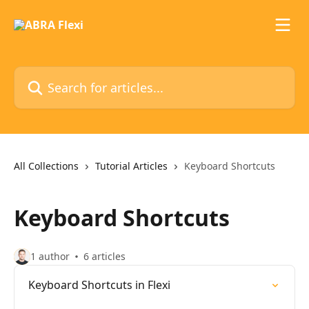
Skip to main content
Search for articles...
All Collections
Tutorial Articles
Keyboard Shortcuts
Keyboard Shortcuts
1 author
6 articles
Keyboard Shortcuts in Flexi