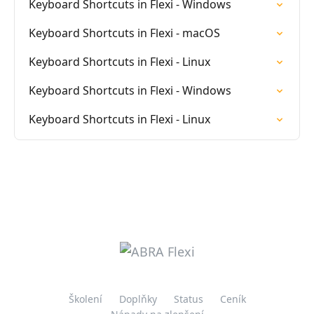
Keyboard Shortcuts in Flexi - Windows
Keyboard Shortcuts in Flexi - macOS
Keyboard Shortcuts in Flexi - Linux
Keyboard Shortcuts in Flexi - Windows
Keyboard Shortcuts in Flexi - Linux
Školení
Doplňky
Status
Ceník