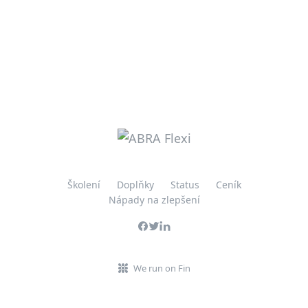
Školení
Doplňky
Status
Ceník
Nápady na zlepšení
We run on Fin