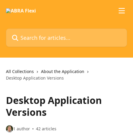
Skip to main content
Search for articles...
All Collections
About the Application
Desktop Application Versions
Desktop Application
Versions
1 author
42 articles