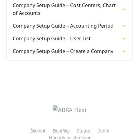
Company Setup Guide – Cost Centers, Chart
of Accounts
Company Setup Guide – Accounting Period
Company Setup Guide – User List
Company Setup Guide – Create a Company
Školení
Doplňky
Status
Ceník
Nápady na zlepšení