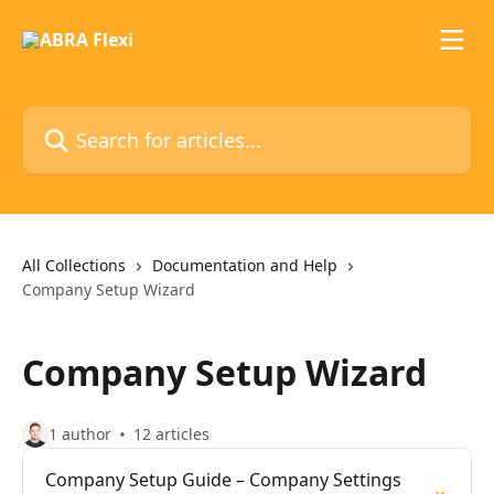
Skip to main content
Search for articles...
All Collections
Documentation and Help
Company Setup Wizard
Company Setup Wizard
1 author
12 articles
Company Setup Guide – Company Settings