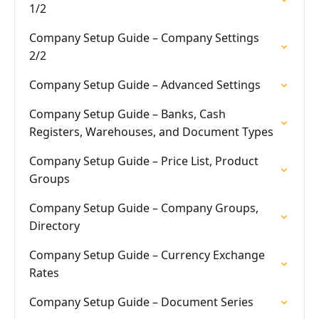
1/2
Company Setup Guide – Company Settings
2/2
Company Setup Guide – Advanced Settings
Company Setup Guide – Banks, Cash
Registers, Warehouses, and Document Types
Company Setup Guide – Price List, Product
Groups
Company Setup Guide – Company Groups,
Directory
Company Setup Guide – Currency Exchange
Rates
Company Setup Guide – Document Series