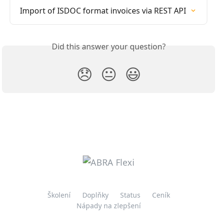
Import of ISDOC format invoices via REST API
Did this answer your question?
😞
😐
😃
Školení
Doplňky
Status
Ceník
Nápady na zlepšení