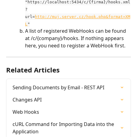
"https://localhost:5434/c/{firma}/hooks.xml
?
url=
http://muj.server.cz/hook.php&format=XM
L
"
A list of registered WebHooks can be found 
at /c/{company}/hooks. If nothing appears 
here, you need to register a WebHook first.
Related Articles
Sending Documents by Email - REST API
Changes API
Web Hooks
cURL Command for Importing Data into the 
Application