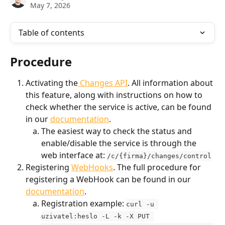
May 7, 2026
Table of contents
Procedure
Activating the
 Changes API
. All information about 
this feature, along with instructions on how to 
check whether the service is active, can be found 
in our 
documentation
.
The easiest way to check the status and 
enable/disable the service is through the 
web interface at: 
/c/{firma}/changes/control
Registering 
WebHooks
. The full procedure for 
registering a WebHook can be found in our 
documentation
.
Registration example: 
curl -u 
uzivatel:heslo -L -k -X PUT 