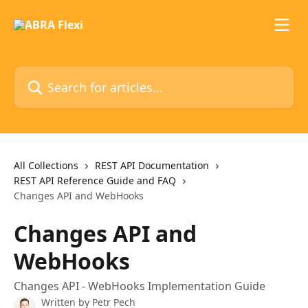
Skip to main content
Search for articles...
All Collections
REST API Documentation
REST API Reference Guide and FAQ
Changes API and WebHooks
Changes API and
WebHooks
Changes API - WebHooks Implementation Guide
Written by
Petr Pech