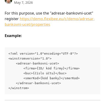
May 7, 2026
For this purpose, use the "adresar-bankovni-ucet" 
register 
https://demo.flexibee.eu/c/demo/adresar-
bankovni-ucet/properties
Example:
<?xml version="1.0"encoding="UTF-8"?>
<winstromversion="1.0">
	<adresar-bankovni-ucet>
		<firma>{ID/ kód firmy}</firma>
		<buc>{číslo účtu}</buc>
		<smerKod>{kód banky}</smerKod>
	</adresar-bankovni-ucet>
</winstrom>