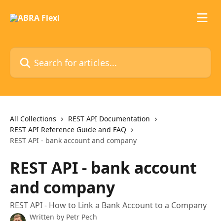
Skip to main content
Search for articles...
All Collections
REST API Documentation
REST API Reference Guide and FAQ
REST API - bank account and company
REST API - bank account
and company
REST API - How to Link a Bank Account to a Company
Written by
Petr Pech