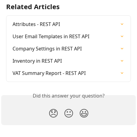
Related Articles
Attributes - REST API
User Email Templates in REST API
Company Settings in REST API
Inventory in REST API
VAT Summary Report - REST API
Did this answer your question?
😞
😐
😃