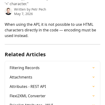
'<' character."
Written by
Petr Pech
May 7, 2026
When using the API, it is not possible to use HTML 
characters directly in the code — encoding must be 
used instead.
Related Articles
Filtering Records
Attachments
Attributes - REST API
Flexi2XML Converter