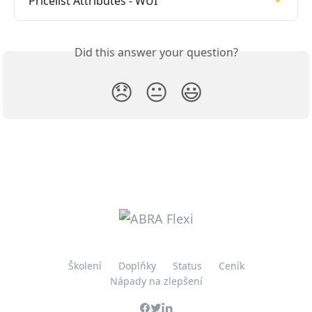
Pricelist Attributes - WUI
Did this answer your question?
😞
😐
😃
Školení
Doplňky
Status
Ceník
Nápady na zlepšení