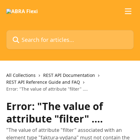
Skip to main content
Search for articles...
All Collections
REST API Documentation
REST API Reference Guide and FAQ
Error: "The value of attribute "filter" ....
Error: "The value of
attribute "filter" ....
"The value of attribute "filter" associated with an
element type "faktura-vydana" must not contain the