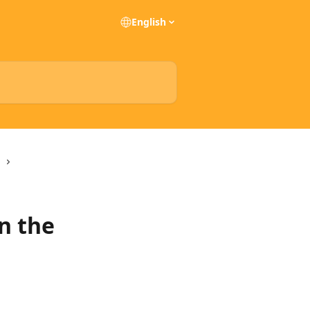
English
in the