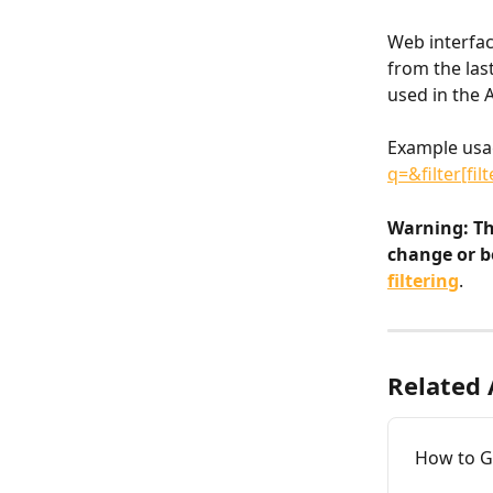
Web interface
from the last
used in the A
Example usa
q=&filter[fi
Warning: Th
change or b
filtering
.
Related 
How to Ge