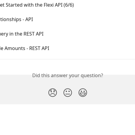
t Started with the Flexi API (6/6)
tionships - API
ery in the REST API
le Amounts - REST API
Did this answer your question?
😞
😐
😃