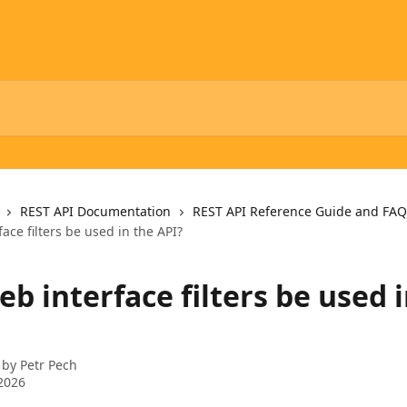
REST API Documentation
REST API Reference Guide and FAQ
ace filters be used in the API?
b interface filters be used 
 by
Petr Pech
2026