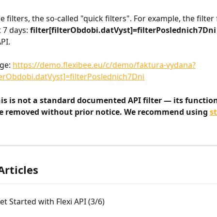
 filters, the so-called "quick filters". For example, the filter 
 7 days: 
filter[filterObdobi.datVyst]=filterPoslednich7Dni
PI.
ge: 
https://demo.flexibee.eu/c/demo/faktura-vydana?
lterObdobi.datVyst]=filterPoslednich7Dni
is is not a standard documented API filter — its functio
e removed without prior notice. We recommend using 
s
Articles
t Started with Flexi API (3/6)