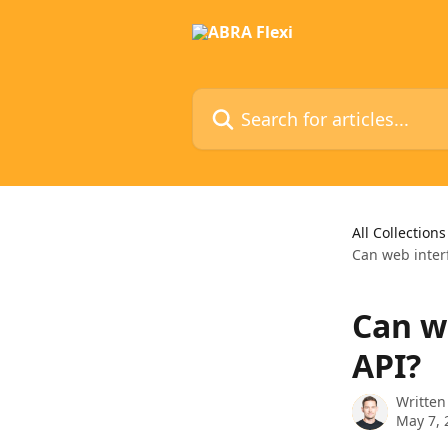
Skip to main content
Search for articles...
All Collections
Can web interf
Can we
API?
Written
May 7, 