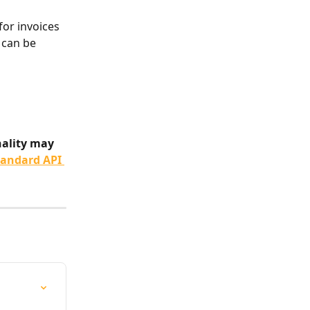
for invoices 
 can be 
nality may 
tandard API 