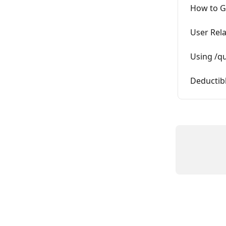
How to Ge
User Rela
Using /qu
Deductib