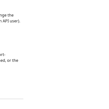
ange the 
n API user).
rt-
ed, or the 