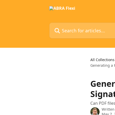
Skip to main content
Search for articles...
All Collections
Generating a 
Gener
Signa
Can PDF file
Written
May 7, 