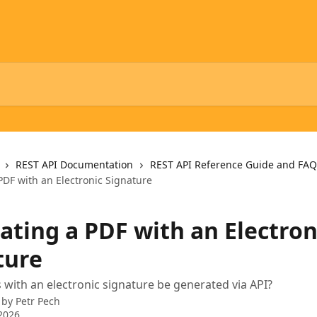
REST API Documentation
REST API Reference Guide and FAQ
PDF with an Electronic Signature
ating a PDF with an Electron
ture
s with an electronic signature be generated via API?
 by
Petr Pech
2026