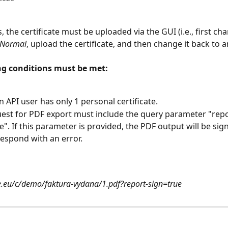
, the certificate must be uploaded via the GUI (i.e., first ch
Normal
, upload the certificate, and then change it back to a
ng conditions must be met:
n API user has only 1 personal certificate.
est for PDF export must include the query parameter "repo
e". If this parameter is provided, the PDF output will be sign
 respond with an error.
e.eu/c/demo/faktura-vydana/1.pdf?report-sign=true