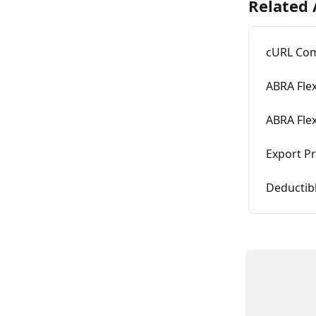
Related 
cURL Com
ABRA Flex
ABRA Fle
Export Pr
Deductib