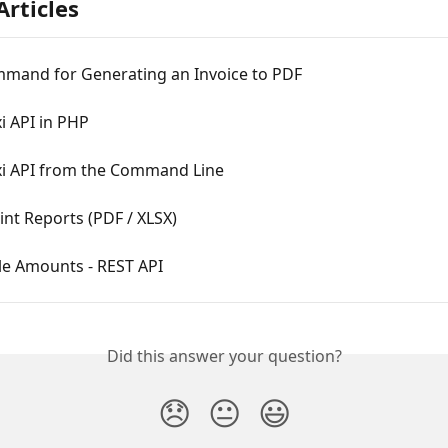
Articles
mand for Generating an Invoice to PDF
i API in PHP
xi API from the Command Line
int Reports (PDF / XLSX)
le Amounts - REST API
Did this answer your question?
😞
😐
😃