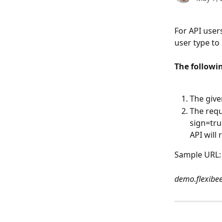
For API users
user type to 
The followi
The give
The requ
sign=tru
API will
Sample URL:
demo.flexibe