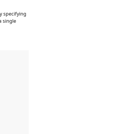
by specifying 
a single 