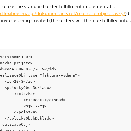
le to use the standard order fulfillment implementation 
.flexibee.eu/api/dokumentace/ref/realizace-objednavky/
) 
 invoice being created (the orders will then be fulfilled into 
version="1.0">
dnavka-prijata>
<id>code:OBP0036/2019</id>
<realizaceObj type="faktura-vydana">
			<id>2043</id>
			<polozkyObchDokladu>
				<polozka>
					<cisRad>2</cisRad>
					<mj>1</mj>
				</polozka>
			</polozkyObchDokladu>
</realizaceObj>
ednavka-prijata>