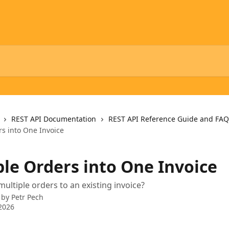
REST API Documentation
REST API Reference Guide and FAQ
rs into One Invoice
ple Orders into One Invoice
ultiple orders to an existing invoice?
 by
Petr Pech
2026