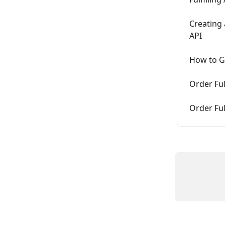
Creating
API
How to Ge
Order Ful
Order Ful