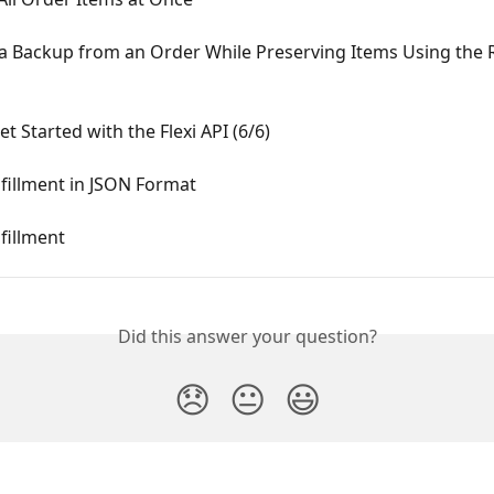
 a Backup from an Order While Preserving Items Using the 
t Started with the Flexi API (6/6)
fillment in JSON Format
fillment
Did this answer your question?
😞
😐
😃