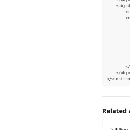
	<obje
		
		
		
	</obj
</winstrom
Related 
Fulfillin