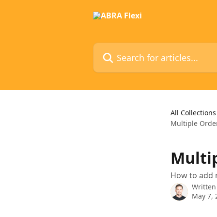
Skip to main content
Search for articles...
All Collections
Multiple Orde
Multi
How to add m
Written
May 7, 