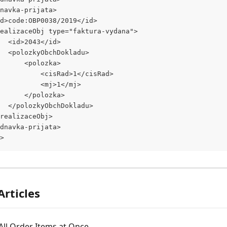
dnavka-prijata>
<id>code:OBP0038/2019</id>
<realizaceObj type="faktura-vydana">
			<id>2043</id>
			<polozkyObchDokladu>
				<polozka>
					<cisRad>1</cisRad>
					<mj>1</mj>
				</polozka>
			</polozkyObchDokladu>
</realizaceObj>
ednavka-prijata>
>
Articles
g All Order Items at Once