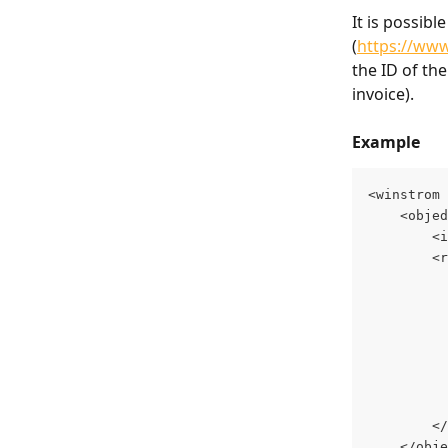
It is possib
(
https://www
the ID of the
invoice).
Example
<winstrom 
	<obje
		
		
		
	</obj