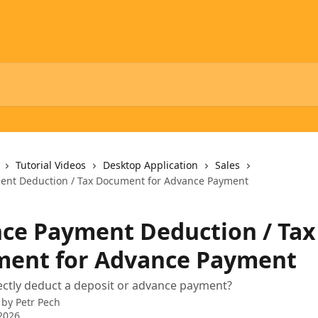
Tutorial Videos
Desktop Application
Sales
ent Deduction / Tax Document for Advance Payment
ce Payment Deduction / Tax
ent for Advance Payment
ctly deduct a deposit or advance payment?
 by
Petr Pech
2026