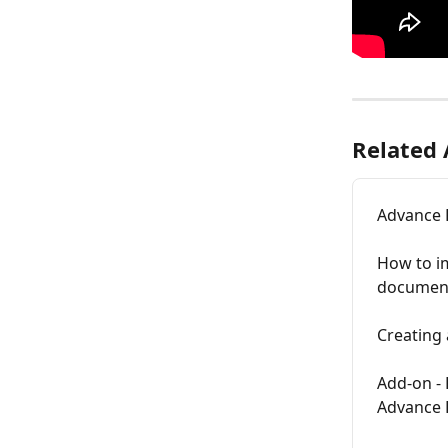
Related 
Advance 
How to i
documents
Creating 
Add-on - 
Advance 