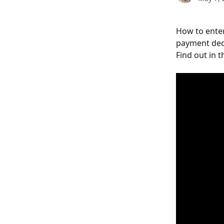
How to enter
payment ded
Find out in t