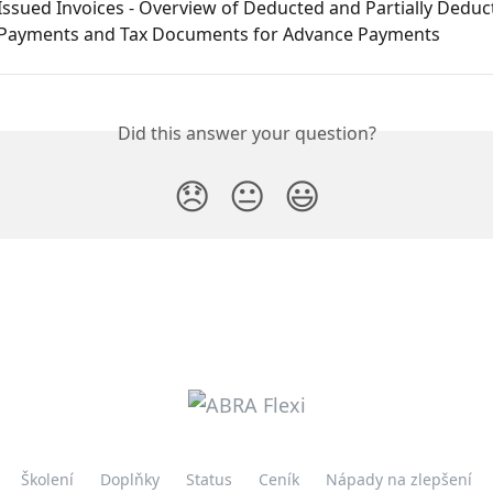
Issued Invoices - Overview of Deducted and Partially Deduc
Payments and Tax Documents for Advance Payments
Did this answer your question?
😞
😐
😃
Školení
Doplňky
Status
Ceník
Nápady na zlepšení