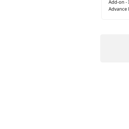
Add-on - 
Advance 