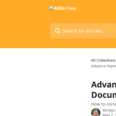
Skip to main content
Search for articles...
All Collections
Advance Paym
Advan
Docum
How to corre
Written
May 7, 