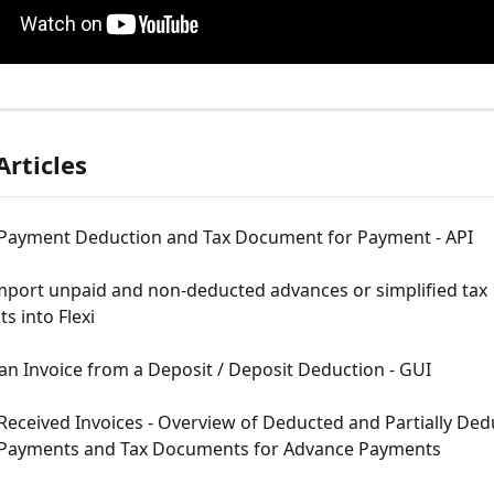
Articles
Payment Deduction and Tax Document for Payment - API
mport unpaid and non-deducted advances or simplified tax 
 into Flexi
an Invoice from a Deposit / Deposit Deduction - GUI
Received Invoices - Overview of Deducted and Partially Ded
Payments and Tax Documents for Advance Payments