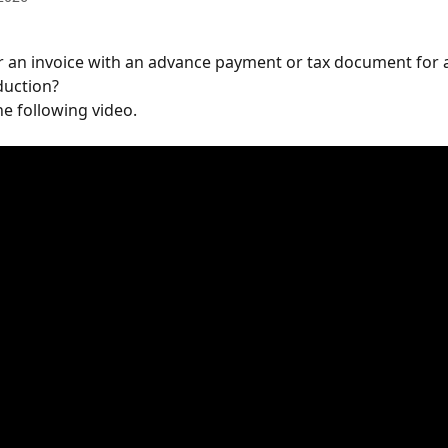
 an invoice with an advance payment or tax document for 
uction?
he following video.