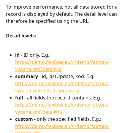
To improve performance, not all data stored for a 
record is displayed by default. The detail level can 
therefore be specified using the URL.
Detail levels:
id
 - ID only. E.g.: 
https://demo.flexibee.eu/c/demo/faktura-
vydana.xml?detail=id
summary
 - id, lastUpdate, kod. E.g.: 
https://demo.flexibee.eu/c/demo/faktura-
vydana.xml?detail=summary
full
 - all fields the record contains. E.g.: 
https://demo.flexibee.eu/c/demo/faktura-
vydana.xml?detail=full
custom
 - only the specified fields. E.g.: 
https://demo.flexibee.eu/c/demo/faktura-