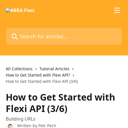
Skip to main content
Search for articles...
All Collections
Tutorial Articles
How to Get Started with Flexi API?
How to Get Started with Flexi API (3/6)
How to Get Started with
Flexi API (3/6)
Building URLs
Written by
Petr Pech