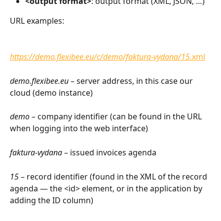
<output format>
: output format (XML, JSON, …)
URL examples:
https://demo.flexibee.eu/c/demo/faktura-vydana/15.
xml
demo.flexibee.eu
 – server address, in this case our 
cloud (demo instance)
demo
 – company identifier (can be found in the URL 
when logging into the web interface)
faktura-vydana
 – issued invoices agenda
15
 – record identifier (found in the XML of the record 
agenda — the <id> element, or in the application by 
adding the ID column)