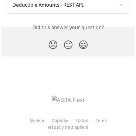
Deductible Amounts - REST API
Did this answer your question?
😞
😐
😃
Školení
Doplňky
Status
Ceník
Nápady na zlepšení