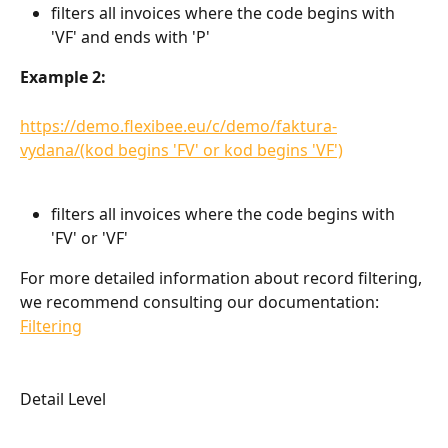
filters all invoices where the code begins with 
'VF' and ends with 'P'
Example 2:
https://demo.flexibee.eu/c/demo/faktura-
vydana/(kod begins 'FV' or kod begins 'VF')
filters all invoices where the code begins with 
'FV' or 'VF'
For more detailed information about record filtering, 
we recommend consulting our documentation: 
Filtering
Detail Level