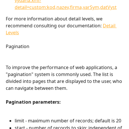
vydana.xml?
detail=custom:kod,nazev,firma,varSym,datVyst
For more information about detail levels, we 
recommend consulting our documentation: 
Detail 
Levels
Pagination
To improve the performance of web applications, a 
"pagination" system is commonly used. The list is 
divided into pages that are displayed to the user, who 
can navigate between them.
Pagination parameters:
limit - maximum number of records; default is 20
start - number of records to skip; independent of 