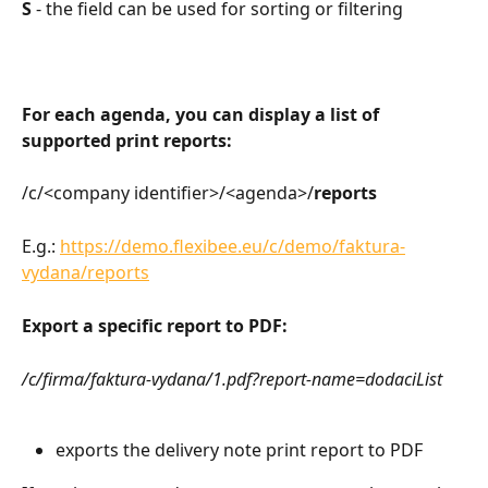
S
 - the field can be used for sorting or filtering
For each agenda, you can display a list of 
supported print reports:
/c/<company identifier>/<agenda>/
reports
E.g.: 
https://demo.flexibee.eu/c/demo/faktura-
vydana/reports
Export a specific report to PDF:
/c/firma/faktura-vydana/1.pdf?report-name=dodaciList
exports the delivery note print report to PDF