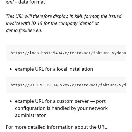
xml
 – data format
This URL will therefore display, in XML format, the issued 
invoice with ID 15 for the company "demo" at 
demo.flexibee.eu.
https://localhost:5434/c/testovaci/faktura-vydana/1
example URL for a local installation
https://93.170.19.14:xxxx/c/testovaci/faktura-vydan
example URL for a custom server — port 
configuration is handled by your network 
administrator
For more detailed information about the URL 