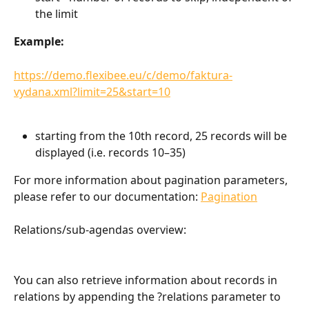
the limit
Example:
https://demo.flexibee.eu/c/demo/faktura-
vydana.xml?limit=25&start=10
starting from the 10th record, 25 records will be 
displayed (i.e. records 10–35)
For more information about pagination parameters, 
please refer to our documentation: 
Pagination
Relations/sub-agendas overview:
You can also retrieve information about records in 
relations by appending the ?relations parameter to 