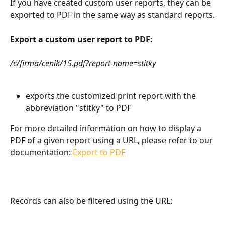
If you have created custom user reports, they can be 
exported to PDF in the same way as standard reports.
Export a custom user report to PDF:
/c/firma/cenik/15.pdf?report-name=stitky
exports the customized print report with the 
abbreviation "stitky" to PDF
For more detailed information on how to display a 
PDF of a given report using a URL, please refer to our 
documentation: 
Export to PDF
Records can also be filtered using the URL: