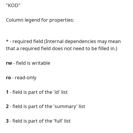
"KOD"
Column legend for properties:
* - required field (Internal dependencies may mean 
that a required field does not need to be filled in.)
rw 
- field is writable
ro
 - read-only
1
 - field is part of the 'id' list
2
 - field is part of the 'summary' list
3
 - field is part of the 'full' list