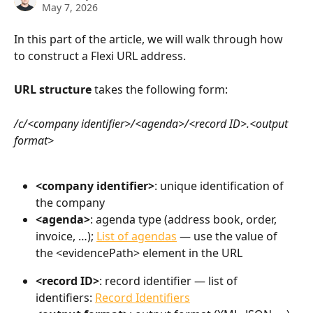
May 7, 2026
In this part of the article, we will walk through how 
to construct a Flexi URL address.
URL structure
 takes the following form:
/c/<company identifier>/<agenda>/<record ID>.<output 
format>
<company identifier>
: unique identification of 
the company
<agenda>
: agenda type (address book, order, 
invoice, …); 
List of agendas
 — use the value of 
the <evidencePath> element in the URL
<record ID>
: record identifier — list of 
identifiers: 
Record Identifiers