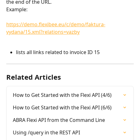
the end of the URL.
Example:
https://demo.flexibee.eu/c/demo/faktura-
vydana/15.xml?relations=vazby
lists all links related to invoice ID 15
Related Articles
How to Get Started with the Flexi API (4/6)
How to Get Started with the Flexi API (6/6)
ABRA Flexi API from the Command Line
Using /query in the REST API