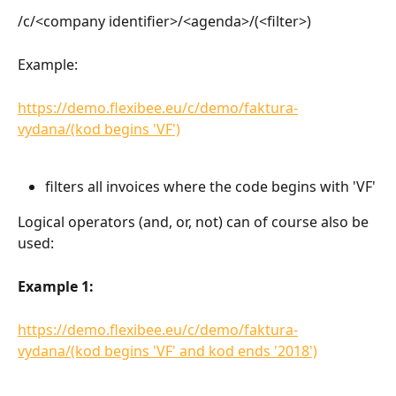
/c/<company identifier>/<agenda>/(<filter>)
Example:
https://demo.flexibee.eu/c/demo/faktura-
vydana/(kod begins 'VF')
filters all invoices where the code begins with 'VF'
Logical operators (and, or, not) can of course also be 
used:
Example 1:
https://demo.flexibee.eu/c/demo/faktura-
vydana/(kod begins 'VF' and kod ends '2018')