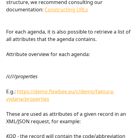
structure, we recommend consulting our 
documentation: 
Constructing URLs
For each agenda, it is also possible to retrieve a list of 
all attributes that the agenda contains.
Attribute overview for each agenda:
/c///properties
E.g.: 
https://demo.flexibee.eu/c/demo/faktura-
vydana/properties
These are used as attributes of a given record in an 
XML/JSON request, for example:
KOD
 - the record will contain the code/abbreviation 