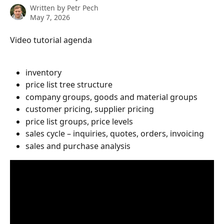
Written by
Petr Pech
May 7, 2026
Video tutorial agenda
inventory
price list tree structure
company groups, goods and material groups
customer pricing, supplier pricing
price list groups, price levels
sales cycle – inquiries, quotes, orders, invoicing
sales and purchase analysis