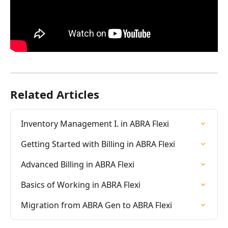
Related Articles
Inventory Management I. in ABRA Flexi
Getting Started with Billing in ABRA Flexi
Advanced Billing in ABRA Flexi
Basics of Working in ABRA Flexi
Migration from ABRA Gen to ABRA Flexi