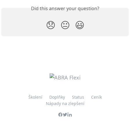
Did this answer your question?
😞
😐
😃
Školení
Doplňky
Status
Ceník
Nápady na zlepšení