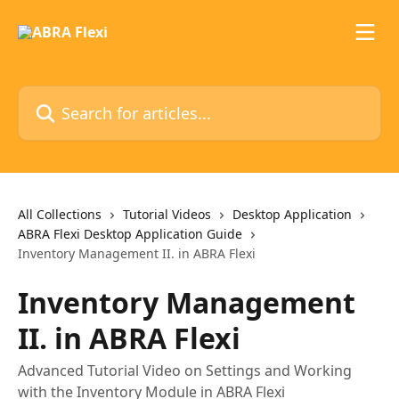
Skip to main content
Search for articles...
All Collections
Tutorial Videos
Desktop Application
ABRA Flexi Desktop Application Guide
Inventory Management II. in ABRA Flexi
Inventory Management
II. in ABRA Flexi
Advanced Tutorial Video on Settings and Working
with the Inventory Module in ABRA Flexi