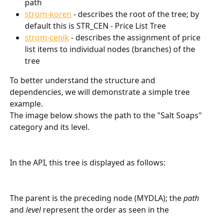
path
strom-koren
 - describes the root of the tree; by 
default this is STR_CEN - Price List Tree
strom-cenik
 - describes the assignment of price 
list items to individual nodes (branches) of the 
tree
To better understand the structure and 
dependencies, we will demonstrate a simple tree 
example.
The image below shows the path to the "Salt Soaps" 
category and its level.
In the API, this tree is displayed as follows:
The parent is the preceding node (MYDLA); the 
path
and 
level
 represent the order as seen in the 