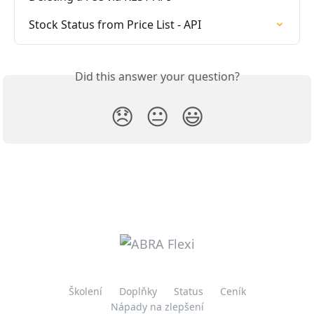
Stock Status from Price List - API
Did this answer your question?
😞
😐
😃
Školení
Doplňky
Status
Ceník
Nápady na zlepšení