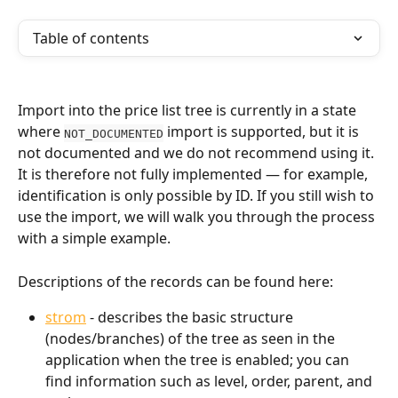
Table of contents
Import into the price list tree is currently in a state 
where 
 import is supported, but it is 
NOT_DOCUMENTED
not documented and we do not recommend using it. 
It is therefore not fully implemented — for example, 
identification is only possible by ID. If you still wish to 
use the import, we will walk you through the process 
with a simple example.
Descriptions of the records can be found here:
strom
 - describes the basic structure 
(nodes/branches) of the tree as seen in the 
application when the tree is enabled; you can 
find information such as level, order, parent, and 