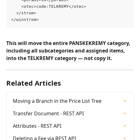
    <otec>code:TELKREMY</otec>
  </strom>
</winstrom>
This will move the entire PANSKEKREMY category, 
including all subcategories and assigned items, 
into the TELKREMY category — not copy it.
Related Articles
Moving a Branch in the Price List Tree
Transfer Document - REST API
Attributes - REST API
Deleting a Fee via REST API