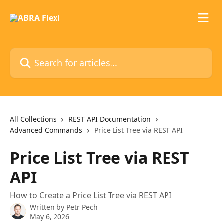
Skip to main content
Search for articles...
All Collections
REST API Documentation
Advanced Commands
Price List Tree via REST API
Price List Tree via REST
API
How to Create a Price List Tree via REST API
Written by
Petr Pech
May 6, 2026