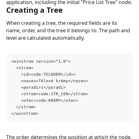
application, including the initial "Price List Tree" node.
Creating a Tree
When creating a tree, the required fields are its 
name, order, and the tree it belongs to. The path and 
level are calculated automatically.
<winstrom version="1.0">
  <strom>
    <id>code:TELKREM</id>>
    <nazev>Tělové krémy</nazev>
    <poradi>1</poradi>
    <strom>code:STR_CEN</strom>
    <otec>code:KREMY</otec>
  </strom>
</winstrom>
The order determines the position at which the node 