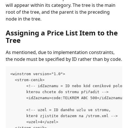
will appear within its category. The tree is the main 
root of the tree, and the parent is the preceding 
node in the tree.
Assigning a Price List Item to the 
Tree
As mentioned, due to implementation constraints, 
the node must be specified by ID rather than by code.
<winstrom version="1.0">
  <strom-cenik>
       <!-- idZaznamu = ID nebo kód ceníkové položk
       kterou chcete do stromu přiřadit -->
       <idZaznamu>code:TELKREM ABC 500</idZaznamu>
       <!-- uzel = ID daného uzlu ve stromu, 
       které zjistíte dotazem na /strom.xml -->
       <uzel>4</uzel>
  </strom-cenik>