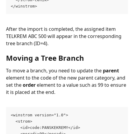
</winstrom>
After the import is completed, the assigned item 
TELKREM ABC 500 will appear in the corresponding 
tree branch (ID=4).
Moving a Tree Branch
To move a branch, you need to update the 
parent
element to the code of the new parent category, and 
set the 
order
 element to a value such as 99 to ensure 
it is placed at the end.
<winstrom version="1.0">
  <strom>
    <id>code:PANSKEKREMY</id>
    <poradi>99</poradi>