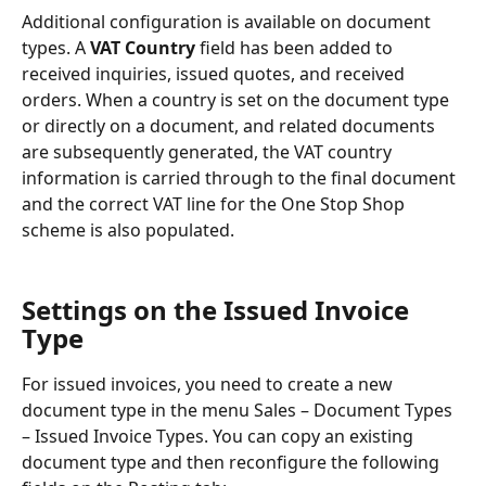
Additional configuration is available on document 
types. A 
VAT Country
 field has been added to 
received inquiries, issued quotes, and received 
orders. When a country is set on the document type 
or directly on a document, and related documents 
are subsequently generated, the VAT country 
information is carried through to the final document 
and the correct VAT line for the One Stop Shop 
scheme is also populated.
Settings on the Issued Invoice 
Type
For issued invoices, you need to create a new 
document type in the menu Sales – Document Types 
– Issued Invoice Types. You can copy an existing 
document type and then reconfigure the following 