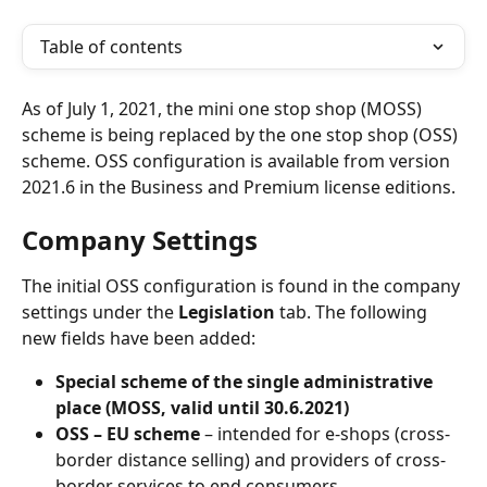
Table of contents
As of July 1, 2021, the mini one stop shop (MOSS) 
scheme is being replaced by the one stop shop (OSS) 
scheme. OSS configuration is available from version 
2021.6 in the Business and Premium license editions.
Company Settings
The initial OSS configuration is found in the company 
settings under the 
Legislation
 tab. The following 
new fields have been added:
Special scheme of the single administrative 
place (MOSS, valid until 30.6.2021)
OSS – EU scheme
 – intended for e-shops (cross-
border distance selling) and providers of cross-
border services to end consumers