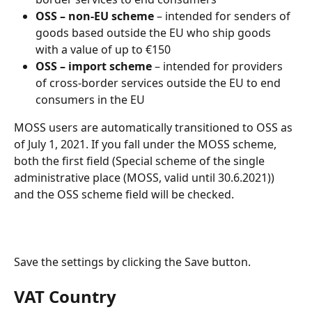
OSS – non-EU scheme
 – intended for senders of 
goods based outside the EU who ship goods 
with a value of up to €150
OSS – import scheme
 – intended for providers 
of cross-border services outside the EU to end 
consumers in the EU
MOSS users are automatically transitioned to OSS as 
of July 1, 2021. If you fall under the MOSS scheme, 
both the first field (Special scheme of the single 
administrative place (MOSS, valid until 30.6.2021)) 
and the OSS scheme field will be checked.
Save the settings by clicking the Save button.
VAT Country