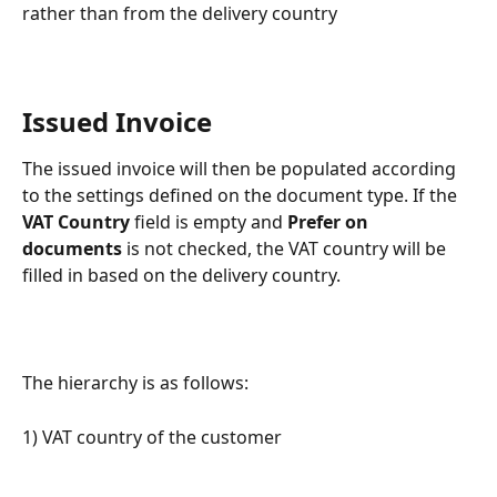
rather than from the delivery country
Issued Invoice
The issued invoice will then be populated according 
to the settings defined on the document type. If the 
VAT Country
 field is empty and 
Prefer on 
documents
 is not checked, the VAT country will be 
filled in based on the delivery country.
The hierarchy is as follows:
1) VAT country of the customer