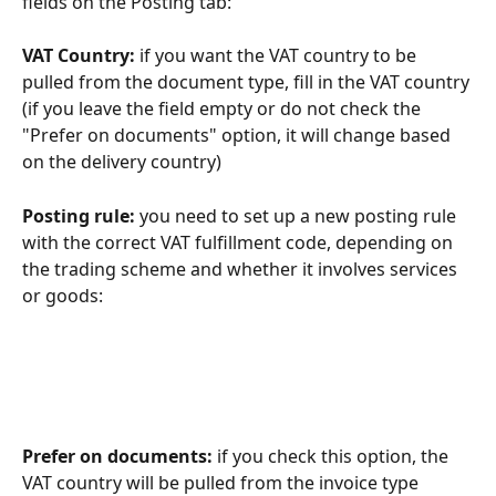
fields on the Posting tab:
VAT Country: 
if you want the VAT country to be 
pulled from the document type, fill in the VAT country 
(if you leave the field empty or do not check the 
"Prefer on documents" option, it will change based 
on the delivery country)
Posting rule: 
you need to set up a new posting rule 
with the correct VAT fulfillment code, depending on 
the trading scheme and whether it involves services 
or goods:
Prefer on documents: 
if you check this option, the 
VAT country will be pulled from the invoice type 