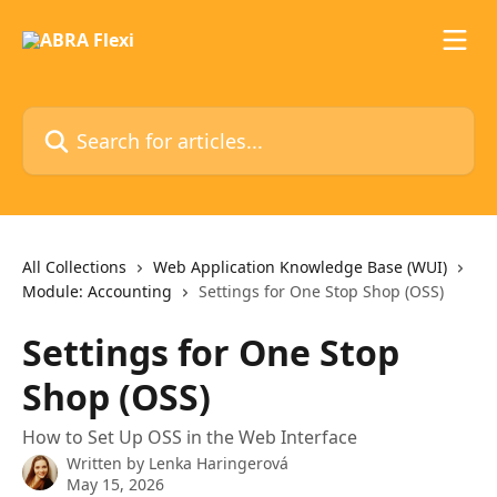
Skip to main content
Search for articles...
All Collections
Web Application Knowledge Base (WUI)
Module: Accounting
Settings for One Stop Shop (OSS)
Settings for One Stop
Shop (OSS)
How to Set Up OSS in the Web Interface
Written by
Lenka Haringerová
May 15, 2026