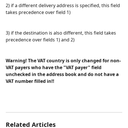
2) if a different delivery address is specified, this field 
takes precedence over field 1)
3) if the destination is also different, this field takes 
precedence over fields 1) and 2)
Warning! The VAT country is only changed for non-
VAT payers who have the "VAT payer" field 
unchecked in the address book and do not have a 
VAT number filled in!!
Related Articles