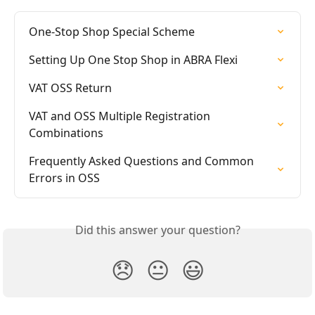
One-Stop Shop Special Scheme
Setting Up One Stop Shop in ABRA Flexi
VAT OSS Return
VAT and OSS Multiple Registration 
Combinations
Frequently Asked Questions and Common 
Errors in OSS
Did this answer your question?
😞
😐
😃