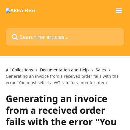
Skip to main content
Search for articles...
All Collections
Documentation and Help
Sales
Generating an invoice from a received order fails with the
error "You must select a VAT rate for a non-text item"
Generating an invoice
from a received order
fails with the error "You