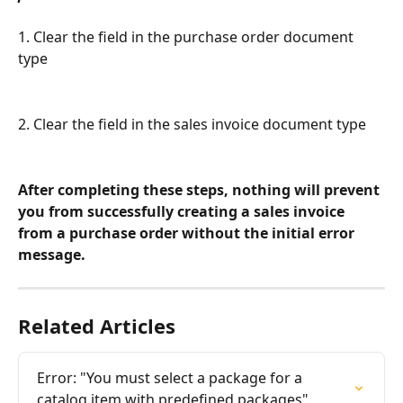
1. Clear the field in the purchase order document 
type
2. Clear the field in the sales invoice document type
After completing these steps, nothing will prevent 
you from successfully creating a sales invoice 
from a purchase order without the initial error 
message.
Related Articles
Error: "You must select a package for a 
catalog item with predefined packages".