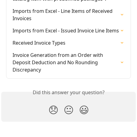
Imports from Excel - Line Items of Received 
Invoices
Imports from Excel - Issued Invoice Line Items
Received Invoice Types
Invoice Generation from an Order with 
Deposit Deduction and No Rounding 
Discrepancy
Did this answer your question?
😞
😐
😃