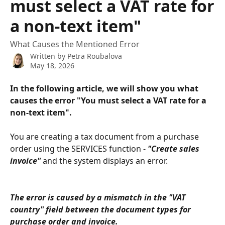
must select a VAT rate for
a non-text item"
What Causes the Mentioned Error
Written by
Petra Roubalova
May 18, 2026
In the following article, we will show you what 
causes the error "You must select a VAT rate for a 
non-text item". 
You are creating a tax document from a purchase 
order using the SERVICES function - 
"Create sales 
invoice"
 and the system displays an error.
The error is caused by a mismatch in the "VAT 
country" field between the document types for 
purchase order and invoice.