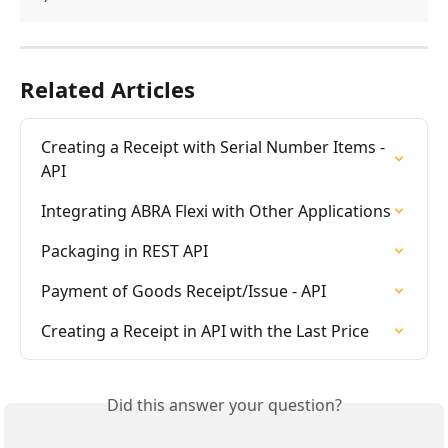
Related Articles
Creating a Receipt with Serial Number Items - 
API
Integrating ABRA Flexi with Other Applications
Packaging in REST API
Payment of Goods Receipt/Issue - API
Creating a Receipt in API with the Last Price
Did this answer your question?