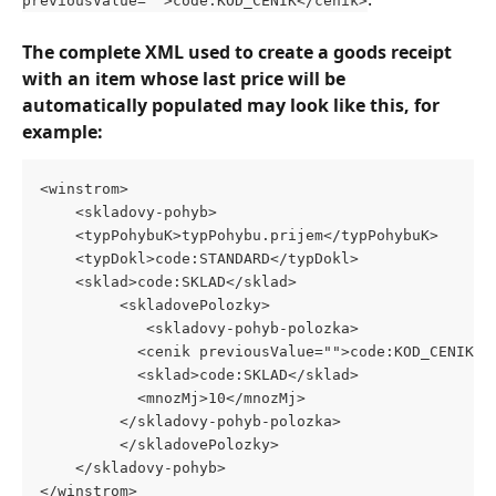
previousValue="">code:KOD_CENIK</cenik>
The complete XML used to create a goods receipt 
with an item whose last price will be 
automatically populated may look like this, for 
example:
<winstrom>
    <skladovy-pohyb>
	<typPohybuK>typPohybu.prijem</typPohybuK>
	<typDokl>code:STANDARD</typDokl>
	<sklad>code:SKLAD</sklad>
	     <skladovePolozky>
	        <skladovy-pohyb-polozka>
		   <cenik previousValue="">code:KOD_CENIK</
		   <sklad>code:SKLAD</sklad>
		   <mnozMj>10</mnozMj>
		 </skladovy-pohyb-polozka>
	     </skladovePolozky>
    </skladovy-pohyb>
</winstrom>