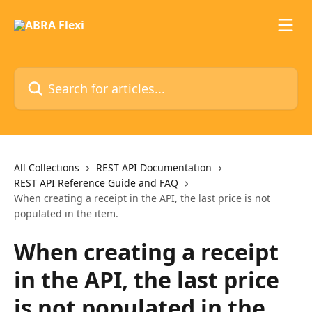
Skip to main content
Search for articles...
All Collections
REST API Documentation
REST API Reference Guide and FAQ
When creating a receipt in the API, the last price is not
populated in the item.
When creating a receipt
in the API, the last price
is not populated in the