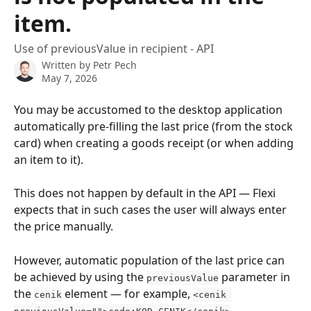
item.
Use of previousValue in recipient - API
Written by
Petr Pech
May 7, 2026
You may be accustomed to the desktop application 
automatically pre-filling the last price (from the stock 
card) when creating a goods receipt (or when adding 
an item to it).
This does not happen by default in the API — Flexi 
expects that in such cases the user will always enter 
the price manually.
However, automatic population of the last price can 
be achieved by using the 
 parameter in 
previousValue
the 
 element — for example, 
cenik
<cenik 
.